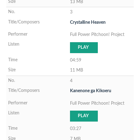
13 MB
3
Crystalline Heaven
Full Power Pitchoon! Project
PLAY
04:59
11 MB
4
Kanenone ga Kikoeru
Full Power Pitchoon! Project
PLAY
03:27
7 MB