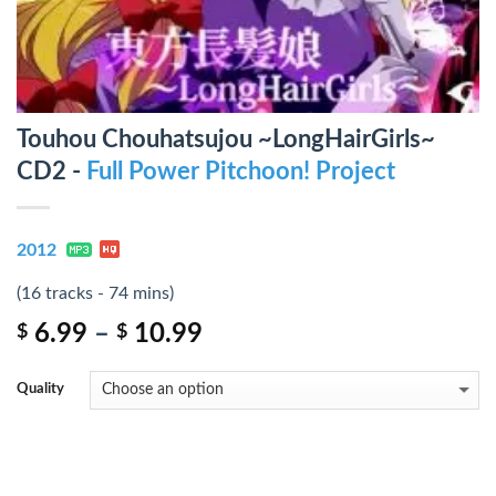
Touhou Chouhatsujou ~LongHairGirls~
CD2 -
Full Power Pitchoon! Project
2012
(16 tracks - 74 mins)
6.99
–
10.99
$
$
Quality