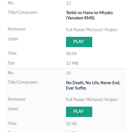
13
Tenkū no Hana no Miyako
(Yamaken RMX)
Full Power Pitchoon! Project
PLAY
06:04
13 MB
14
No Death, No Life, Never End,
Ever Suffer.
Full Power Pitchoon! Project
PLAY
02:40