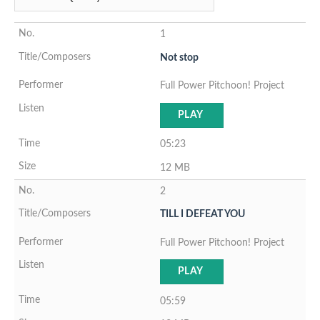
1
Not stop
Full Power Pitchoon! Project
PLAY
05:23
12 MB
2
TILL I DEFEAT YOU
Full Power Pitchoon! Project
PLAY
05:59