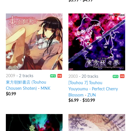
$
3.99
-
$
4.99
2009
-
2 tracks
2003
-
20 tracks
東方朝鮮書店 (Touhou
[Touhou 7] Touhou
Chousen Shoten)
-
MNK
Youyoumu - Perfect Cherry
$
0.99
Blossom
-
ZUN
$
6.99
-
$
10.99