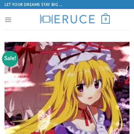
LET YOUR DREAMS STAY BIG ...
0
Sale!