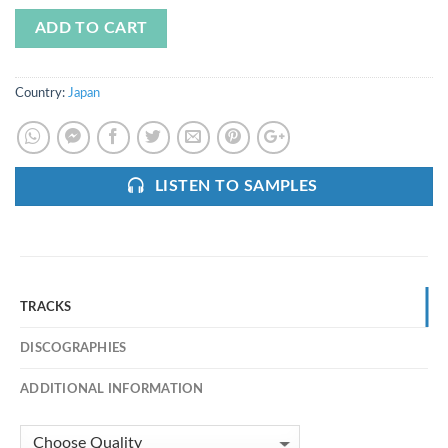
ADD TO CART
Country:
Japan
LISTEN TO SAMPLES
TRACKS
DISCOGRAPHIES
ADDITIONAL INFORMATION