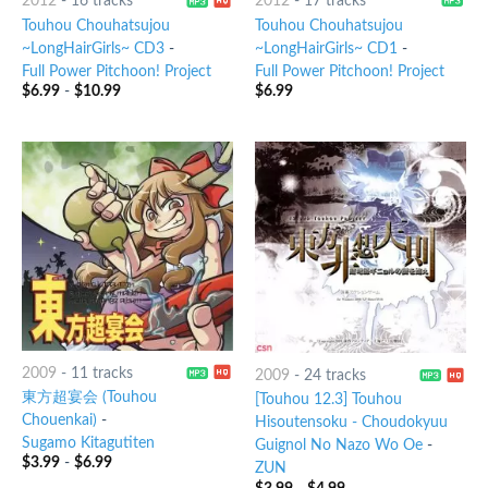
2012
-
16 tracks
2012
-
17 tracks
Touhou Chouhatsujou
Touhou Chouhatsujou
~LongHairGirls~ CD3
-
~LongHairGirls~ CD1
-
Full Power Pitchoon! Project
Full Power Pitchoon! Project
$
6.99
-
$
10.99
$
6.99
2009
-
11 tracks
2009
-
24 tracks
東方超宴会 (Touhou
[Touhou 12.3] Touhou
Chouenkai)
-
Hisoutensoku - Choudokyuu
Sugamo Kitagutiten
Guignol No Nazo Wo Oe
-
$
3.99
-
$
6.99
ZUN