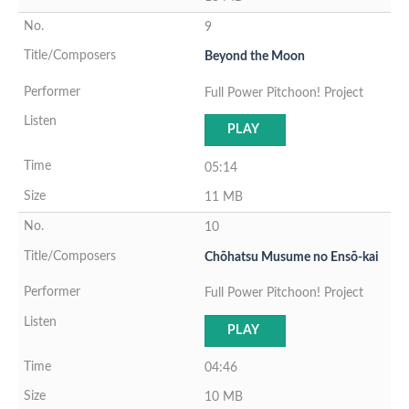
9
Beyond the Moon
Full Power Pitchoon! Project
PLAY
05:14
11 MB
10
Chōhatsu Musume no Ensō-kai
Full Power Pitchoon! Project
PLAY
04:46
10 MB