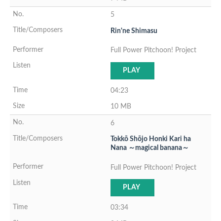
5
Rin'ne Shimasu
Full Power Pitchoon! Project
PLAY
04:23
10 MB
6
Tokkō Shōjo Honki Kari ha
Nana ～magical banana～
Full Power Pitchoon! Project
PLAY
03:34