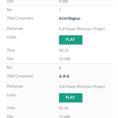
8 MB
7
Acid Magnus
Full Power Pitchoon! Project
PLAY
04:26
10 MB
8
A-Я-K
Full Power Pitchoon! Project
PLAY
05:46
13 MB