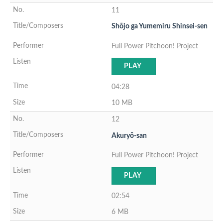
11
Shōjo ga Yumemiru Shinsei-sen
Full Power Pitchoon! Project
PLAY
04:28
10 MB
12
Akuryō-san
Full Power Pitchoon! Project
PLAY
02:54
6 MB