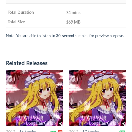
74 mins
169 MB
Note: You are able to listen to 30-second samples for preview purpose.
Related Releases