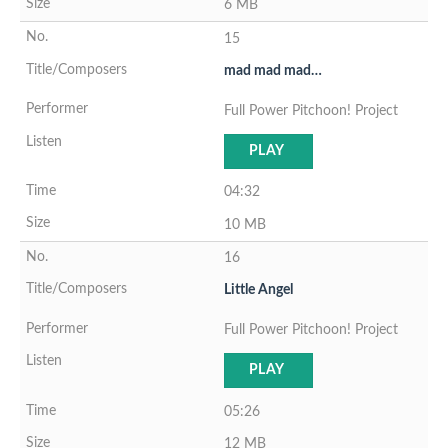
6 MB
15
mad mad mad…
Full Power Pitchoon! Project
PLAY
04:32
10 MB
16
Little Angel
Full Power Pitchoon! Project
PLAY
05:26
12 MB