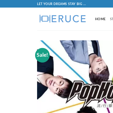
LET YOUR DREAMS STAY BIG ...
HOME
S
Sale!