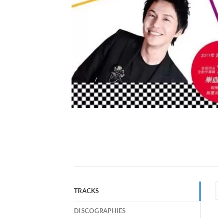
TRACKS
DISCOGRAPHIES