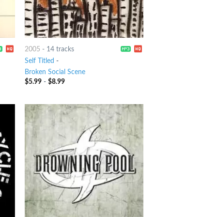
2005
-
14 tracks
Self Titled
-
Broken Social Scene
$
5.99
-
$
8.99