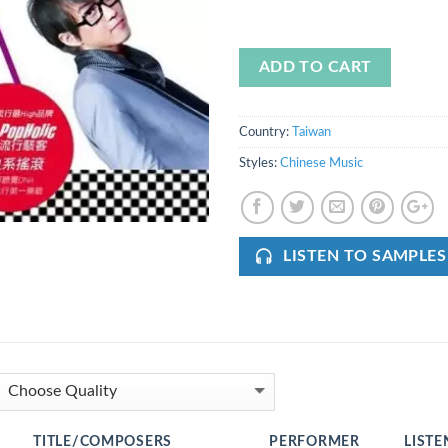
ADD TO CART
Country:
Taiwan
Styles:
Chinese Music
LISTEN TO SAMPLES
TITLE/COMPOSERS
PERFORMER
LISTE