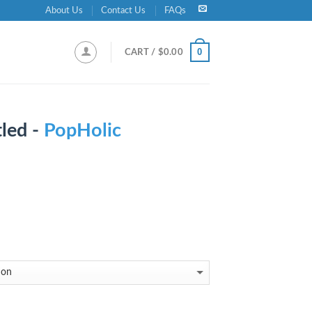
About Us
Contact Us
FAQs
0
CART /
$
0.00
led -
PopHolic