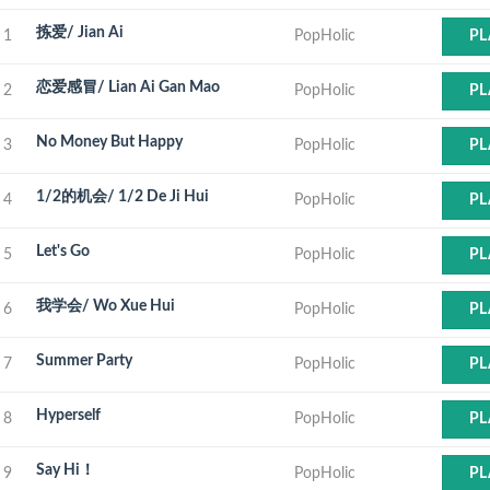
拣爱/ Jian Ai
1
PopHolic
PL
恋爱感冒/ Lian Ai Gan Mao
2
PopHolic
PL
No Money But Happy
3
PopHolic
PL
1/2的机会/ 1/2 De Ji Hui
4
PopHolic
PL
Let's Go
5
PopHolic
PL
我学会/ Wo Xue Hui
6
PopHolic
PL
Summer Party
7
PopHolic
PL
Hyperself
8
PopHolic
PL
Say Hi！
9
PopHolic
PL