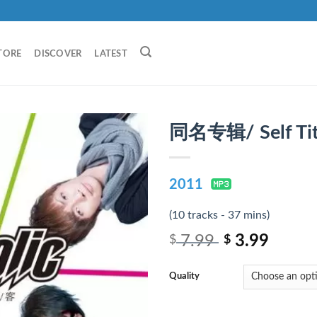
TORE
DISCOVER
LATEST
同名专辑/ Self Tit
2011
(10 tracks - 37 mins)
7.99
3.99
$
$
Quality