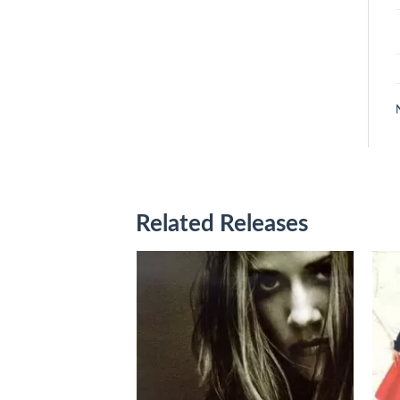
Related Releases