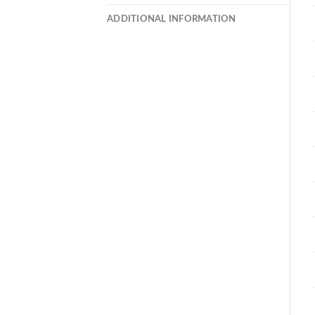
ADDITIONAL INFORMATION