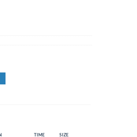
N
TIME
SIZE