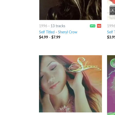
1996
-
13 tracks
199
Self Titled
-
Sheryl Crow
Self 
$
4.99
-
$
7.99
$
3.9