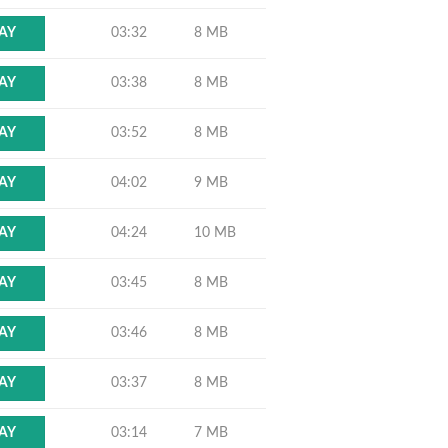
03:32
8 MB
AY
03:38
8 MB
AY
03:52
8 MB
AY
04:02
9 MB
AY
04:24
10 MB
AY
03:45
8 MB
AY
03:46
8 MB
AY
03:37
8 MB
AY
03:14
7 MB
AY