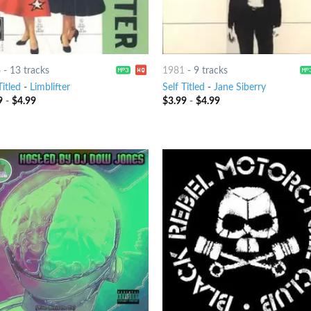
6
-
13 tracks
1981
-
9 tracks
Titled
-
Limblifter
Self Titled
-
Jane Siberry
9
-
$
4.99
$
3.99
-
$
4.99