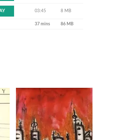
03:45
8 MB
AY
37 mins
86 MB