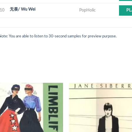
无畏/ Wu Wei
10
PopHolic
PL
Note: You are able to listen to 30-second samples for preview purpose.