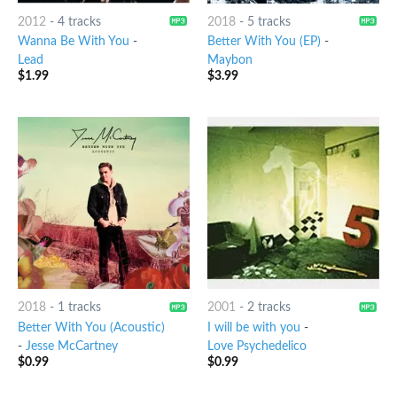
2012
-
4 tracks
2018
-
5 tracks
Wanna Be With You
-
Better With You (EP)
-
Lead
Maybon
$
1.99
$
3.99
2018
-
1 tracks
2001
-
2 tracks
Better With You (Acoustic)
I will be with you
-
-
Jesse McCartney
Love Psychedelico
$
0.99
$
0.99