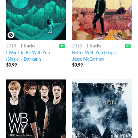
2018
-
1 tracks
2018
-
1 tracks
I Want To Be With You
Better With You (Single)
-
(Single)
-
Dankann
Jesse McCartney
$
0.99
$
0.99