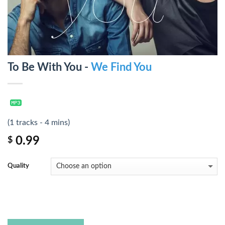
To Be With You -
We Find You
(1 tracks - 4 mins)
0.99
$
Quality