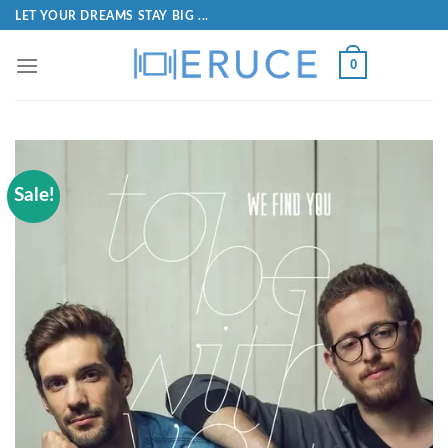
LET YOUR DREAMS STAY BIG ...
0
Sale!