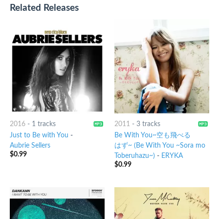
Related Releases
2016
-
1 tracks
2011
-
3 tracks
Just to Be with You
-
Be With You~空も飛べる
Aubrie Sellers
はず~ (Be With You ~Sora mo
$
0.99
Toberuhazu~)
-
ERYKA
$
0.99