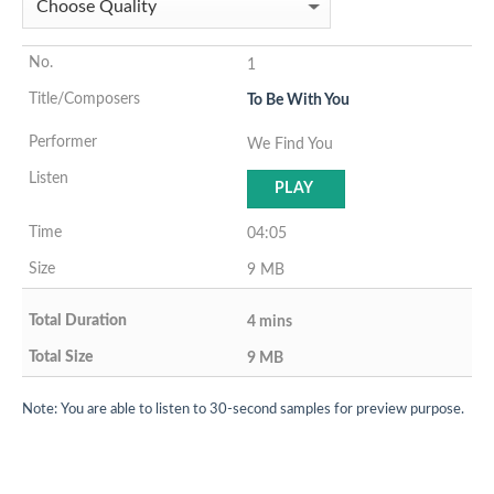
1
To Be With You
We Find You
PLAY
04:05
9 MB
4 mins
9 MB
Note: You are able to listen to 30-second samples for preview purpose.