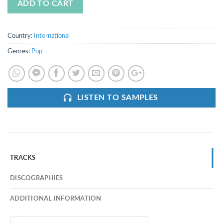
ADD TO CART
Country:
International
Genres:
Pop
LISTEN TO SAMPLES
TRACKS
DISCOGRAPHIES
ADDITIONAL INFORMATION