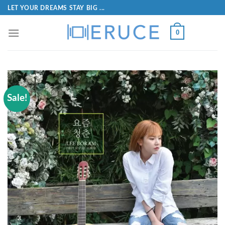
LET YOUR DREAMS STAY BIG ...
0
Sale!