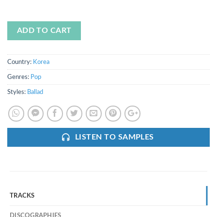
ADD TO CART
Country:
Korea
Genres:
Pop
Styles:
Ballad
LISTEN TO SAMPLES
TRACKS
DISCOGRAPHIES