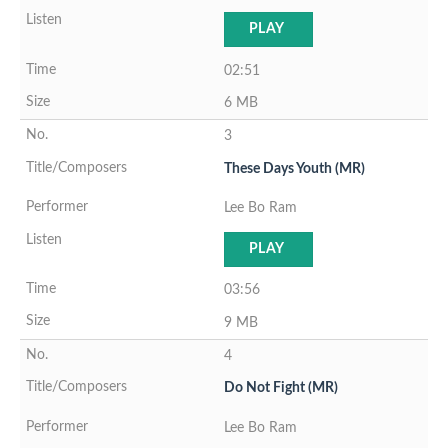
PLAY
02:51
6 MB
3
These Days Youth (MR)
Lee Bo Ram
PLAY
03:56
9 MB
4
Do Not Fight (MR)
Lee Bo Ram