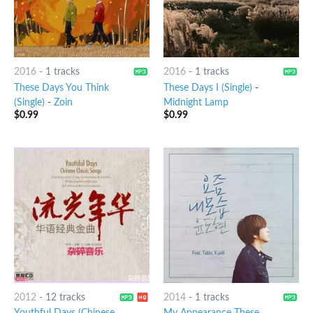
2016
-
1 tracks
2016
-
1 tracks
These Days You Think
These Days I (Single)
-
(Single)
-
Zoin
Midnight Lamp
$
0.99
$
0.99
2012
-
12 tracks
2014
-
1 tracks