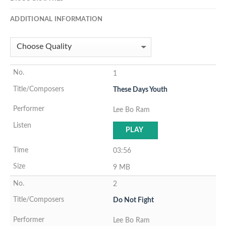
ADDITIONAL INFORMATION
1
These Days Youth
Lee Bo Ram
PLAY
03:56
9 MB
2
Do Not Fight
Lee Bo Ram