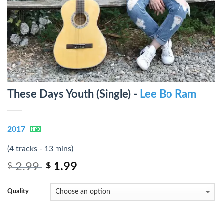
These Days Youth (Single) -
Lee Bo Ram
2017
(4 tracks - 13 mins)
2.99
1.99
$
$
Quality