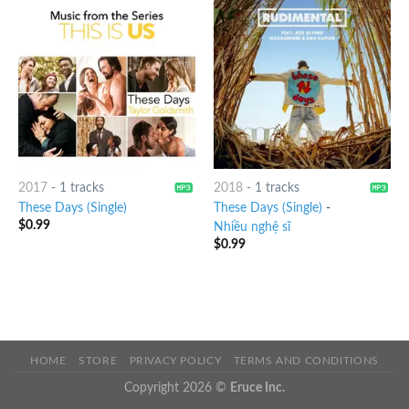
2017
-
1 tracks
2018
-
1 tracks
These Days (Single)
These Days (Single)
-
$
0.99
Nhiều nghệ sĩ
$
0.99
HOME
STORE
PRIVACY POLICY
TERMS AND CONDITIONS
Copyright 2026 ©
Eruce Inc.