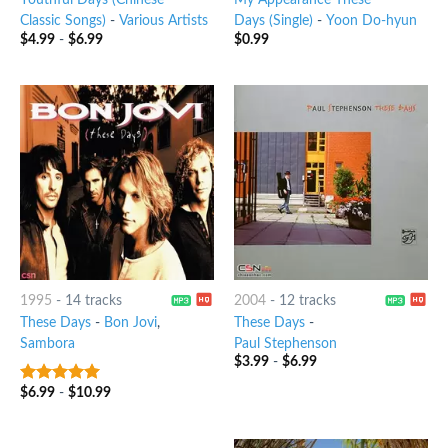
Youthful Days (Chinese
My Appearance These
Classic Songs)
-
Various Artists
Days (Single)
-
Yoon Do-hyun
$
4.99
-
$
6.99
$
0.99
1995
-
14 tracks
2004
-
12 tracks
These Days
-
Bon Jovi
,
These Days
-
Sambora
Paul Stephenson
$
3.99
-
$
6.99
$
6.99
-
$
10.99
6
out of 5