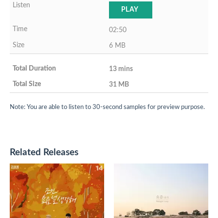
PLAY
02:50
6 MB
13 mins
31 MB
Note: You are able to listen to 30-second samples for preview purpose.
Related Releases