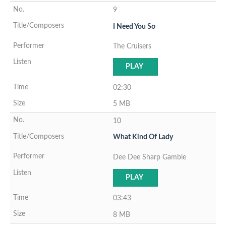
9
I Need You So
The Cruisers
PLAY
02:30
5 MB
10
What Kind Of Lady
Dee Dee Sharp Gamble
PLAY
03:43
8 MB