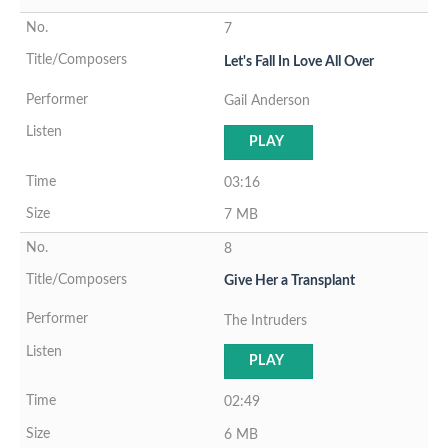
7
Let's Fall In Love All Over
Gail Anderson
PLAY
03:16
7 MB
8
Give Her a Transplant
The Intruders
PLAY
02:49
6 MB