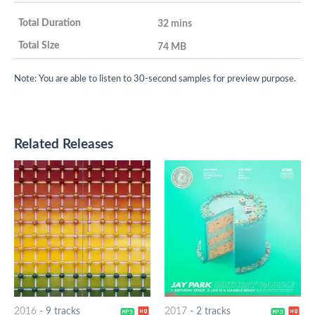
32 mins
74 MB
Note: You are able to listen to 30-second samples for preview purpose.
Related Releases
2016
-
9 tracks
2017
-
2 tracks