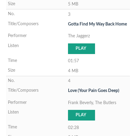
5 MB
3
Gotta Find My Way Back Home
The Jaggerz
PLAY
01:57
4 MB
4
Love (Your Pain Goes Deep)
Frank Beverly, The Butlers
PLAY
02:28