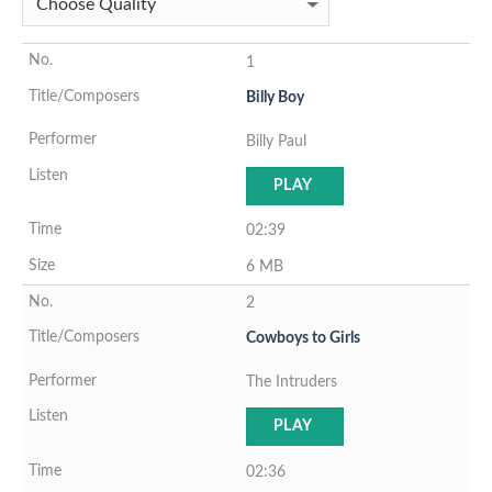
1
Billy Boy
Billy Paul
PLAY
02:39
6 MB
2
Cowboys to Girls
The Intruders
PLAY
02:36