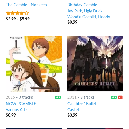
The Gamble
-
Nonkeen
Birthday Gamble
-
Jay Park
,
Ugly Duck
,
Woodie Gochild
,
Hoody
$
3.99
-
$
5.99
3.5
out
$
0.99
of 5
2015
-
3 tracks
2011
-
8 tracks
NOW!!!GAMBLE
-
Gamblers’ Bullet
-
Various Artists
Casket
$
0.99
$
3.99