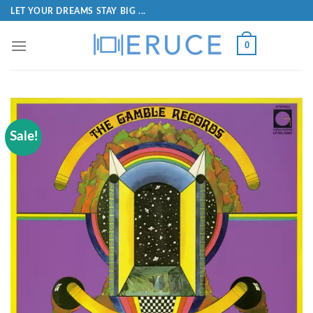
LET YOUR DREAMS STAY BIG ...
0
Sale!