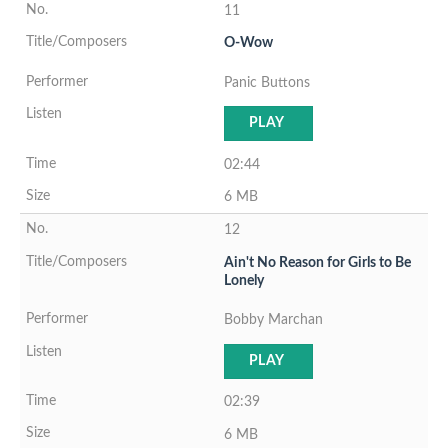
11
O-Wow
Panic Buttons
PLAY
02:44
6 MB
12
Ain't No Reason for Girls to Be
Lonely
Bobby Marchan
PLAY
02:39
6 MB