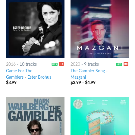
2016
-
10 tracks
2020
-
9 tracks
Game For The
The Gambler Song
-
Gamblers
-
Ester Brohus
Mazgani
$
3.99
$
3.99
-
$
4.99