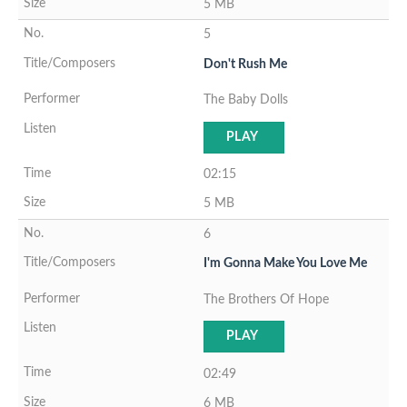
5 MB
5
Don't Rush Me
The Baby Dolls
PLAY
02:15
5 MB
6
I'm Gonna Make You Love Me
The Brothers Of Hope
PLAY
02:49
6 MB