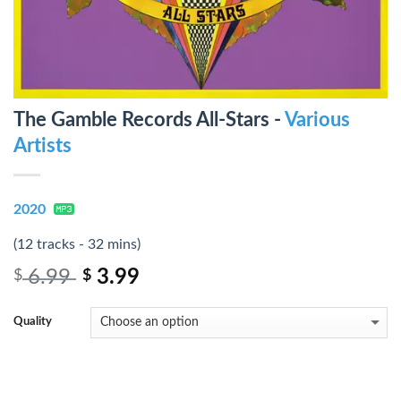
The Gamble Records All-Stars -
Various
Artists
2020
(12 tracks - 32 mins)
6.99
3.99
$
$
Quality