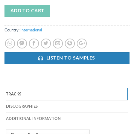
ADD TO CART
Country:
International
LISTEN TO SAMPLES
TRACKS
DISCOGRAPHIES
ADDITIONAL INFORMATION