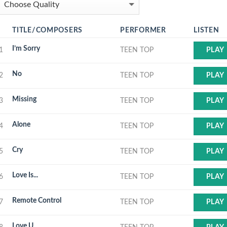
TITLE/COMPOSERS
PERFORMER
LISTEN
I’m Sorry
1
TEEN TOP
PLAY
No
2
TEEN TOP
PLAY
Missing
3
TEEN TOP
PLAY
Alone
4
TEEN TOP
PLAY
Cry
5
TEEN TOP
PLAY
Love Is...
6
TEEN TOP
PLAY
Remote Control
7
TEEN TOP
PLAY
Love U