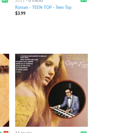
2011
-
6 tracks
Roman - TEEN TOP
-
Teen Top
$
3.99