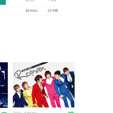
03:16
7 MB
28 mins
65 MB