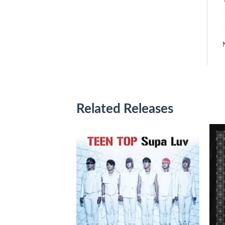
Related Releases