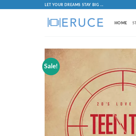
LET YOUR DREAMS STAY BIG ...
HOME
S
Sale!