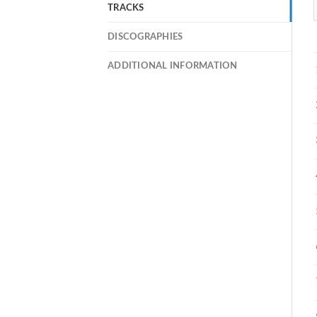
TRACKS
DISCOGRAPHIES
ADDITIONAL INFORMATION