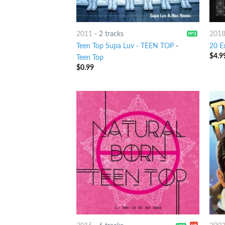
2011
-
2 tracks
201
Teen Top Supa Luv - TEEN TOP
-
20 E
$
4.9
Teen Top
$
0.99