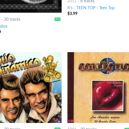
2011
-
6 tracks
It's - TEEN TOP
-
Teen Top
$
3.99
8
-
20 tracks
xitos
9