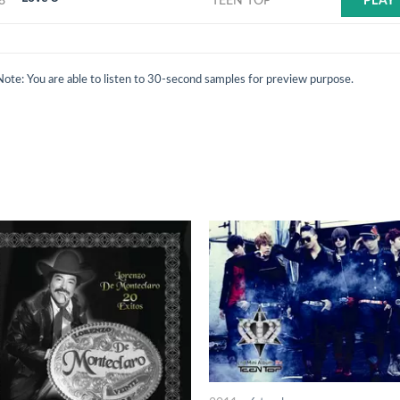
8
TEEN TOP
PLAY
Note: You are able to listen to 30-second samples for preview purpose.