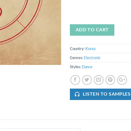
ADD TO CART
Country:
Korea
Genres:
Electronic
Styles:
Dance
LISTEN TO SAMPLES