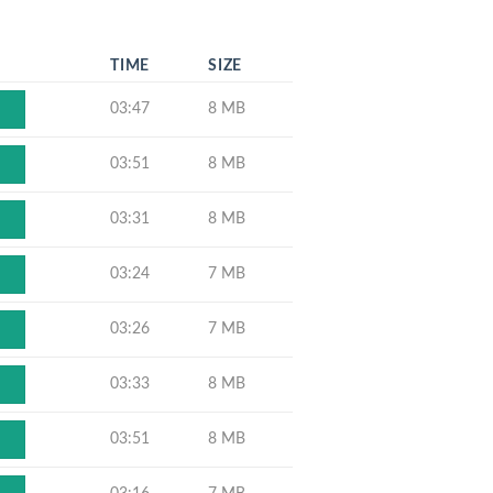
TIME
SIZE
03:47
8 MB
03:51
8 MB
03:31
8 MB
03:24
7 MB
03:26
7 MB
03:33
8 MB
03:51
8 MB