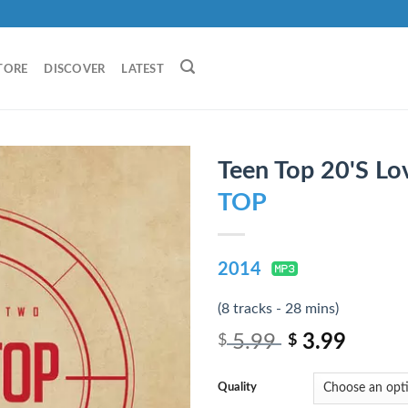
TORE
DISCOVER
LATEST
Teen Top 20'S Lo
TOP
2014
(8 tracks - 28 mins)
5.99
3.99
$
$
Quality