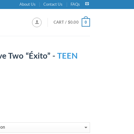
About Us
Contact Us
FAQs
0
CART /
$
0.00
ve Two “Éxito” -
TEEN