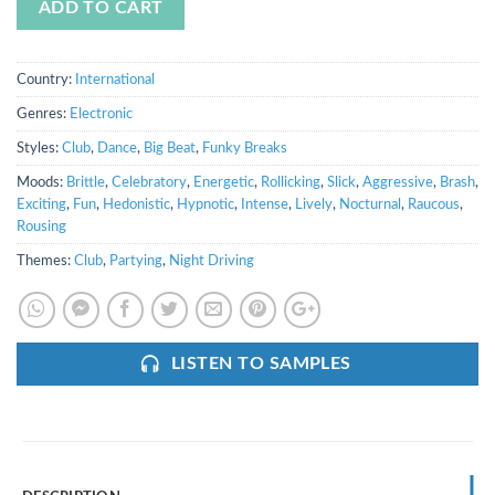
ADD TO CART
Country:
International
Genres:
Electronic
Styles:
Club
,
Dance
,
Big Beat
,
Funky Breaks
Moods:
Brittle
,
Celebratory
,
Energetic
,
Rollicking
,
Slick
,
Aggressive
,
Brash
,
Exciting
,
Fun
,
Hedonistic
,
Hypnotic
,
Intense
,
Lively
,
Nocturnal
,
Raucous
,
Rousing
Themes:
Club
,
Partying
,
Night Driving
LISTEN TO SAMPLES