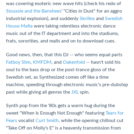
was covering esoteric new wave hits (check his redo of
Siouxsie and the Banshees
' "Cities in Dust" for an aggro
industrial explosion), and suddenly
Skrillex
and
Swedish
House Mafia
were taking relentless electronic dance
music out of the IT department and into the stadiums,
frats, sororities, and malls and on to download cues.
Good news, then, that this DJ -- who seems equal parts
Fatboy Slim
,
KMFDM
, and
Oakenfold
-- hasn't sold his
soul to the bass drop or the post-trance gloss of the
Swedish set, as Synthesized comes off like a time
machine, speeding through electronic music's pre-dubstep
past while giving all genres the
JXL
spin.
Synth pop from the '80s gets a warm hug during the
sweet "When Is Enough Not Enough" featuring
Tears for
Fears
vocalist
Curt Smith
, while the opening chillout cut
"Take Off on Molly's E" is a heavenly transmission from