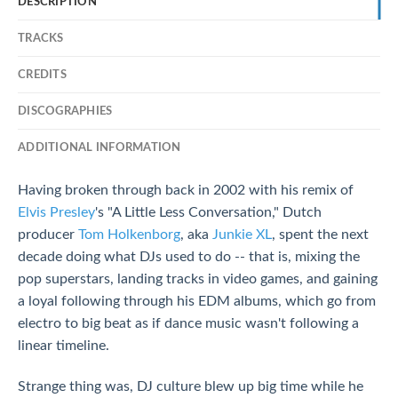
DESCRIPTION
TRACKS
CREDITS
DISCOGRAPHIES
ADDITIONAL INFORMATION
Having broken through back in 2002 with his remix of
Elvis Presley
's "A Little Less Conversation," Dutch
producer
Tom Holkenborg
, aka
Junkie XL
, spent the next
decade doing what DJs used to do -- that is, mixing the
pop superstars, landing tracks in video games, and gaining
a loyal following through his EDM albums, which go from
electro to big beat as if dance music wasn't following a
linear timeline.
Strange thing was, DJ culture blew up big time while he