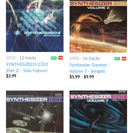
2010
-
12 tracks
1990
-
16 tracks
SYNTHESIZED3 (CD2)
Synthesizer Greatest -
(Part 2)
-
Sota Fujimori
Volume 3
-
Vangelis
$
3.99
$
5.99
-
$
9.99