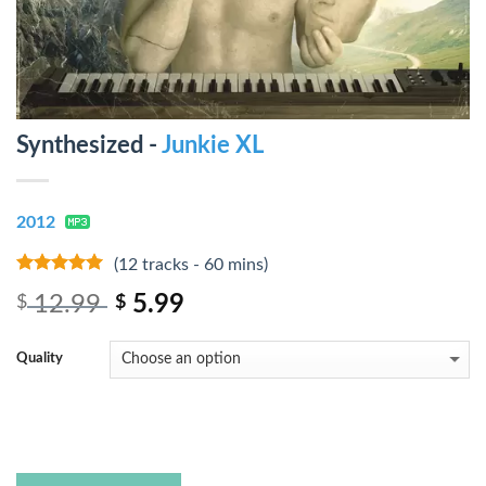
Synthesized -
Junkie XL
2012
(12 tracks - 60 mins)
7
out of 5
12.99
5.99
$
$
Quality