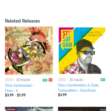
Related Releases
2010
-
10 tracks
2010
-
10 tracks
Disco Synthesizers & Daily
Toho Synthesized
-
Tranquilizers
-
Styrofoam
Floor : 6
$
3.99
$
3.99
-
$
5.99