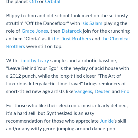
the planet
Orb
or
Orbital
.
Blippy techno and old-school funk meet on the seriously
struttin' "Off the Dancefloor" with
Isis Salam
playing the
role of
Grace Jones
, then
Datarock
join for the crunching
anthem "Gloria" as if
the Dust Brothers
and
the Chemical
Brothers
were still on top.
With
Timothy Leary
samples and a robotic bassline,
"Leave Behind Your Ego" is the heyday of acid house with
a 2012 punch, while the long-titled closer "The Art of
Luxurious Intergalactic Time Travel" brings reminders of
short-titled new age artists like
Vangelis
,
Deuter
, and
Eno
.
For those who like their electronic music clearly defined,
it's a hard sell, but Synthesized is an easy
recommendation for those who appreciate
Junkie
's skill
and/or any witty genre-jumping around dance-pop.