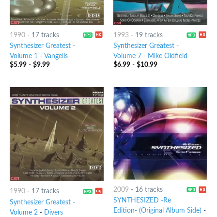
1990
-
17 tracks
1993
-
19 tracks
Synthesizer Greatest -
Synthesizer Greatest -
Volume 1
-
Vangelis
Volume 7
-
Mike Oldfield
$
5.99
-
$
9.99
$
6.99
-
$
10.99
2009
-
16 tracks
1990
-
17 tracks
SYNTHESIZED -Re
Synthesizer Greatest -
Edition- (Original Album Side)
-
Volume 2
-
Divers