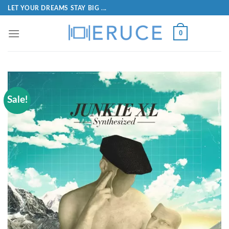
LET YOUR DREAMS STAY BIG ...
0
Sale!