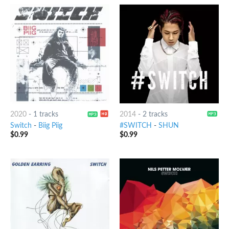
2020
-
1 tracks
2014
-
2 tracks
Switch
-
Biig Piig
#SWITCH
-
SHUN
$
0.99
$
0.99