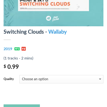
Switching Clouds -
Wallaby
2019
(1 tracks - 2 mins)
0.99
$
Quality