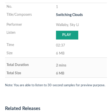
1
Switching Clouds
Wallaby, Sky Li
PLAY
02:37
6 MB
2 mins
6 MB
Note: You are able to listen to 30-second samples for preview purpose.
Related Releases