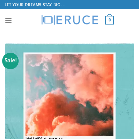
LET YOUR DREAMS STAY BIG ...
0
Sale!