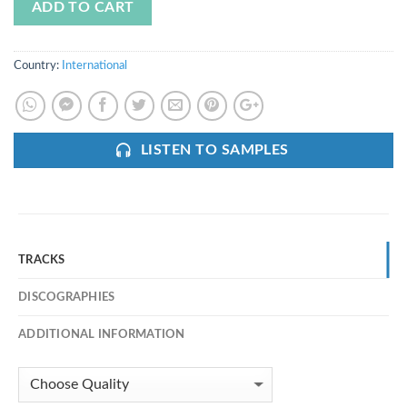
ADD TO CART
Country:
International
LISTEN TO SAMPLES
TRACKS
DISCOGRAPHIES
ADDITIONAL INFORMATION