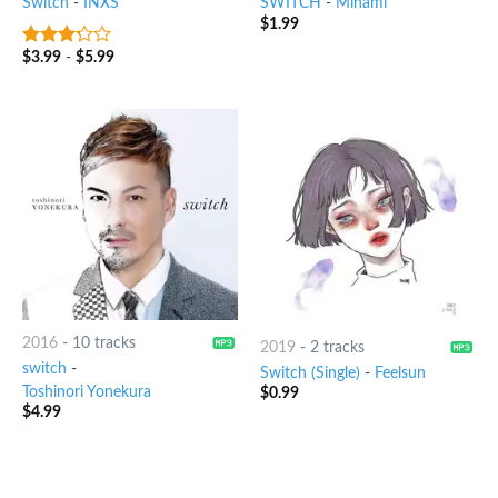
Switch
-
INXS
SWITCH
-
Minami
$
1.99
$
3.99
-
$
5.99
3
out
of 5
2016
-
10 tracks
2019
-
2 tracks
switch
-
Switch (Single)
-
Feelsun
Toshinori Yonekura
$
0.99
$
4.99