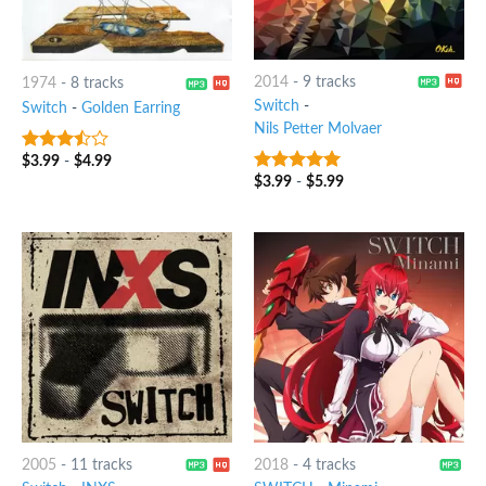
2014
-
9 tracks
1974
-
8 tracks
Switch
-
Switch
-
Golden Earring
Nils Petter Molvaer
$
3.99
-
$
4.99
3.25
out
of 5
$
3.99
-
$
5.99
8
out of 5
2005
-
11 tracks
2018
-
4 tracks