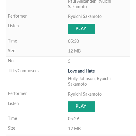
Paul Alexander, Ryuichi
Sakamoto
Ryuichi Sakamoto
PLAY
05:30
12 MB
5
Love and Hate
Holly Johnson, Ryuichi
Sakamoto
Ryuichi Sakamoto
PLAY
05:29
12 MB