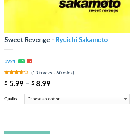
Sweet Revenge -
Ryuichi Sakamoto
1994
(13 tracks - 60 mins)
3.5
out
5.99
–
8.99
$
$
of 5
Quality