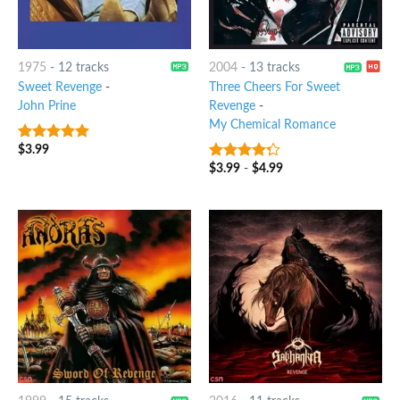
1975
-
12 tracks
2004
-
13 tracks
Sweet Revenge
-
Three Cheers For Sweet
John Prine
Revenge
-
My Chemical Romance
$
3.99
9
out of 5
$
3.99
-
$
4.99
4
out of
5