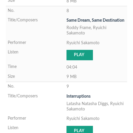
8 MB
8
Same Dream, Same Destination
Roddy Frame, Ryuichi
Sakamoto
Ryuichi Sakamoto
PLAY
04:04
9 MB
9
Interruptions
Latasha Natasha Diggs, Ryuichi
Sakamoto
Ryuichi Sakamoto
PLAY