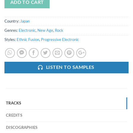
ADD TO CART
Country:
Japan
Genres:
Electronic
,
New Age
,
Rock
Styles:
Ethnic Fusion
,
Progressive Electronic
LISTEN TO SAMPLES
TRACKS
CREDITS
DISCOGRAPHIES