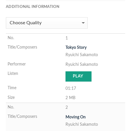
ADDITIONAL INFORMATION
1
Tokyo Story
Ryuichi Sakamoto
Ryuichi Sakamoto
PLAY
01:17
2 MB
2
Moving On
Ryuichi Sakamoto