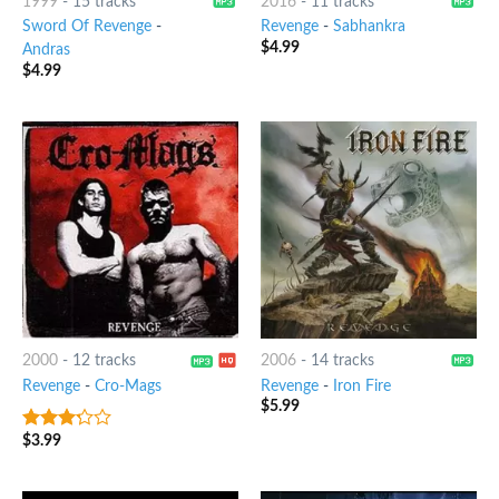
1999
-
15 tracks
2016
-
11 tracks
Sword Of Revenge
-
Revenge
-
Sabhankra
$
4.99
Andras
$
4.99
2000
-
12 tracks
2006
-
14 tracks
Revenge
-
Cro-Mags
Revenge
-
Iron Fire
$
5.99
$
3.99
3
out
of 5