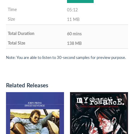
05:12
11 MB
60 mins
138 MB
Note: You are able to listen to 30-second samples for preview purpose.
Related Releases