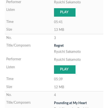
Ryuichi Sakamoto
PLAY
05:41
13 MB
3
Regret
Ryuichi Sakamoto
Ryuichi Sakamoto
PLAY
05:39
12 MB
4
Pounding at My Heart