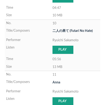
04:47
10 MB
10
二人の果て (Futari No Hate)
Ryuichi Sakamoto
PLAY
05:56
13 MB
11
Anna
Ryuichi Sakamoto
PLAY