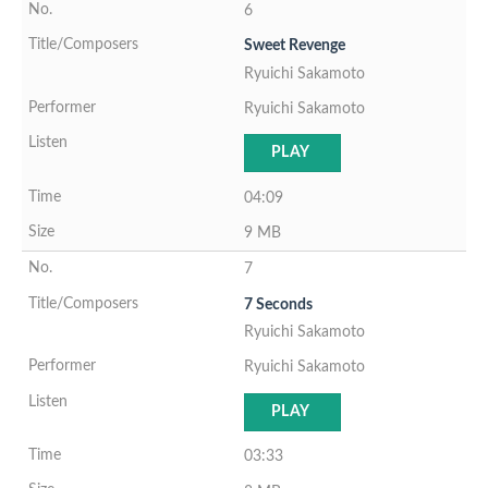
6
Sweet Revenge
Ryuichi Sakamoto
Ryuichi Sakamoto
PLAY
04:09
9 MB
7
7 Seconds
Ryuichi Sakamoto
Ryuichi Sakamoto
PLAY
03:33