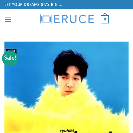
LET YOUR DREAMS STAY BIG ...
0
Sale!