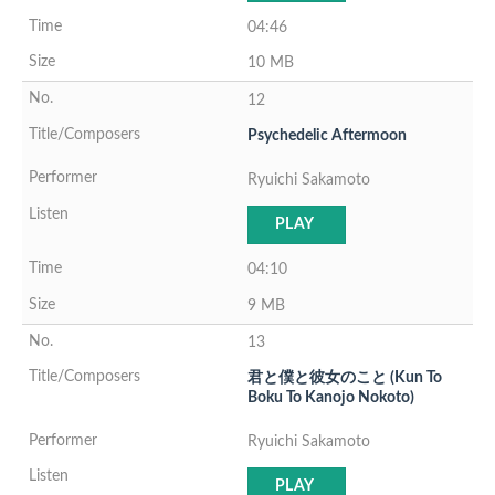
04:46
10 MB
12
Psychedelic Aftermoon
Ryuichi Sakamoto
PLAY
04:10
9 MB
13
君と僕と彼女のこと (Kun To
Boku To Kanojo Nokoto)
Ryuichi Sakamoto
PLAY