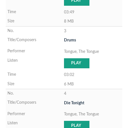
PLAY
03:49
8 MB
3
Drums
Tongue, The Tongue
PLAY
03:02
6 MB
4
Die Tonight
Tongue, The Tongue
PLAY