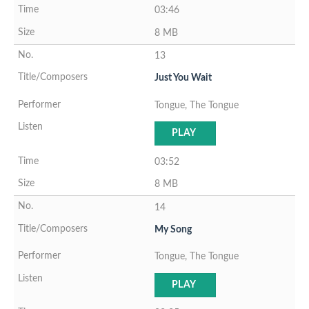
03:46
8 MB
13
Just You Wait
Tongue, The Tongue
PLAY
03:52
8 MB
14
My Song
Tongue, The Tongue
PLAY