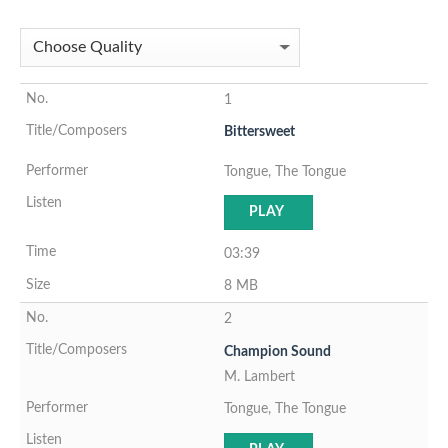
1
Bittersweet
Tongue, The Tongue
PLAY
03:39
8 MB
2
Champion Sound
M. Lambert
Tongue, The Tongue