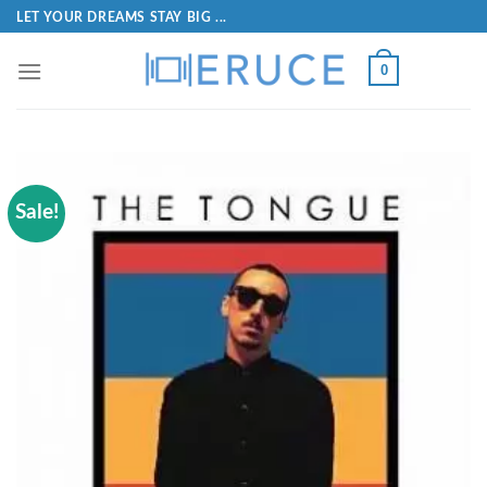
LET YOUR DREAMS STAY BIG ...
0
Sale!