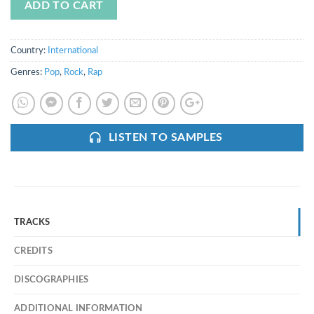
ADD TO CART
Country:
International
Genres:
Pop
,
Rock
,
Rap
LISTEN TO SAMPLES
TRACKS
CREDITS
DISCOGRAPHIES
ADDITIONAL INFORMATION