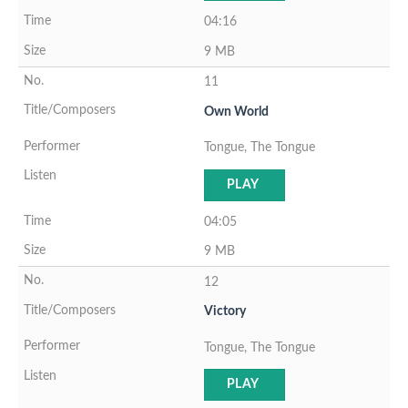
04:16
9 MB
11
Own World
Tongue, The Tongue
PLAY
04:05
9 MB
12
Victory
Tongue, The Tongue
PLAY