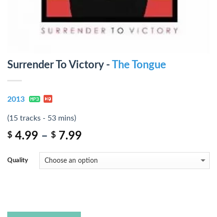
Surrender To Victory -
The Tongue
2013
(15 tracks - 53 mins)
4.99
–
7.99
$
$
Quality