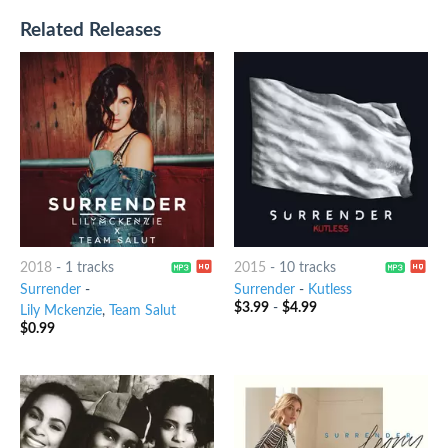
Related Releases
2018
-
1 tracks
2015
-
10 tracks
Surrender
-
Surrender
-
Kutless
$
3.99
-
$
4.99
Lily Mckenzie
,
Team Salut
$
0.99