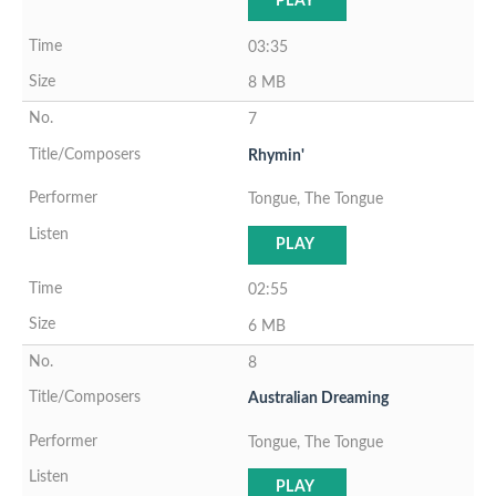
PLAY
03:35
8 MB
7
Rhymin'
Tongue, The Tongue
PLAY
02:55
6 MB
8
Australian Dreaming
Tongue, The Tongue
PLAY