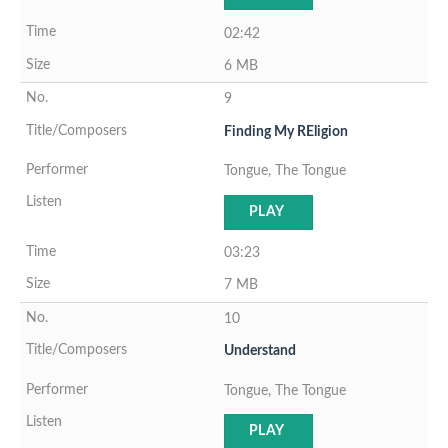
02:42
6 MB
9
Finding My REligion
Tongue, The Tongue
PLAY
03:23
7 MB
10
Understand
Tongue, The Tongue
PLAY