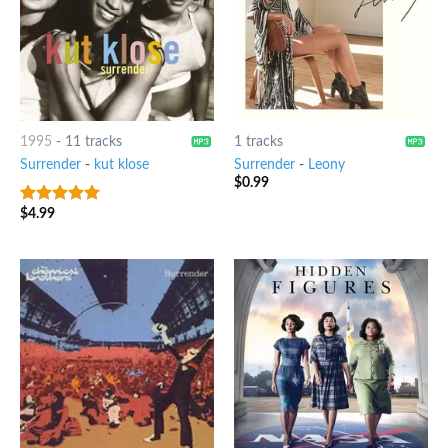
1995
-
11 tracks
1 tracks
Surrender
-
kut klose
Surrender
-
Leony
$
0.99
$
4.99
6
out of 5