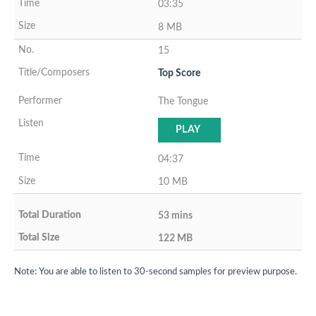
03:35
8 MB
15
Top Score
The Tongue
PLAY
04:37
10 MB
53 mins
122 MB
Note: You are able to listen to 30-second samples for preview purpose.