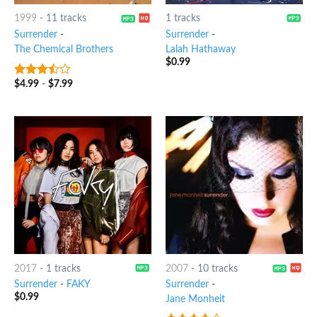
1999
-
11 tracks
1 tracks
Surrender
-
Surrender
-
The Chemical Brothers
Lalah Hathaway
$
0.99
$
4.99
-
$
7.99
3.25
out
of 5
2017
-
1 tracks
2007
-
10 tracks
Surrender
-
FAKY
Surrender
-
$
0.99
Jane Monheit