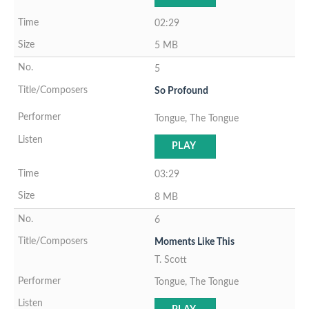
02:29
5 MB
5
So Profound
Tongue, The Tongue
PLAY
03:29
8 MB
6
Moments Like This
T. Scott
Tongue, The Tongue