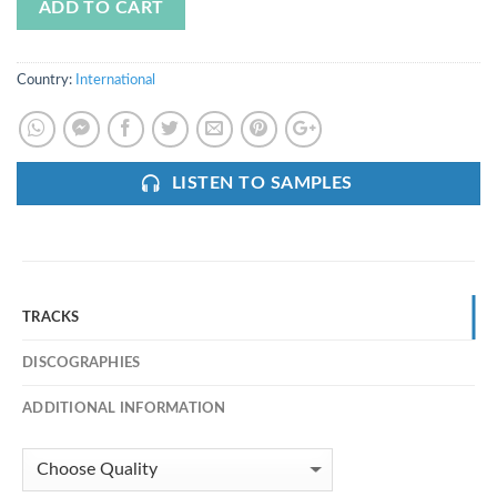
ADD TO CART
Country:
International
LISTEN TO SAMPLES
TRACKS
DISCOGRAPHIES
ADDITIONAL INFORMATION