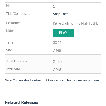
1
Snap That
Rikke Darling, THE NGHTL1FE
PLAY
03:11
7 MB
3 mins
7 MB
Note: You are able to listen to 30-second samples for preview purpose.
Related Releases