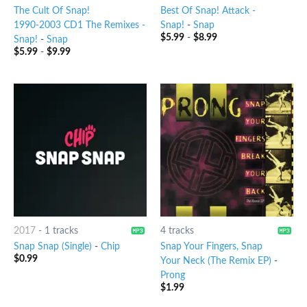
The Cult Of Snap!
Best Of Snap! Attack -
1990-2003 CD1 The Remixes -
Snap!
-
Snap
$
5.99
-
$
8.99
Snap!
-
Snap
$
5.99
-
$
9.99
2017
-
1 tracks
4 tracks
Snap Snap (Single)
-
Chip
Snap Your Fingers, Snap
$
0.99
Your Neck (The Remix EP)
-
Prong
$
1.99