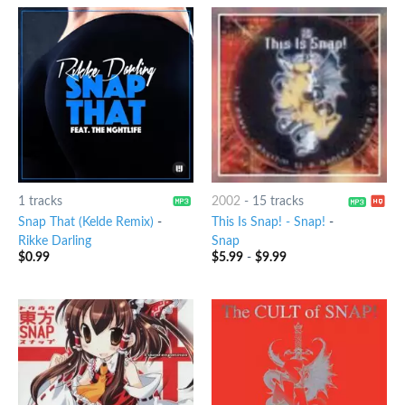
1 tracks
2002
-
15 tracks
Snap That (Kelde Remix)
-
This Is Snap! - Snap!
-
Rikke Darling
Snap
$
0.99
$
5.99
-
$
9.99