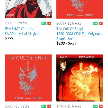
2009
-
5 tracks
2003
-
11 tracks
東方SNAP (Touhou
The Cult Of Snap!
SNAP)
-
Lyrical Magical
1990-2003 CD2 The Originals -
$
3.99
Snap!
-
Snap
$
3.99
-
$
6.99
2003
-
15 tracks
1996
-
15 tracks