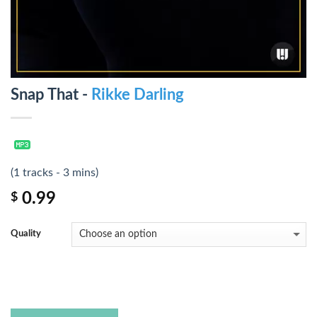
Snap That -
Rikke Darling
(1 tracks - 3 mins)
0.99
$
Quality