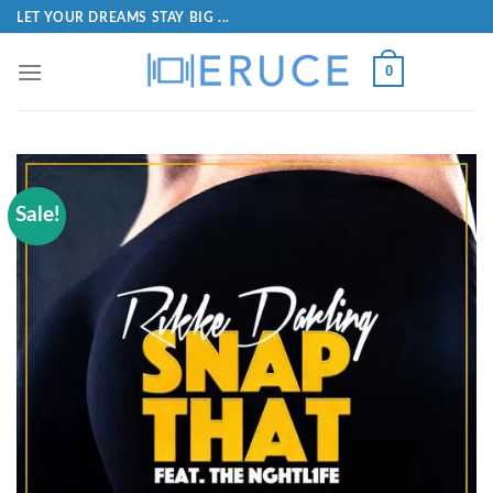
LET YOUR DREAMS STAY BIG ...
0
Sale!