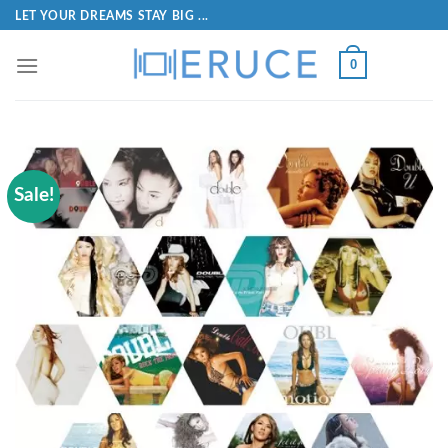
LET YOUR DREAMS STAY BIG ...
0
Sale!