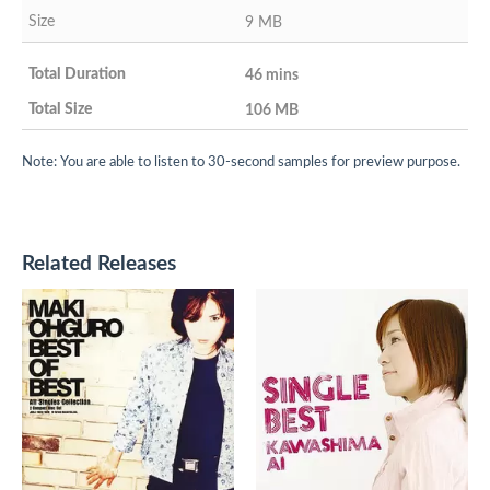
9 MB
46 mins
106 MB
Note: You are able to listen to 30-second samples for preview purpose.
Related Releases