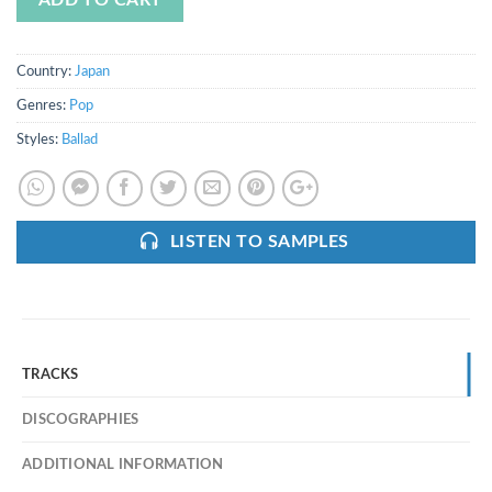
ADD TO CART
Country:
Japan
Genres:
Pop
Styles:
Ballad
LISTEN TO SAMPLES
TRACKS
DISCOGRAPHIES
ADDITIONAL INFORMATION