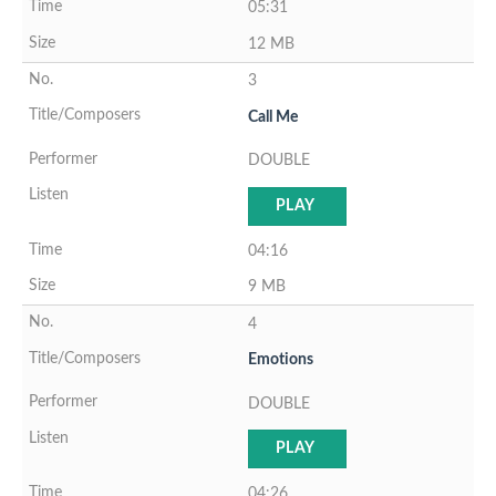
05:31
12 MB
3
Call Me
DOUBLE
PLAY
04:16
9 MB
4
Emotions
DOUBLE
PLAY
04:26