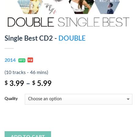
Single Best CD2 -
DOUBLE
2014
(10 tracks - 46 mins)
3.99
–
5.99
$
$
Quality