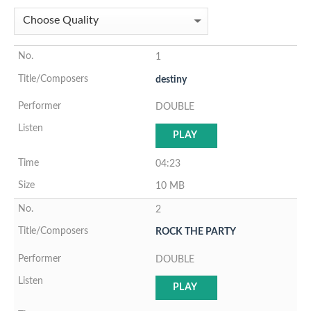
1
destiny
DOUBLE
PLAY
04:23
10 MB
2
ROCK THE PARTY
DOUBLE
PLAY