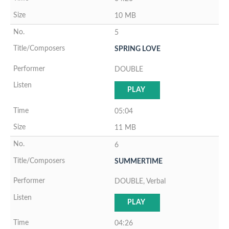
10 MB
5
SPRING LOVE
DOUBLE
PLAY
05:04
11 MB
6
SUMMERTIME
DOUBLE, Verbal
PLAY
04:26