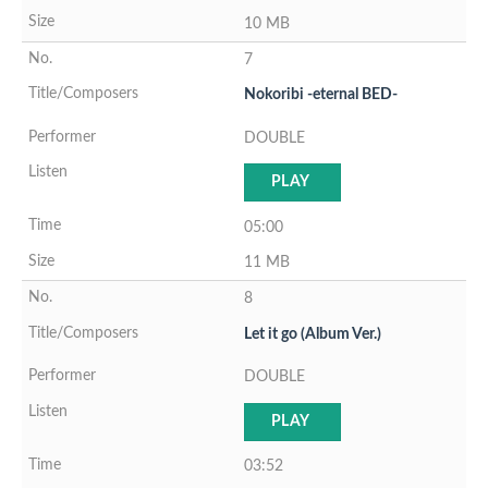
10 MB
7
Nokoribi -eternal BED-
DOUBLE
PLAY
05:00
11 MB
8
Let it go (Album Ver.)
DOUBLE
PLAY
03:52