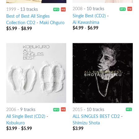
2008
-
10 tracks
1999
-
13 tracks
Single Best (CD2)
-
Best of Best All Singles
Ai Kawashima
Collection CD2
-
Maki Ohguro
$
4.99
-
$
6.99
$
5.99
-
$
8.99
2006
-
9 tracks
2015
-
10 tracks
All Single Best (CD2)
-
ALL SINGLES BEST CD2
-
Kobukuro
Shimizu Shota
$
3.99
-
$
5.99
$
3.99