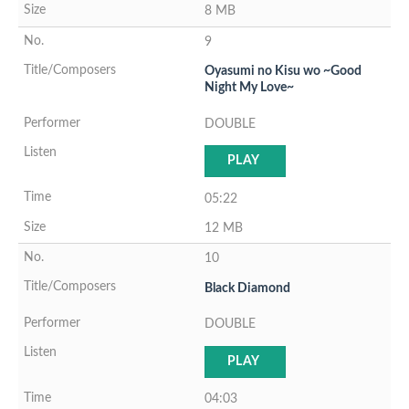
8 MB
9
Oyasumi no Kisu wo ~Good
Night My Love~
DOUBLE
PLAY
05:22
12 MB
10
Black Diamond
DOUBLE
PLAY
04:03