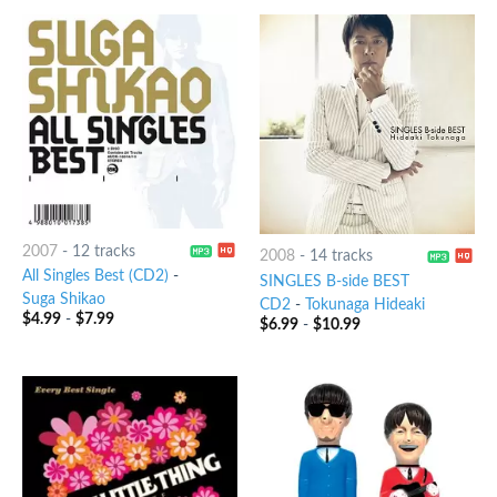
2007
-
12 tracks
2008
-
14 tracks
All Singles Best (CD2)
-
SINGLES B-side BEST
Suga Shikao
CD2
-
Tokunaga Hideaki
$
4.99
-
$
7.99
$
6.99
-
$
10.99