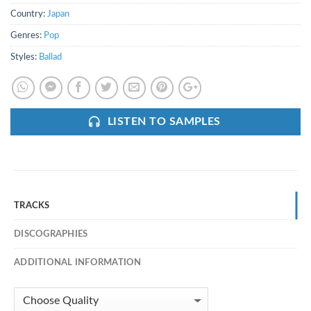
Country:
Japan
Genres:
Pop
Styles:
Ballad
LISTEN TO SAMPLES
TRACKS
DISCOGRAPHIES
ADDITIONAL INFORMATION