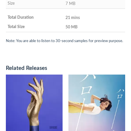
7 MB
21 mins
50 MB
Note: You are able to listen to 30-second samples for preview purpose.
Related Releases