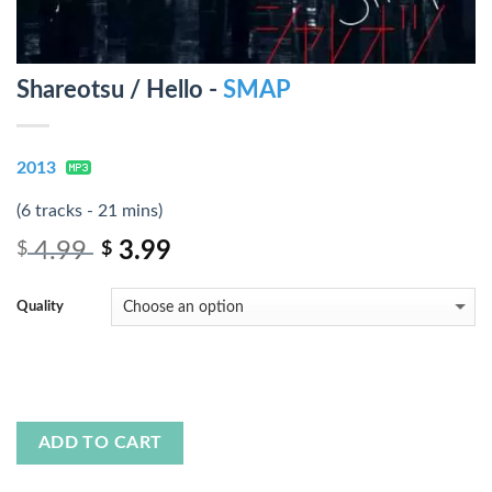
Shareotsu / Hello -
SMAP
2013
(6 tracks - 21 mins)
4.99
3.99
$
$
Quality
ADD TO CART