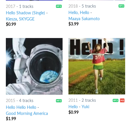
2018
-
5 tracks
2017
-
1 tracks
Hello, Hello
-
Hello Shadow (Single)
-
Maaya Sakamoto
Kiesza
,
SKYGGE
$
3.99
$
0.99
2011
-
2 tracks
2015
-
4 tracks
Hello
-
Yuki
Hello Hello Hello
-
$
0.99
Good Morning America
$
1.99