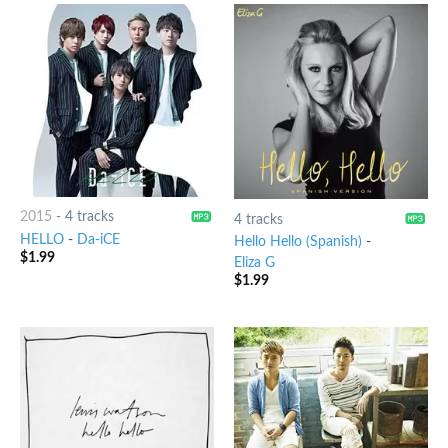
2015
-
4 tracks
4 tracks
HELLO
-
Da-iCE
Hello Hello (Spanish)
-
$
1.99
Eliza G
$
1.99