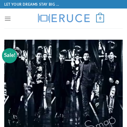
LET YOUR DREAMS STAY BIG ...
0
Sale!