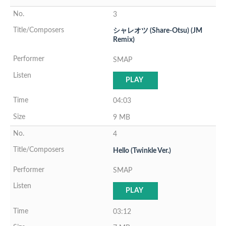
3
シャレオツ (Share-Otsu) (JM
Remix)
SMAP
PLAY
04:03
9 MB
4
Hello (Twinkle Ver.)
SMAP
PLAY
03:12