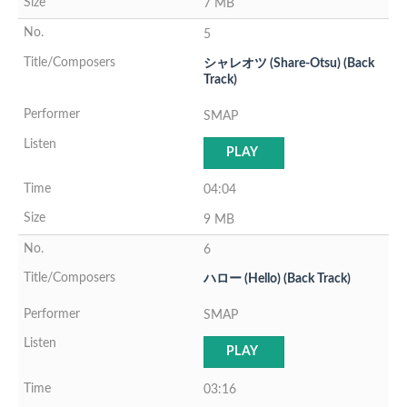
7 MB
5
シャレオツ (Share-Otsu) (Back
Track)
SMAP
PLAY
04:04
9 MB
6
ハロー (Hello) (Back Track)
SMAP
PLAY
03:16