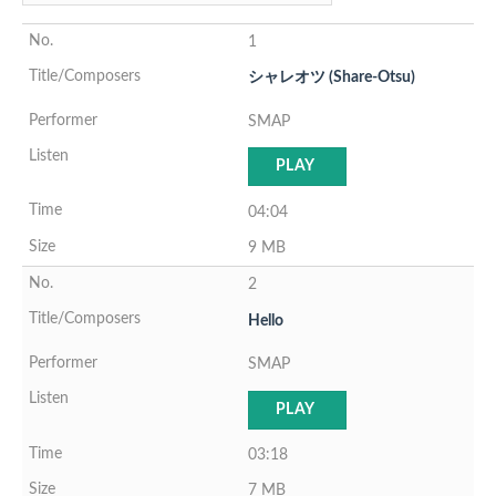
1
シャレオツ (Share-Otsu)
SMAP
PLAY
04:04
9 MB
2
Hello
SMAP
PLAY
03:18
7 MB