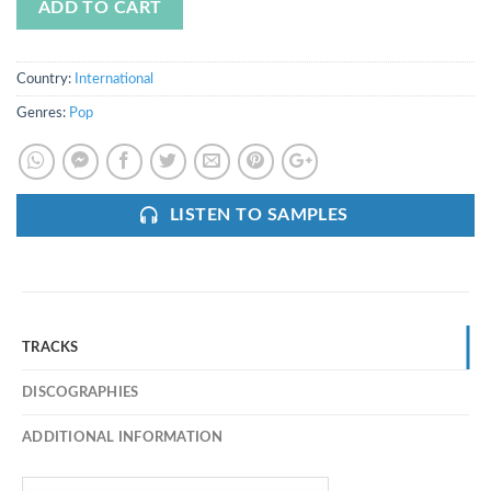
ADD TO CART
Country:
International
Genres:
Pop
LISTEN TO SAMPLES
TRACKS
DISCOGRAPHIES
ADDITIONAL INFORMATION