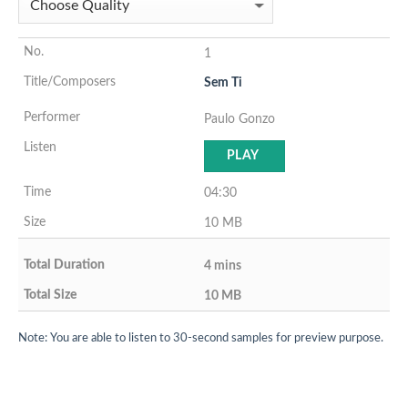
1
Sem Ti
Paulo Gonzo
PLAY
04:30
10 MB
4 mins
10 MB
Note: You are able to listen to 30-second samples for preview purpose.