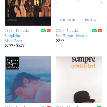
1978
-
10 tracks
2020
-
1 tracks
Semplicita
-
Sem Tempo
-
Noiserv
$
0.99
Matia Bazar
$
3.99
-
$
5.99