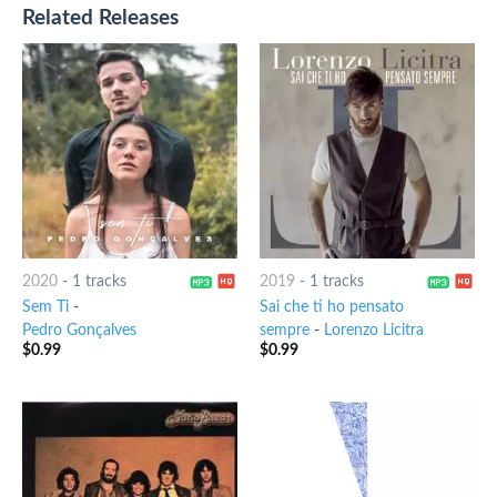
Related Releases
2020
-
1 tracks
2019
-
1 tracks
Sem Ti
-
Sai che ti ho pensato
Pedro Gonçalves
sempre
-
Lorenzo Licitra
$
0.99
$
0.99