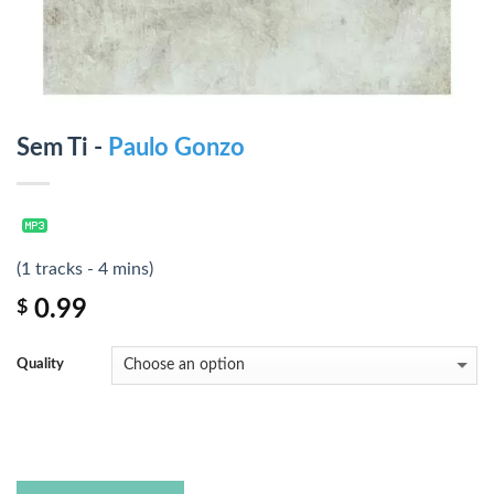
Sem Ti -
Paulo Gonzo
(1 tracks - 4 mins)
0.99
$
Quality