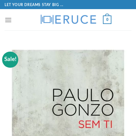
LET YOUR DREAMS STAY BIG ...
0
Sale!