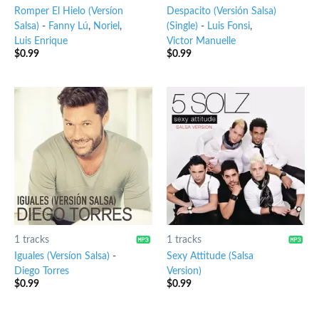
Romper El Hielo (Versíon
Despacito (Versión Salsa)
Salsa)
-
Fanny Lú
,
Noriel
,
(Single)
-
Luis Fonsi
,
Luis Enrique
Victor Manuelle
$
0.99
$
0.99
1 tracks
1 tracks
Iguales (Versíon Salsa)
-
Sexy Attitude (Salsa
Diego Torres
Version)
$
0.99
$
0.99