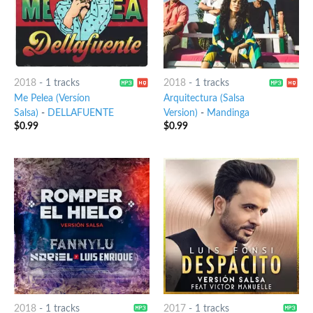
2018
-
1 tracks
2018
-
1 tracks
Me Pelea (Versíon
Arquitectura (Salsa
Salsa)
-
DELLAFUENTE
Version)
-
Mandinga
$
0.99
$
0.99
2018
-
1 tracks
2017
-
1 tracks