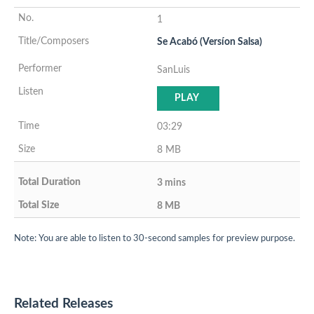
1
Se Acabó (Versíon Salsa)
SanLuis
PLAY
03:29
8 MB
3 mins
8 MB
Note: You are able to listen to 30-second samples for preview purpose.
Related Releases