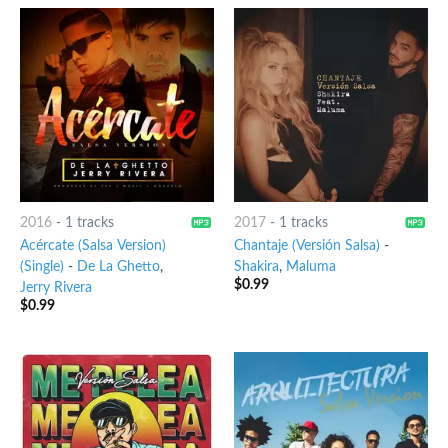
2016
-
1 tracks
2017
-
1 tracks
Acércate (Salsa Version)
Chantaje (Versión Salsa)
-
(Single)
-
De La Ghetto
,
Shakira
,
Maluma
$
0.99
Jerry Rivera
$
0.99