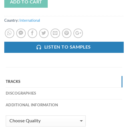
ADD TO CART
Country:
International
LISTEN TO SAMPLES
TRACKS
DISCOGRAPHIES
ADDITIONAL INFORMATION