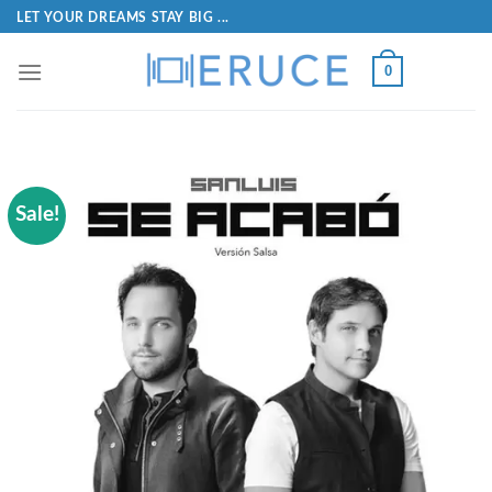
LET YOUR DREAMS STAY BIG ...
0
Sale!