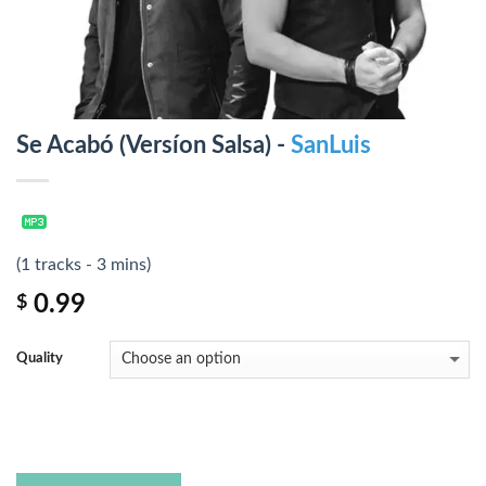
Se Acabó (Versíon Salsa) -
SanLuis
(1 tracks - 3 mins)
0.99
$
Quality