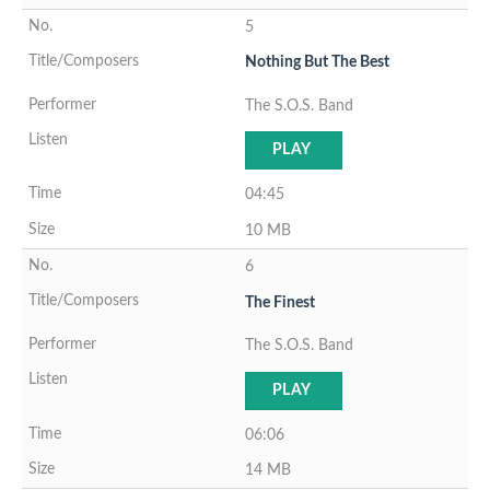
5
Nothing But The Best
The S.O.S. Band
PLAY
04:45
10 MB
6
The Finest
The S.O.S. Band
PLAY
06:06
14 MB