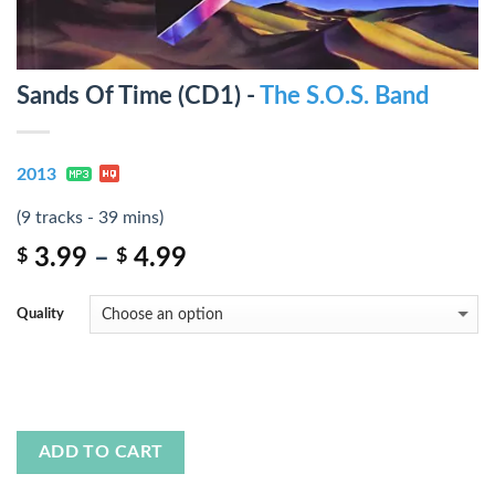
Sands Of Time (CD1) -
The S.O.S. Band
2013
(9 tracks - 39 mins)
3.99
–
4.99
$
$
Quality
ADD TO CART