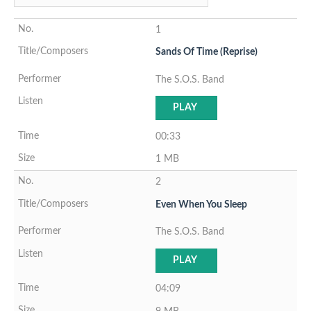
1
Sands Of Time (Reprise)
The S.O.S. Band
PLAY
00:33
1 MB
2
Even When You Sleep
The S.O.S. Band
PLAY
04:09