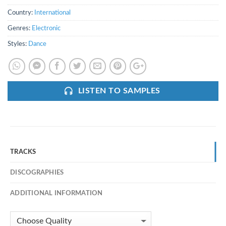
Country:
International
Genres:
Electronic
Styles:
Dance
LISTEN TO SAMPLES
TRACKS
DISCOGRAPHIES
ADDITIONAL INFORMATION