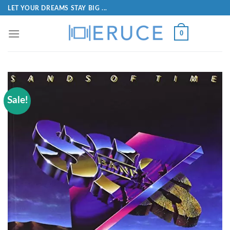
LET YOUR DREAMS STAY BIG ...
0
Sale!