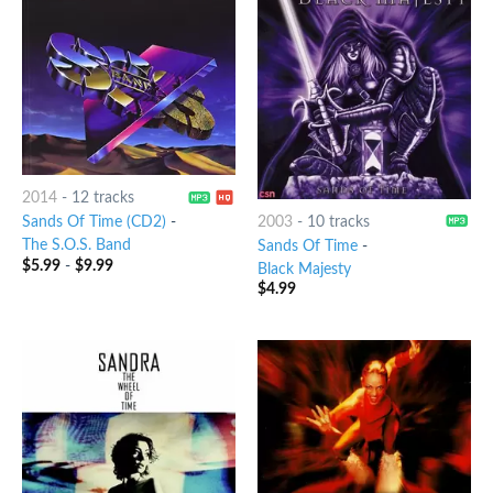
2014
-
12 tracks
2003
-
10 tracks
Sands Of Time (CD2)
-
The S.O.S. Band
Sands Of Time
-
$
5.99
-
$
9.99
Black Majesty
$
4.99