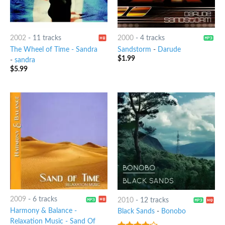
2002
-
11 tracks
2000
-
4 tracks
The Wheel of Time - Sandra
Sandstorm
-
Darude
$
1.99
-
sandra
$
5.99
2009
-
6 tracks
2010
-
12 tracks
Harmony & Balance -
Black Sands
-
Bonobo
Relaxation Music - Sand Of