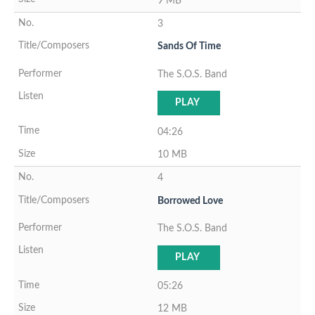
9 MB
3
Sands Of Time
The S.O.S. Band
PLAY
04:26
10 MB
4
Borrowed Love
The S.O.S. Band
PLAY
05:26
12 MB