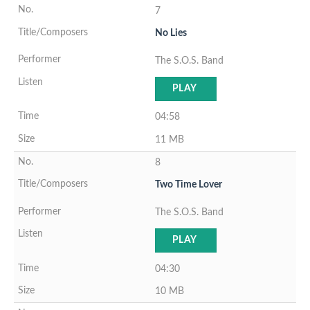
7
No Lies
The S.O.S. Band
PLAY
04:58
11 MB
8
Two Time Lover
The S.O.S. Band
PLAY
04:30
10 MB