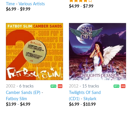
Time
-
Various Artists
$
4.99
-
$
7.99
3.75
out
$
6.99
-
$
9.99
of 5
2002
-
6 tracks
2012
-
15 tracks
Camber Sands (EP)
-
Twilights Of Sand
Fatboy Slim
(CD1)
-
Skylark
$
3.99
-
$
4.99
$
6.99
-
$
10.99