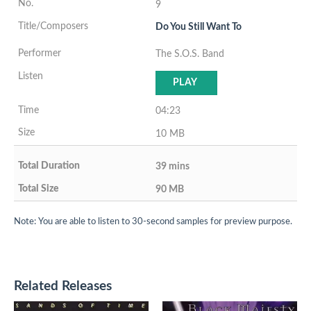
9
Do You Still Want To
The S.O.S. Band
PLAY
04:23
10 MB
39 mins
90 MB
Note: You are able to listen to 30-second samples for preview purpose.
Related Releases