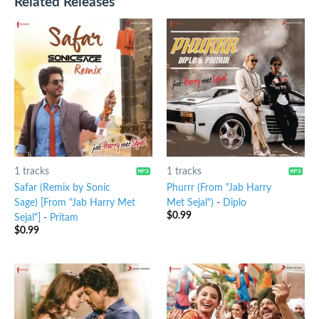
Related Releases
1 tracks
1 tracks
Safar (Remix by Sonic
Phurrr (From "Jab Harry
Sage) [From "Jab Harry Met
Met Sejal")
-
Diplo
$
0.99
Sejal"]
-
Pritam
$
0.99