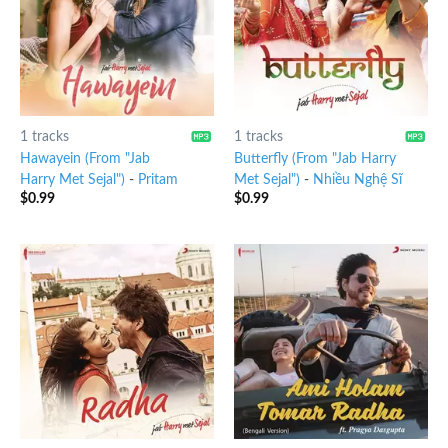
1 tracks
1 tracks
Hawayein (From "Jab
Butterfly (From "Jab Harry
Harry Met Sejal")
-
Pritam
Met Sejal")
-
Nhiều Nghệ Sĩ
$
0.99
$
0.99