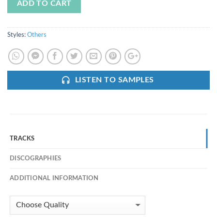
ADD TO CART
Styles:
Others
LISTEN TO SAMPLES
TRACKS
DISCOGRAPHIES
ADDITIONAL INFORMATION