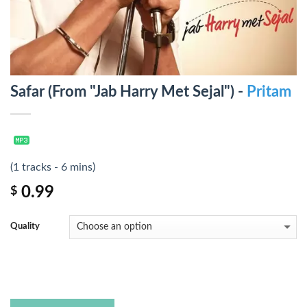
Safar (From "Jab Harry Met Sejal") -
Pritam
(1 tracks - 6 mins)
0.99
$
Quality