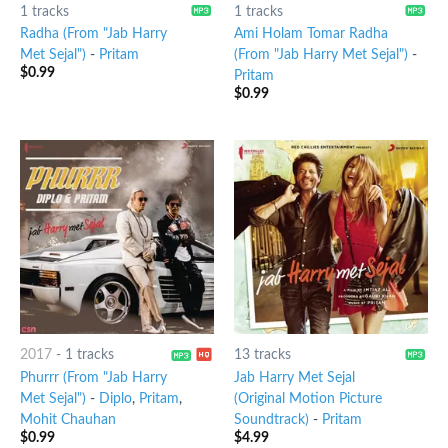
1 tracks
1 tracks
Radha (From "Jab Harry
Ami Holam Tomar Radha
Met Sejal")
-
Pritam
(From "Jab Harry Met Sejal")
-
$
0.99
Pritam
$
0.99
2017
-
1 tracks
13 tracks
Phurrr (From "Jab Harry
Jab Harry Met Sejal
Met Sejal")
-
Diplo
,
Pritam
,
(Original Motion Picture
Mohit Chauhan
Soundtrack)
-
Pritam
$
0.99
$
4.99