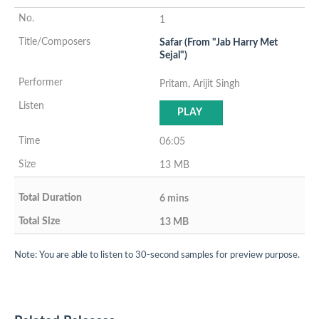
1
Safar (From "Jab Harry Met
Sejal")
Pritam, Arijit Singh
PLAY
06:05
13 MB
6 mins
13 MB
Note: You are able to listen to 30-second samples for preview purpose.