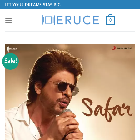
LET YOUR DREAMS STAY BIG ...
0
Sale!