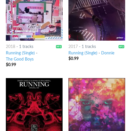
2018
-
1 tracks
2017
-
1 tracks
Running (Single)
-
Running (Single)
-
Donnie
$
0.99
The Good Boys
$
0.99