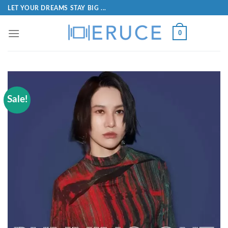
LET YOUR DREAMS STAY BIG ...
0
Sale!