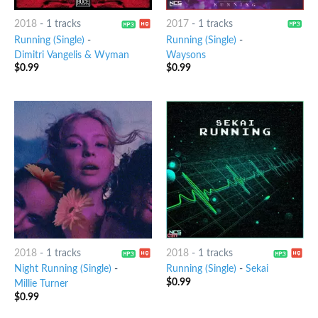
2018
-
1 tracks
2017
-
1 tracks
Running (Single)
-
Running (Single)
-
Dimitri Vangelis & Wyman
Waysons
$
0.99
$
0.99
2018
-
1 tracks
2018
-
1 tracks
Night Running (Single)
-
Running (Single)
-
Sekai
$
0.99
Millie Turner
$
0.99