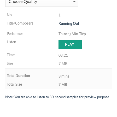
1
Running Out
Thượng Văn Tiệp
PLAY
03:21
7 MB
3 mins
7 MB
Note: You are able to listen to 30-second samples for preview purpose.