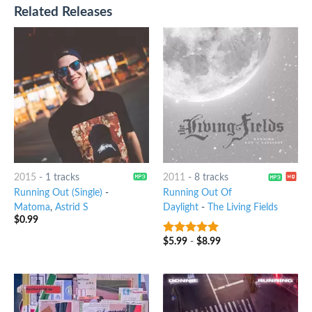
Related Releases
2015
-
1 tracks
2011
-
8 tracks
Running Out (Single)
-
Running Out Of
Matoma
,
Astrid S
Daylight
-
The Living Fields
$
0.99
$
5.99
-
$
8.99
7
out of 5