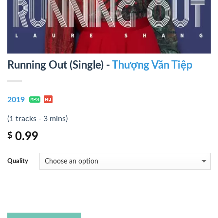
Running Out (Single) -
Thượng Văn Tiệp
2019
(1 tracks - 3 mins)
0.99
$
Quality