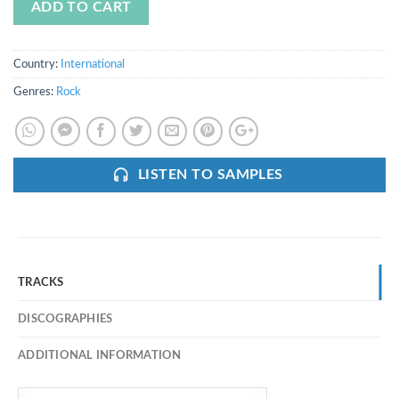
ADD TO CART
Country:
International
Genres:
Rock
LISTEN TO SAMPLES
TRACKS
DISCOGRAPHIES
ADDITIONAL INFORMATION