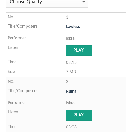
1
Lawless
Iskra
PLAY
03:15
7 MB
2
Ruins
Iskra
PLAY
03:08