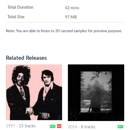
42 mins
97 MB
Note: You are able to listen to 30-second samples for preview purpose.
Related Releases
1997
-
15 tracks
2014
-
8 tracks