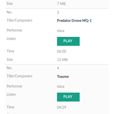
7 MB
3
Predator Drone MQ-1
Iskra
PLAY
06:00
13 MB
4
Traume
Iskra
PLAY
04:29