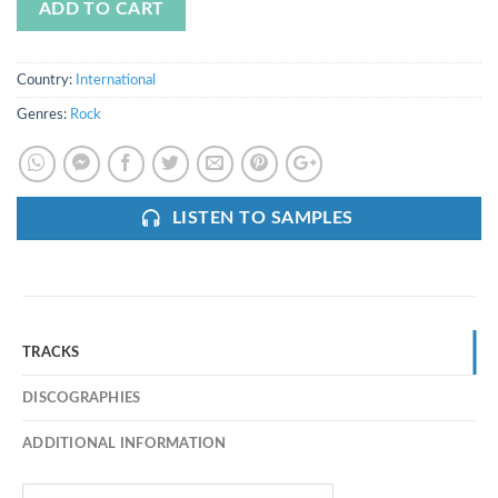
ADD TO CART
Country:
International
Genres:
Rock
LISTEN TO SAMPLES
TRACKS
DISCOGRAPHIES
ADDITIONAL INFORMATION