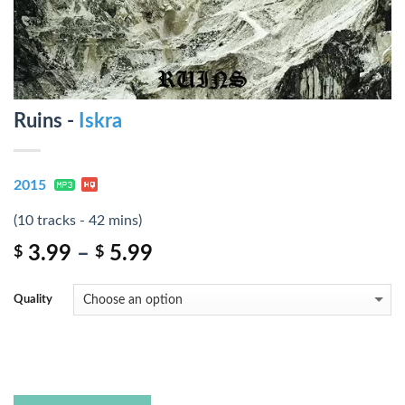
Ruins -
Iskra
2015
(10 tracks - 42 mins)
3.99
–
5.99
$
$
Quality