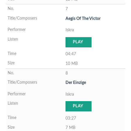
7
Aegis Of The Victor
Iskra
PLAY
04:47
10 MB
8
Der Einzige
Iskra
PLAY
03:27
7 MB