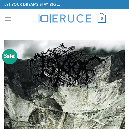
LET YOUR DREAMS STAY BIG ...
0
Sale!