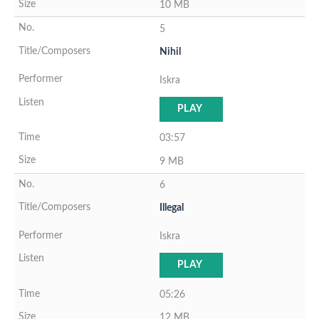
10 MB
5
Nihil
Iskra
PLAY
03:57
9 MB
6
Illegal
Iskra
PLAY
05:26
12 MB