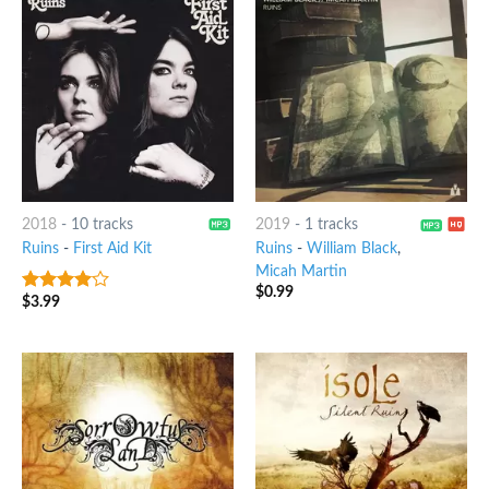
2018
-
10 tracks
2019
-
1 tracks
Ruins
-
First Aid Kit
Ruins
-
William Black
,
Micah Martin
$
0.99
$
3.99
3.75
out
of 5