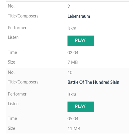
9
Lebensraum
Iskra
PLAY
03:04
7 MB
10
Battle Of The Hundred Slain
Iskra
PLAY
05:04
11 MB