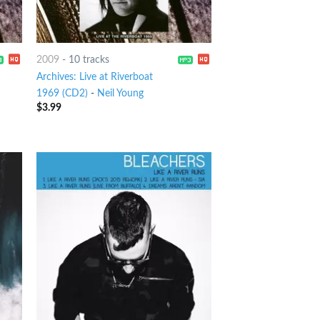
2009
-
10 tracks
Archives: Live at Riverboat
1969 (CD2)
-
Neil Young
$
3.99