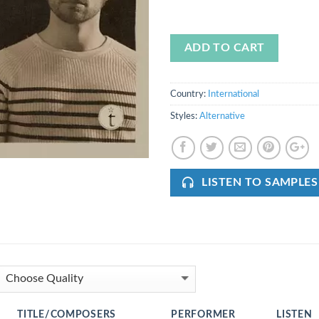
ADD TO CART
Country:
International
Styles:
Alternative
LISTEN TO SAMPLES
TITLE/COMPOSERS
PERFORMER
LISTEN