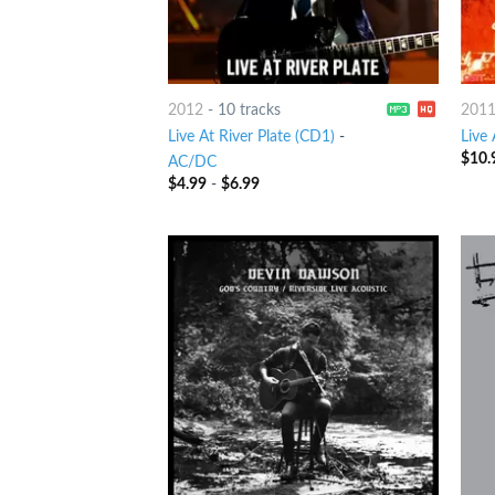
2012
-
10 tracks
201
Live At River Plate (CD1)
-
Live 
$
10.
AC/DC
$
4.99
-
$
6.99