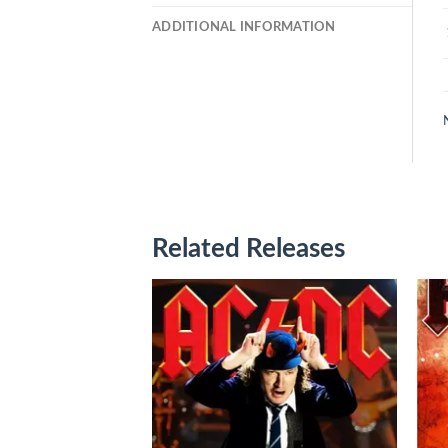
ADDITIONAL INFORMATION
Related Releases