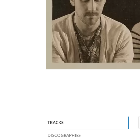
TRACKS
DISCOGRAPHIES