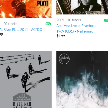
2009
-
10 tracks
1
-
20 tracks
Archives: Live at Riverboat
At River Plate 2011
-
AC/DC
1969 (CD1)
-
Neil Young
99
$
3.99