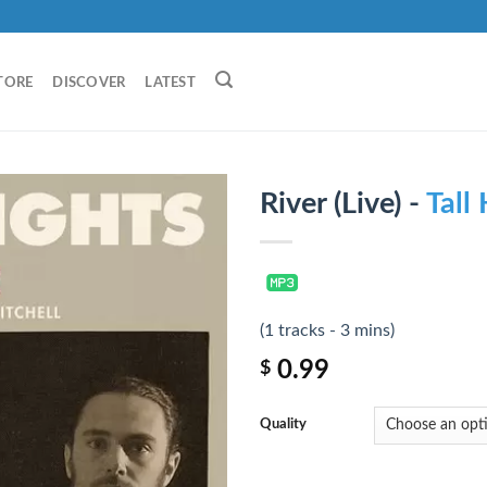
TORE
DISCOVER
LATEST
River (Live) -
Tall
(1 tracks - 3 mins)
0.99
$
Quality