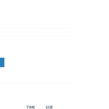
TIME
SIZE