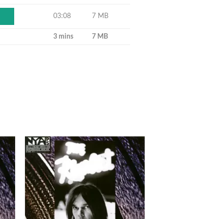
03:08
7 MB
Y
3 mins
7 MB