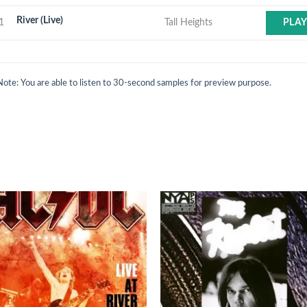
River (Live)
1
Tall Heights
PLA
Note: You are able to listen to 30-second samples for preview purpose.