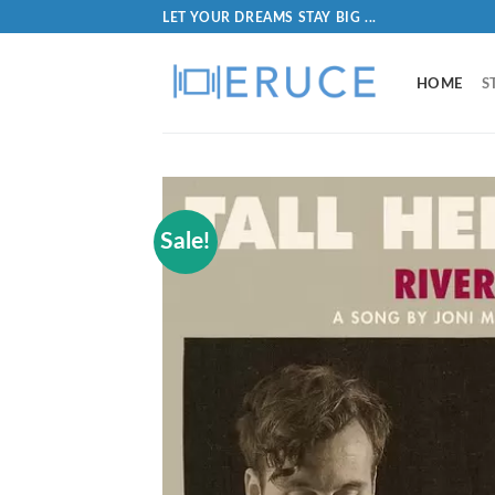
LET YOUR DREAMS STAY BIG ...
HOME
S
Sale!