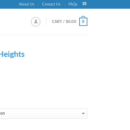
About Us
Contact Us
FAQs
0
CART /
$
0.00
 Heights