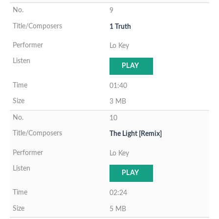
9
1 Truth
Lo Key
PLAY
01:40
3 MB
10
The Light [Remix]
Lo Key
PLAY
02:24
5 MB