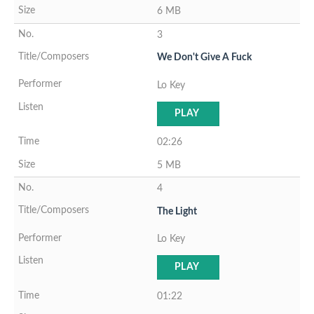
6 MB
3
We Don't Give A Fuck
Lo Key
PLAY
02:26
5 MB
4
The Light
Lo Key
PLAY
01:22