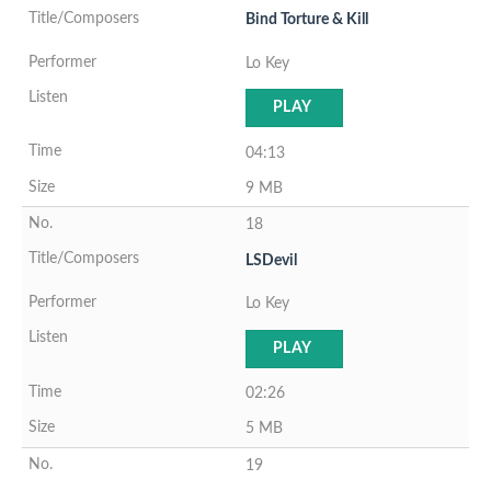
Bind Torture & Kill
Lo Key
PLAY
04:13
9 MB
18
LSDevil
Lo Key
PLAY
02:26
5 MB
19