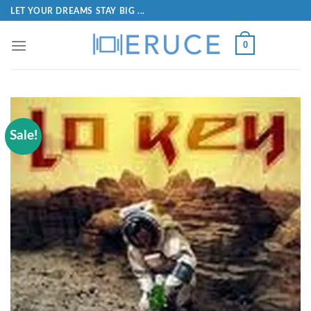
LET YOUR DREAMS STAY BIG ...
0
Sale!