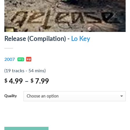
Release (Compilation) -
Lo Key
2007
(19 tracks - 54 mins)
4.99
–
7.99
$
$
Quality