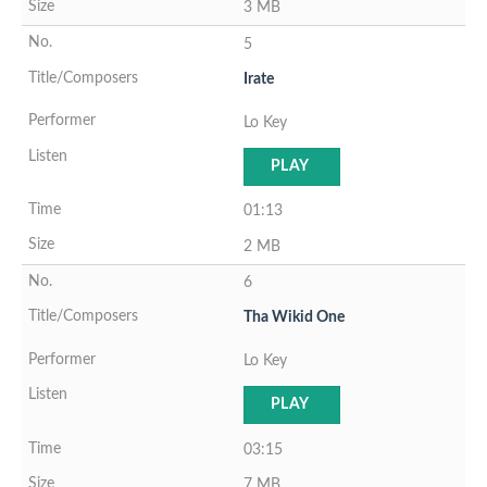
3 MB
5
Irate
Lo Key
PLAY
01:13
2 MB
6
Tha Wikid One
Lo Key
PLAY
03:15
7 MB