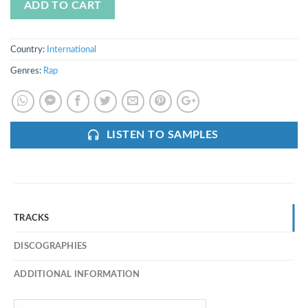
ADD TO CART
Country:
International
Genres:
Rap
LISTEN TO SAMPLES
TRACKS
DISCOGRAPHIES
ADDITIONAL INFORMATION