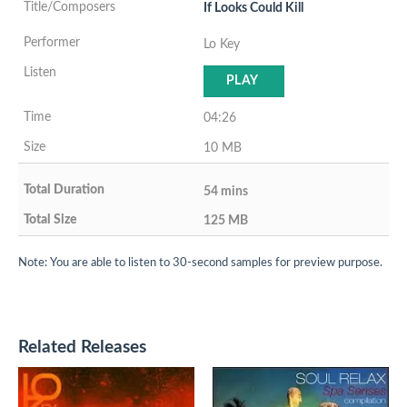
If Looks Could Kill
Lo Key
PLAY
04:26
10 MB
54 mins
125 MB
Note: You are able to listen to 30-second samples for preview purpose.
Related Releases