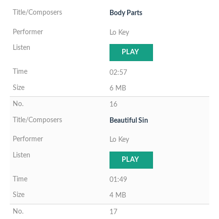
Body Parts
Lo Key
PLAY
02:57
6 MB
16
Beautiful Sin
Lo Key
PLAY
01:49
4 MB
17