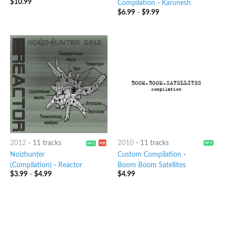
$
10.99
Compilation
-
Karunesh
$
6.99
-
$
9.99
2012
-
11 tracks
2010
-
11 tracks
Noizhunter
Custom Compilation
-
(Compilation)
-
Reactor
Boom Boom Satellites
$
3.99
-
$
4.99
$
4.99