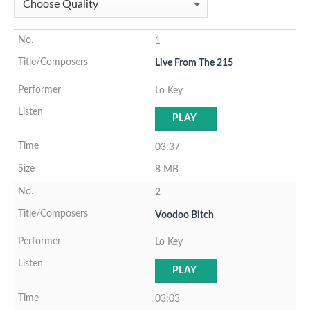
1
Live From The 215
Lo Key
PLAY
03:37
8 MB
2
Voodoo Bitch
Lo Key
PLAY
03:03