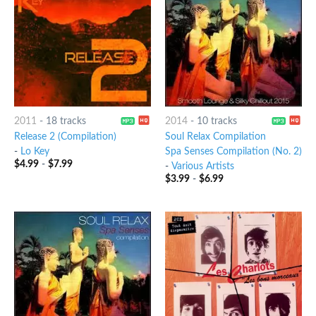
2011
-
18 tracks
2014
-
10 tracks
Release 2 (Compilation)
Soul Relax Compilation
-
Lo Key
Spa Senses Compilation (No. 2)
$
4.99
-
$
7.99
-
Various Artists
$
3.99
-
$
6.99