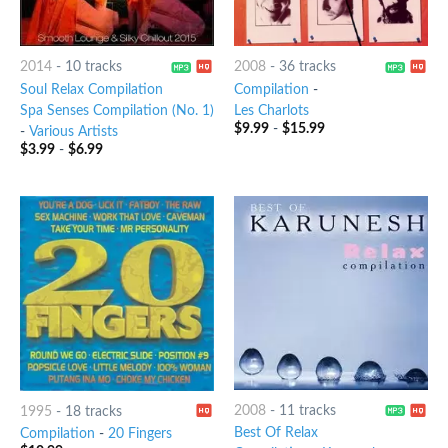
2014
-
10 tracks
2008
-
36 tracks
Soul Relax Compilation
Compilation
-
Spa Senses Compilation (No. 1)
Les Charlots
$
9.99
-
$
15.99
-
Various Artists
$
3.99
-
$
6.99
2008
-
11 tracks
1995
-
18 tracks
Best Of Relax
Compilation
-
20 Fingers