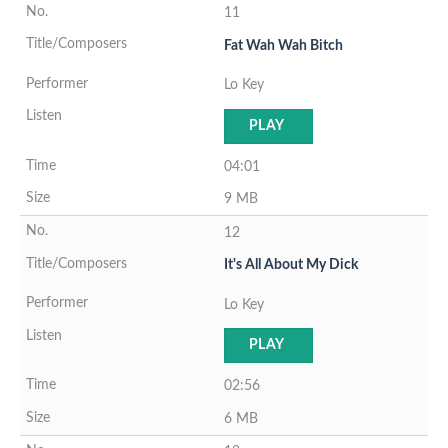
11
Fat Wah Wah Bitch
Lo Key
PLAY
04:01
9 MB
12
It's All About My Dick
Lo Key
PLAY
02:56
6 MB