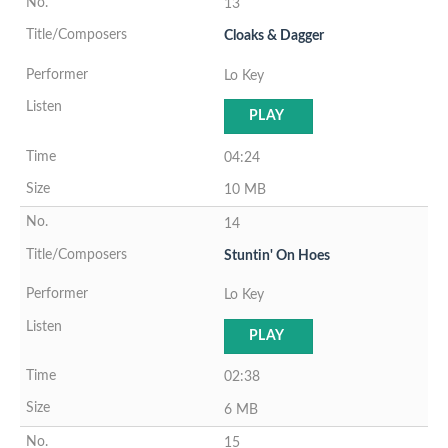
13
Cloaks & Dagger
Lo Key
PLAY
04:24
10 MB
14
Stuntin' On Hoes
Lo Key
PLAY
02:38
6 MB
15