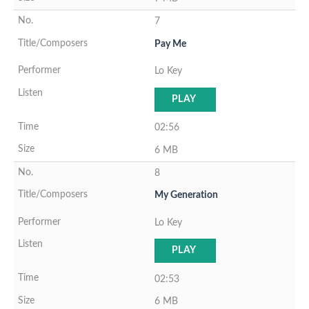
7
Pay Me
Lo Key
PLAY
02:56
6 MB
8
My Generation
Lo Key
PLAY
02:53
6 MB