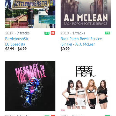
2019
-
9 tracks
2018
-
1 tracks
BottlebrushStr
-
Back Porch Bottle Service
DJ Speedsta
(Single)
-
A. J. McLean
$
3.99
-
$
4.99
$
0.99