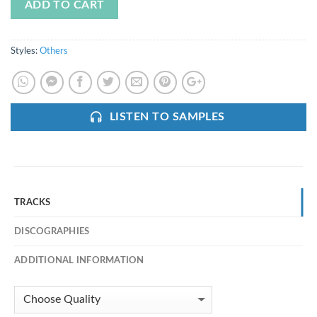
ADD TO CART
Styles:
Others
LISTEN TO SAMPLES
TRACKS
DISCOGRAPHIES
ADDITIONAL INFORMATION