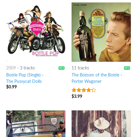
2009
-
3 tracks
11 tracks
Bottle Pop (Single)
-
The Bottom of the Bottle
-
The Pussycat Dolls
Porter Wagoner
$
0.99
$
3.99
4
out of
5