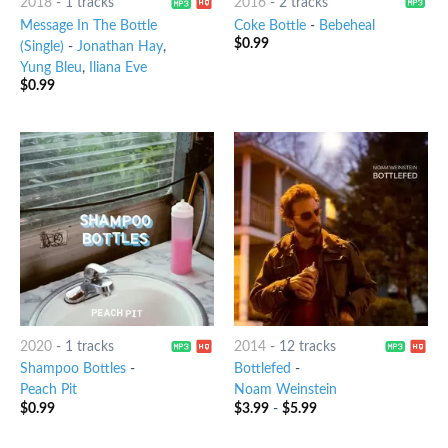
2018
-
1 tracks
2016
-
2 tracks
Message In The Bottle
Coke Bottle
-
Bebeheal
$
0.99
(Single)
-
Jonathan Hay
,
Yung Bleu
,
Iliana Eve
$
0.99
2020
-
1 tracks
2014
-
12 tracks
Shampoo Bottles
-
Bottlefed
-
Peach Pit
Noam Weinstein
$
0.99
$
3.99
-
$
5.99