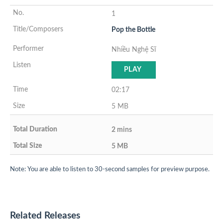
1
Pop the Bottle
Nhiều Nghệ Sĩ
PLAY
02:17
5 MB
2 mins
5 MB
Note: You are able to listen to 30-second samples for preview purpose.
Related Releases