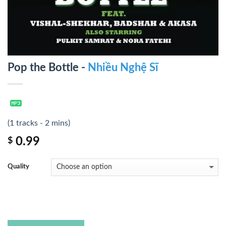
Pop the Bottle -
Nhiều Nghệ Sĩ
(1 tracks - 2 mins)
0.99
$
Quality