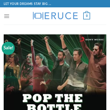
LET YOUR DREAMS STAY BIG ...
0
Sale!