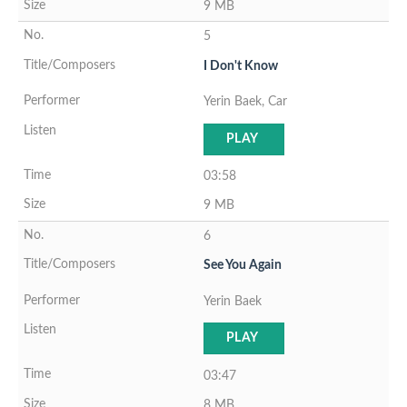
9 MB
5
I Don't Know
Yerin Baek, Car
PLAY
03:58
9 MB
6
See You Again
Yerin Baek
PLAY
03:47
8 MB