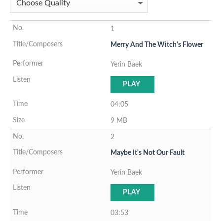
1
Merry And The Witch's Flower
Yerin Baek
PLAY
04:05
9 MB
2
Maybe It's Not Our Fault
Yerin Baek
PLAY
03:53