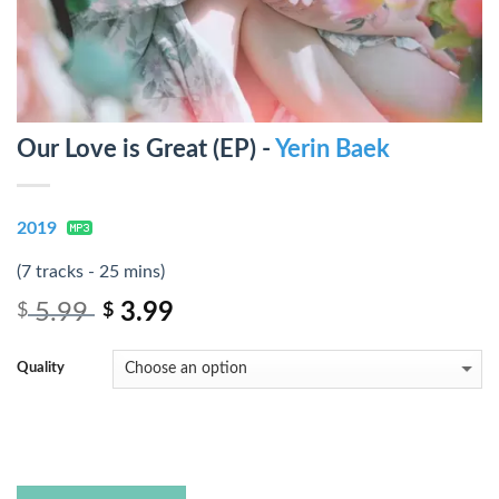
Our Love is Great (EP) -
Yerin Baek
2019
(7 tracks - 25 mins)
5.99
3.99
$
$
Quality