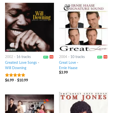
2002
-
16 tracks
2004
-
10 tracks
Greatest Love Songs
-
Great Love
-
Will Downing
Ernie Haase
$
3.99
$
6.99
-
$
10.99
9
out of 5