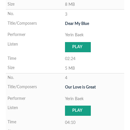
8 MB
3
Dear My Blue
Yerin Baek
PLAY
02:24
5 MB
4
Our Love is Great
Yerin Baek
PLAY
04:10