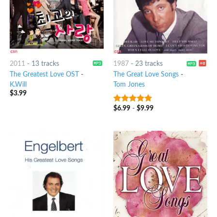
2011
-
13 tracks
1987
-
23 tracks
The Greatest Love OST
-
The Great Love Songs
-
K.Will
Tom Jones
$
3.99
$
6.99
-
$
9.99
6
out of 5