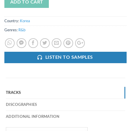
ADD TO CART
Country:
Korea
Genres:
R&b
LISTEN TO SAMPLES
TRACKS
DISCOGRAPHIES
ADDITIONAL INFORMATION