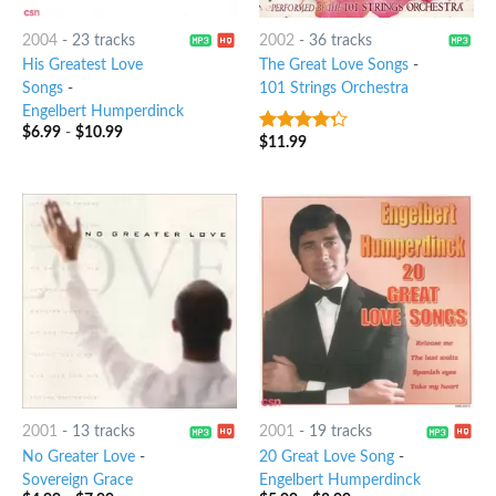
2004
-
23 tracks
2002
-
36 tracks
His Greatest Love
The Great Love Songs
-
Songs
-
101 Strings Orchestra
Engelbert Humperdinck
$
6.99
-
$
10.99
$
11.99
4
out of
5
2001
-
13 tracks
2001
-
19 tracks
No Greater Love
-
20 Great Love Song
-
Sovereign Grace
Engelbert Humperdinck