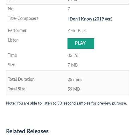
7
I Don't Know (2019 ver.)
Yerin Baek
PLAY
03:26
7 MB
25 mins
59 MB
Note: You are able to listen to 30-second samples for preview purpose.
Related Releases