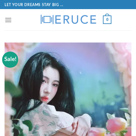
LET YOUR DREAMS STAY BIG ...
0
Sale!