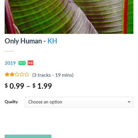
Only Human -
KH
2019
(3 tracks - 19 mins)
2
0.99
–
1.99
$
$
out
of 5
Quality