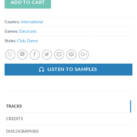
ADD TO CART
Country:
International
Genres:
Electronic
Styles:
Club
,
Dance
LISTEN TO SAMPLES
TRACKS
CREDITS
DISCOGRAPHIES