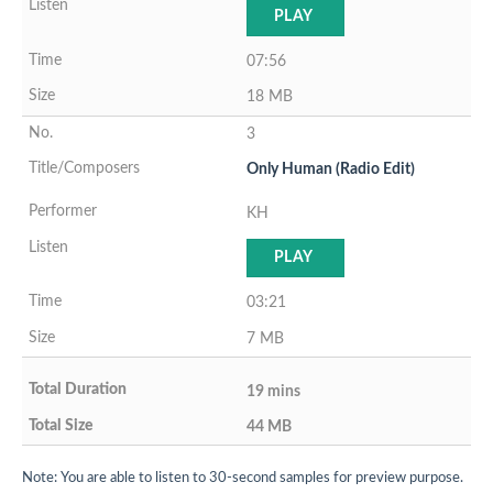
PLAY
07:56
18 MB
3
Only Human (Radio Edit)
KH
PLAY
03:21
7 MB
19 mins
44 MB
Note: You are able to listen to 30-second samples for preview purpose.