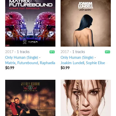
2017
-
1 tracks
2017
-
1 tracks
Only Human (Single)
-
Only Human (Single)
-
Matrix
,
Futurebound
,
Raphaella
Joakim Lundell
,
Sophie Elise
$
0.99
$
0.99