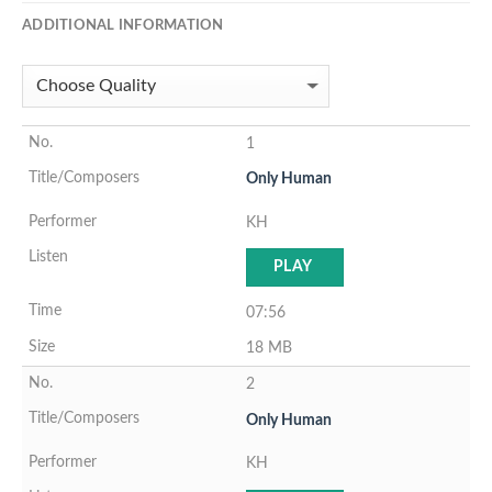
ADDITIONAL INFORMATION
1
Only Human
KH
PLAY
07:56
18 MB
2
Only Human
KH