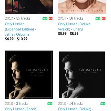
2019
-
15 tracks
2014
-
18 tracks
Only Human
Only Human (Deluxe
(Expanded Edition)
-
Version)
-
Cheryl
$
5.99
-
$
8.99
Jeffrey Osborne
$
6.99
-
$
10.99
2018
-
3 tracks
2018
-
14 tracks
Only Human (Special
Only Human (Deluxe)
-