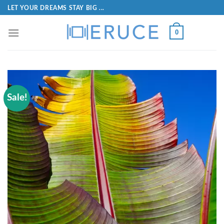
LET YOUR DREAMS STAY BIG ...
0
Sale!