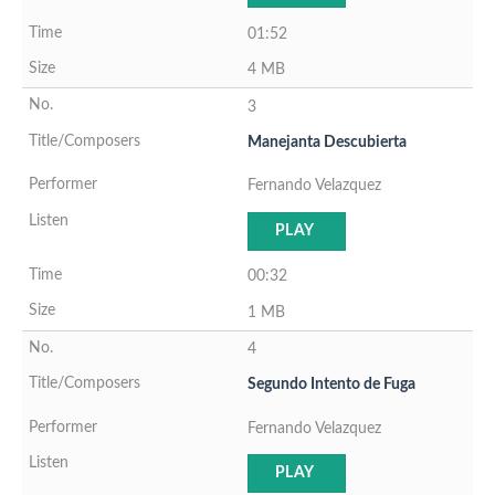
01:52
4 MB
3
Manejanta Descubierta
Fernando Velazquez
PLAY
00:32
1 MB
4
Segundo Intento de Fuga
Fernando Velazquez
PLAY