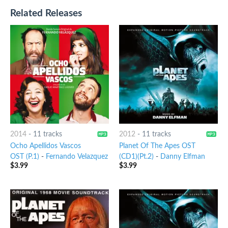
Related Releases
2014
-
11 tracks
2012
-
11 tracks
Ocho Apellidos Vascos
Planet Of The Apes OST
OST (P.1)
-
Fernando Velazquez
(CD1)(Pt.2)
-
Danny Elfman
$
3.99
$
3.99