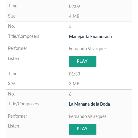
02:09
4 MB
5
Manejanta Enamorada
Fernando Velazquez
PLAY
01:33
3 MB
6
La Manana de la Boda
Fernando Velazquez
PLAY