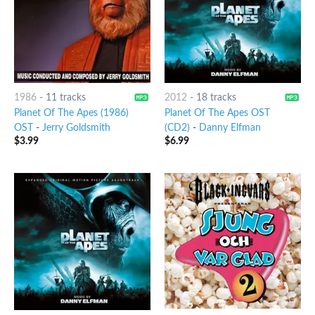
1986
-
11 tracks
2012
-
18 tracks
Planet Of The Apes (1986)
Planet Of The Apes OST
OST
-
Jerry Goldsmith
(CD2)
-
Danny Elfman
$
3.99
$
6.99