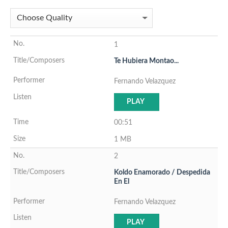
1
Te Hubiera Montao...
Fernando Velazquez
PLAY
00:51
1 MB
2
Koldo Enamorado / Despedida
En El
Fernando Velazquez
PLAY