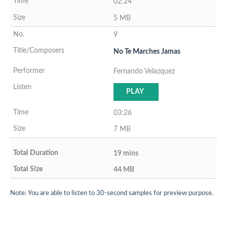
02:24
5 MB
9
No Te Marches Jamas
Fernando Velazquez
PLAY
03:26
7 MB
19 mins
44 MB
Note: You are able to listen to 30-second samples for preview purpose.