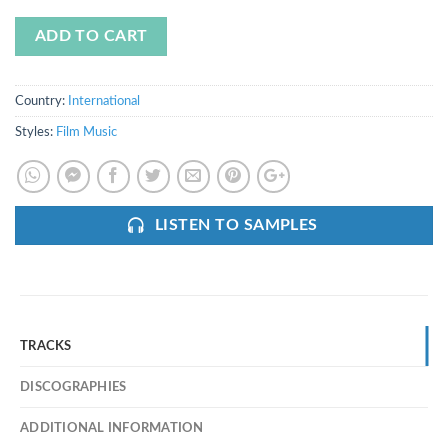
ADD TO CART
Country:
International
Styles:
Film Music
LISTEN TO SAMPLES
TRACKS
DISCOGRAPHIES
ADDITIONAL INFORMATION