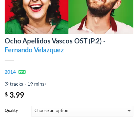
Ocho Apellidos Vascos OST (P.2) -
Fernando Velazquez
2014
(9 tracks - 19 mins)
3.99
$
Quality