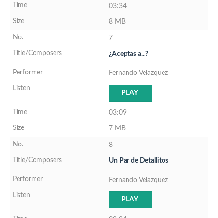
03:34
8 MB
7
¿Aceptas a...?
Fernando Velazquez
PLAY
03:09
7 MB
8
Un Par de Detallitos
Fernando Velazquez
PLAY