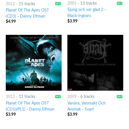
2001
-
13 tracks
2012
-
15 tracks
Sjung och var glad 2
-
Planet Of The Apes OST
Black-Ingvars
(CD3)
-
Danny Elfman
$
3.99
$
4.99
2012
-
11 tracks
2009
-
6 tracks
Planet Of The Apes OST
Vanära, Vanmakt Och
(CD1)(Pt.1)
-
Danny Elfman
Avsmak
-
Svart
$
3.99
$
3.99