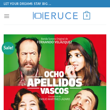
LET YOUR DREAMS STAY BIG ...
0
Sale!