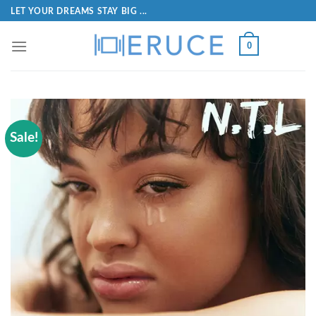
LET YOUR DREAMS STAY BIG ...
0
Sale!