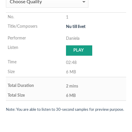
1
Nu till livet
Daniela
PLAY
02:48
6 MB
2 mins
6 MB
Note: You are able to listen to 30-second samples for preview purpose.