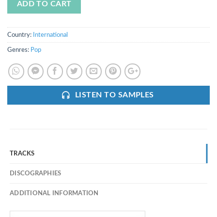
ADD TO CART
Country:
International
Genres:
Pop
LISTEN TO SAMPLES
TRACKS
DISCOGRAPHIES
ADDITIONAL INFORMATION