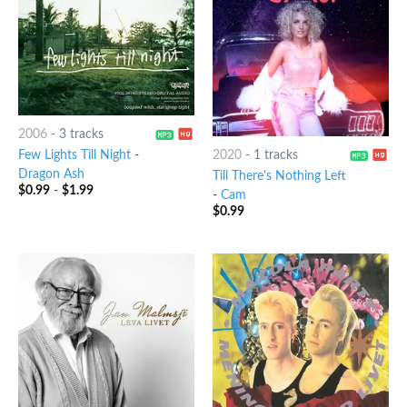
2006
-
3 tracks
Few Lights Till Night
-
2020
-
1 tracks
Dragon Ash
Till There's Nothing Left
$
0.99
-
$
1.99
-
Cam
$
0.99