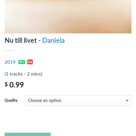
Nu till livet -
Daniela
2019
(1 tracks - 2 mins)
0.99
$
Quality