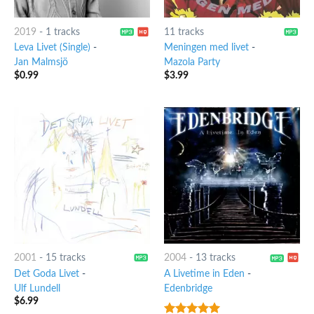
2019
-
1 tracks
11 tracks
Leva Livet (Single)
-
Meningen med livet
-
Jan Malmsjö
Mazola Party
$
0.99
$
3.99
2001
-
15 tracks
2004
-
13 tracks
Det Goda Livet
-
A Livetime in Eden
-
Ulf Lundell
Edenbridge
$
6.99