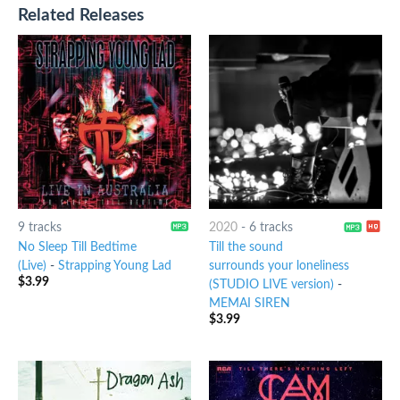
Related Releases
9 tracks
2020
-
6 tracks
No Sleep Till Bedtime
Till the sound
(Live)
-
Strapping Young Lad
surrounds your loneliness
$
3.99
(STUDIO LIVE version)
-
MEMAI SIREN
$
3.99