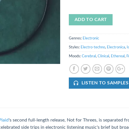
ADD TO CART
Genres:
Electronic
Styles:
Electro-techno
,
Electronica
,
I
Moods:
Cerebral
,
Clinical
,
Ethereal
,
F
LISTEN TO SAMPLES
Plaid
's second full-length release, Not for Threes, is separated 
celebrated side trips in electronic listening music's brief but broa