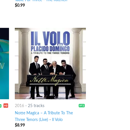
$
0.99
2016
-
25 tracks
Notte Magica – A Tribute To The
Three Tenors (Live)
-
Il Volo
$
8.99