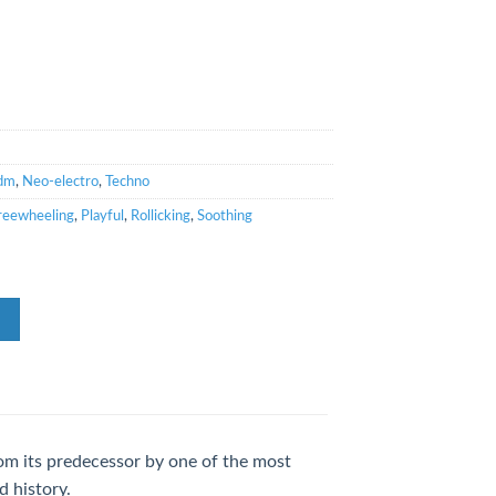
dm
,
Neo-electro
,
Techno
reewheeling
,
Playful
,
Rollicking
,
Soothing
from its predecessor by one of the most
d history.