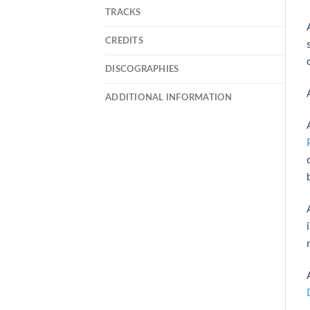
TRACKS
CREDITS
DISCOGRAPHIES
ADDITIONAL INFORMATION