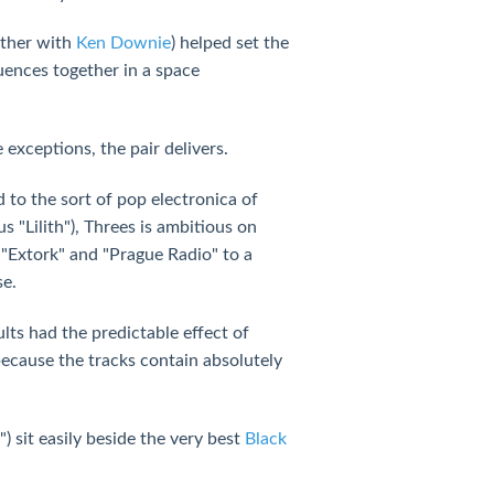
ther with
Ken Downie
) helped set the
uences together in a space
exceptions, the pair delivers.
d to the sort of pop electronica of
 "Lilith"), Threes is ambitious on
 "Extork" and "Prague Radio" to a
se.
lts had the predictable effect of
because the tracks contain absolutely
) sit easily beside the very best
Black