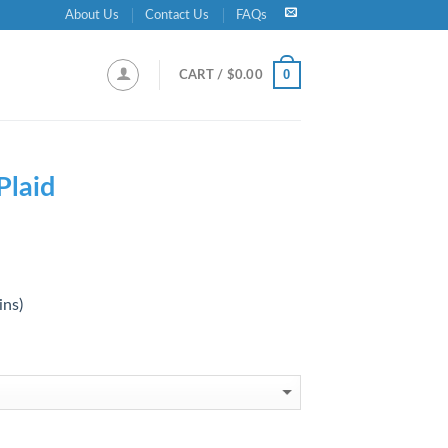
About Us
Contact Us
FAQs
0
CART /
$
0.00
Plaid ‎
ins)