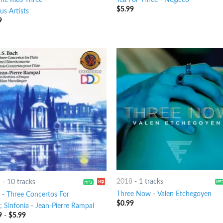
$
5.99
us Artists
9
2018
-
1 tracks
1
-
10 tracks
Three Now
-
Valen Etchegoyen
 - Three Concertos For
$
0.99
; Sinfonia
-
Jean-Pierre Rampal
9
-
$
5.99