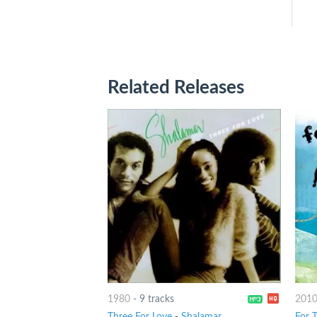
Related Releases
1980
-
9 tracks
201
Three For Love
-
Shalamar
For 