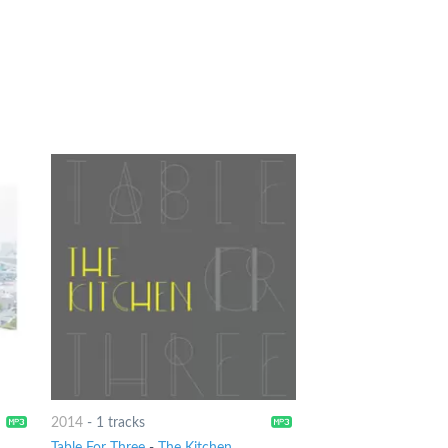
2014
-
1 tracks
Table For Three
-
The Kitchen