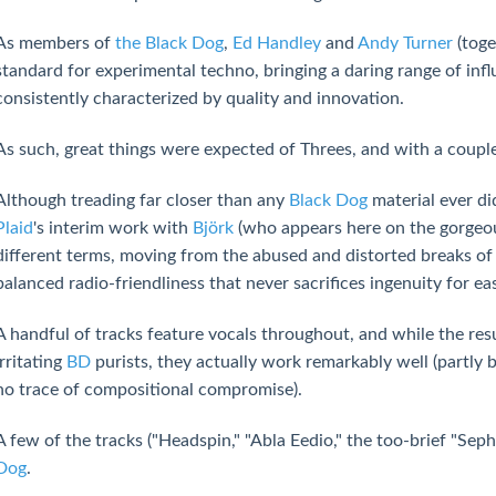
As members of
the Black Dog
,
Ed Handley
and
Andy Turner
(toge
standard for experimental techno, bringing a daring range of infl
consistently characterized by quality and innovation.
As such, great things were expected of Threes, and with a couple 
Although treading far closer than any
Black Dog
material ever di
Plaid
's interim work with
Björk
(who appears here on the gorgeous
different terms, moving from the abused and distorted breaks of
balanced radio-friendliness that never sacrifices ingenuity for ea
A handful of tracks feature vocals throughout, and while the resu
irritating
BD
purists, they actually work remarkably well (partly 
no trace of compositional compromise).
A few of the tracks ("Headspin," "Abla Eedio," the too-brief "Seph"
Dog
.