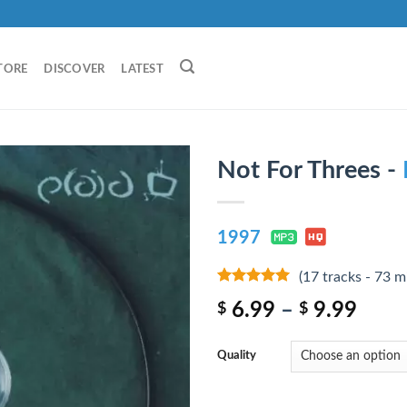
TORE
DISCOVER
LATEST
Not For Threes -
1997
(17 tracks - 73 m
9
out of 5
6.99
–
9.99
$
$
Quality