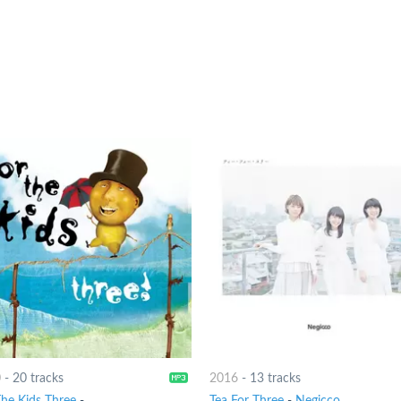
0
-
20 tracks
2016
-
13 tracks
The Kids Three
-
Tea For Three
-
Negicco