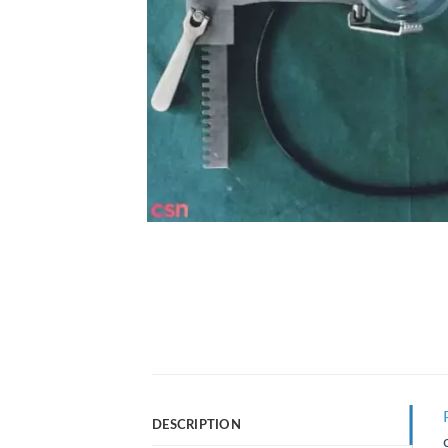
DESCRIPTION