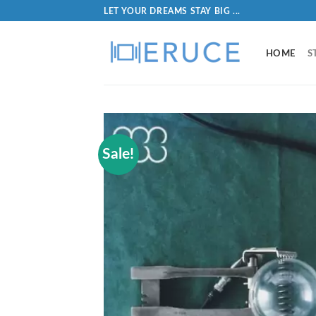
LET YOUR DREAMS STAY BIG ...
HOME
S
Sale!