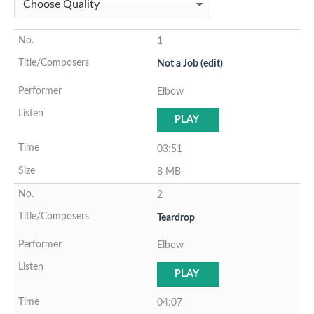
1
Not a Job (edit)
Elbow
PLAY
03:51
8 MB
2
Teardrop
Elbow
PLAY
04:07