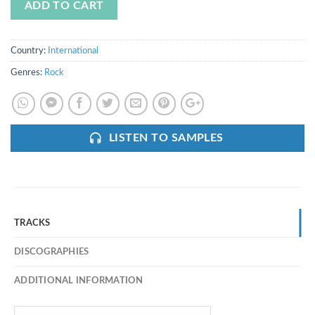
ADD TO CART
Country:
International
Genres:
Rock
LISTEN TO SAMPLES
TRACKS
DISCOGRAPHIES
ADDITIONAL INFORMATION