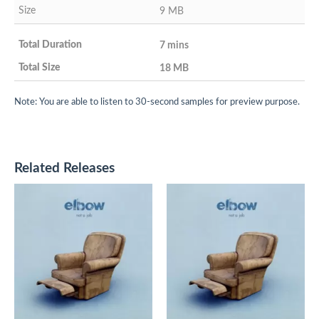
9 MB
7 mins
18 MB
Note: You are able to listen to 30-second samples for preview purpose.
Related Releases