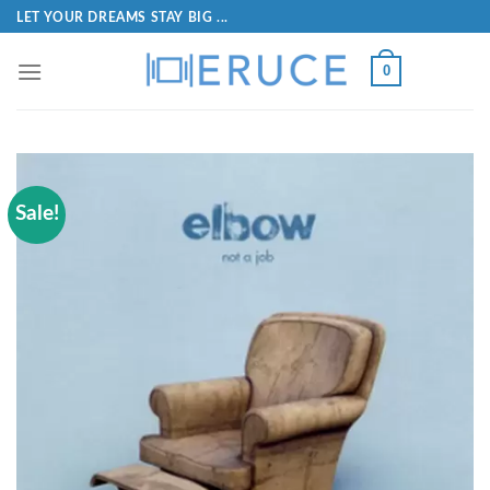
LET YOUR DREAMS STAY BIG ...
0
Sale!