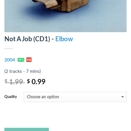
Not A Job (CD1) -
Elbow
2004
(2 tracks - 7 mins)
1.99
0.99
$
$
Quality