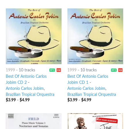
1999
-
10 tracks
1999
-
10 tracks
Best Of Antonio Carlos
Best Of Antonio Carlos
Jobim CD 2
-
Jobim CD 1
-
Antonio Carlos Jobim
,
Antonio Carlos Jobim
,
Brazilian Tropical Orquestra
Brazilian Tropical Orquestra
$
3.99
-
$
4.99
$
3.99
-
$
4.99