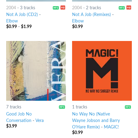
2004
-
3 tracks
2004
-
2 tracks
Not A Job (CD2)
-
Not A Job (Remixes)
-
Elbow
Elbow
$
0.99
-
$
1.99
$
0.99
7 tracks
1 tracks
Good Job No
No Way No (Native
Conversation
-
Vera
Wayne Jobson and Barry
$
3.99
O'Hare Remix)
-
MAGIC!
$
0.99