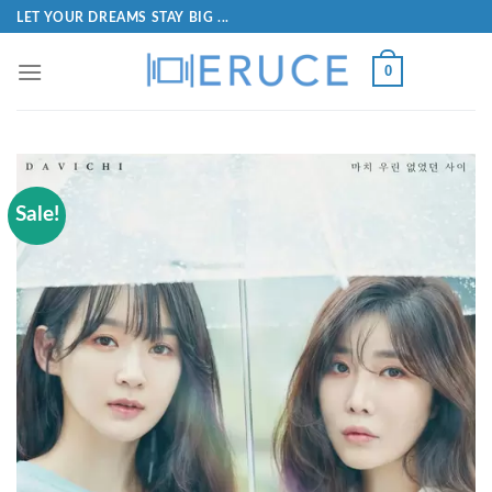
LET YOUR DREAMS STAY BIG ...
0
Sale!