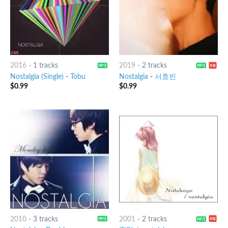
2016
-
1 tracks
2019
-
2 tracks
Nostalgia (Single)
-
Tobu
Nostalgia
-
서효빈
$
0.99
$
0.99
2010
-
3 tracks
2001
-
2 tracks