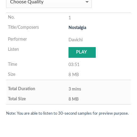
1
Nostalgia
Davichi
PLAY
03:51
8 MB
3 mins
8 MB
Note: You are able to listen to 30-second samples for preview purpose.