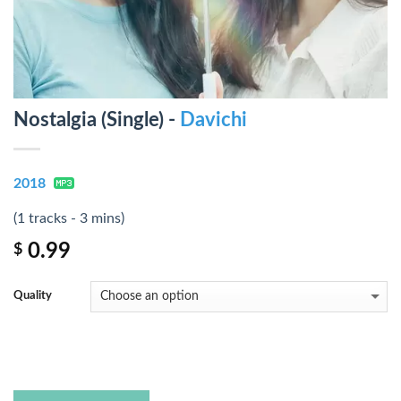
Nostalgia (Single) -
Davichi
2018
(1 tracks - 3 mins)
0.99
$
Quality