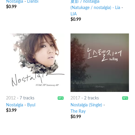
Nostalgia
-
Danbi
夏影 / nostalgia
$
0.99
(Natukage / nostalgia) - Lia
-
LIA
$
0.99
2012
-
7 tracks
2017
-
2 tracks
Nostalgia
-
Byul
Nostalgia (Single)
-
$
3.99
The Ray
$
0.99