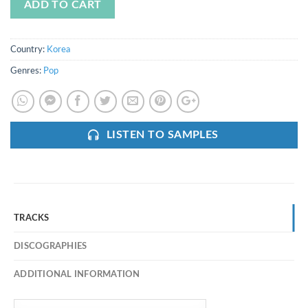
ADD TO CART
Country:
Korea
Genres:
Pop
LISTEN TO SAMPLES
TRACKS
DISCOGRAPHIES
ADDITIONAL INFORMATION