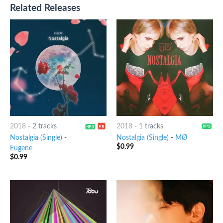
Related Releases
2018
-
2 tracks
2018
-
1 tracks
Nostalgia (Single)
-
Nostalgia (Single)
-
MØ
$
0.99
Eugene
$
0.99