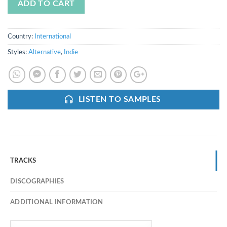
ADD TO CART
Country:
International
Styles:
Alternative
,
Indie
LISTEN TO SAMPLES
TRACKS
DISCOGRAPHIES
ADDITIONAL INFORMATION