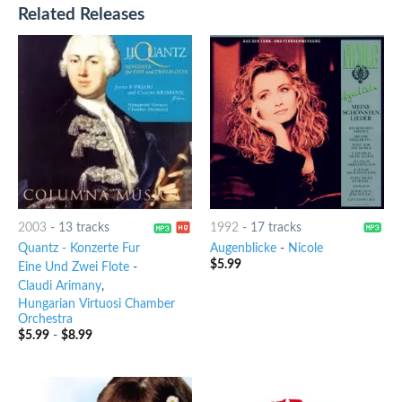
Related Releases
2003
-
13 tracks
1992
-
17 tracks
Quantz - Konzerte Fur
Augenblicke
-
Nicole
$
5.99
Eine Und Zwei Flote
-
Claudi Arimany
,
Hungarian Virtuosi Chamber
Orchestra
$
5.99
-
$
8.99