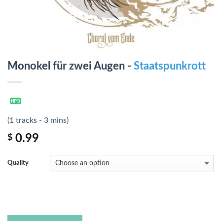
Monokel für zwei Augen -
Staatspunkrott
(1 tracks - 3 mins)
0.99
$
Quality