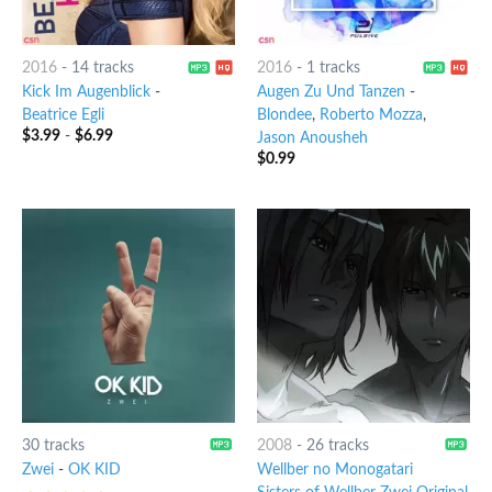
2016
-
14 tracks
2016
-
1 tracks
Kick Im Augenblick
-
Augen Zu Und Tanzen
-
Beatrice Egli
Blondee
,
Roberto Mozza
,
$
3.99
-
$
6.99
Jason Anousheh
$
0.99
30 tracks
2008
-
26 tracks
Zwei
-
OK KID
Wellber no Monogatari