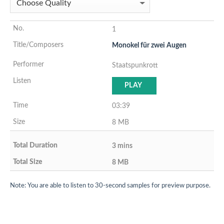
1
Monokel für zwei Augen
Staatspunkrott
PLAY
03:39
8 MB
3 mins
8 MB
Note: You are able to listen to 30-second samples for preview purpose.