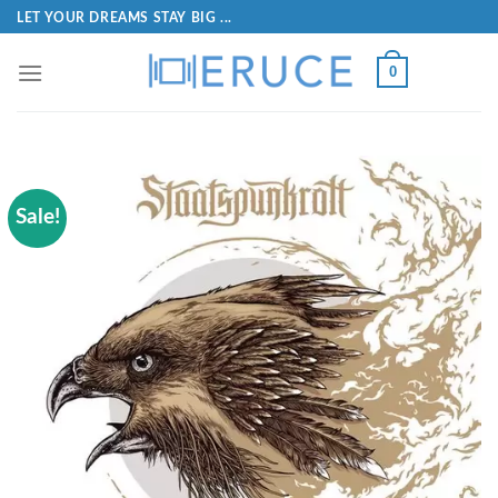
LET YOUR DREAMS STAY BIG ...
0
Sale!