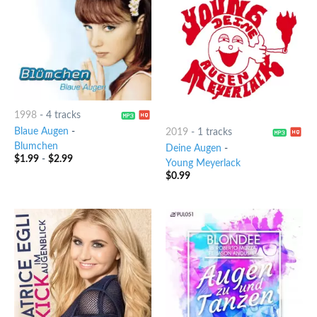
1998
-
4 tracks
Blaue Augen
-
2019
-
1 tracks
Blumchen
Deine Augen
-
$
1.99
-
$
2.99
Young Meyerlack
$
0.99