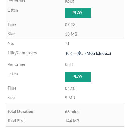
Kokia
PLAY
07:18
16 MB
11
もう一度… (Mou Ichido...)
Kokia
PLAY
04:10
9 MB
63 mins
144 MB