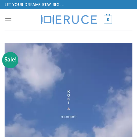
LET YOUR DREAMS STAY BIG ...
0
Sale!