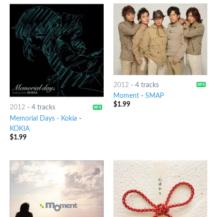
2012
-
4 tracks
Moment
-
SMAP
$
1.99
2012
-
4 tracks
Memorial Days - Kokia
-
KOKIA
$
1.99