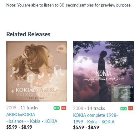
Note: You are able to listen to 30-second samples for preview purpose.
Related Releases
2009
-
11 tracks
2008
-
14 tracks
AKIKO∞KOKIA
KOKIA complete 1998-
~balance~ - Kokia
-
KOKIA
1999 - Kokia
-
KOKIA
$
5.99
-
$
8.99
$
5.99
-
$
8.99