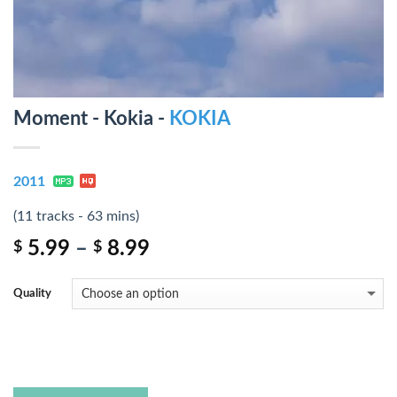
Moment - Kokia -
KOKIA
2011
(11 tracks - 63 mins)
5.99
–
8.99
$
$
Quality