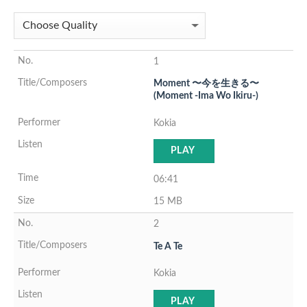
1
Moment 〜今を生きる〜
(Moment -Ima Wo Ikiru-)
Kokia
PLAY
06:41
15 MB
2
Te A Te
Kokia
PLAY