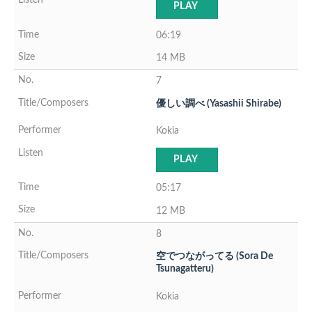
PLAY
06:19
14 MB
7
優しい調べ (Yasashii Shirabe)
Kokia
PLAY
05:17
12 MB
8
空でつながってる (Sora De
Tsunagatteru)
Kokia