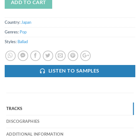
ADD TO CART
Country:
Japan
Genres:
Pop
Styles:
Ballad
LISTEN TO SAMPLES
TRACKS
DISCOGRAPHIES
ADDITIONAL INFORMATION