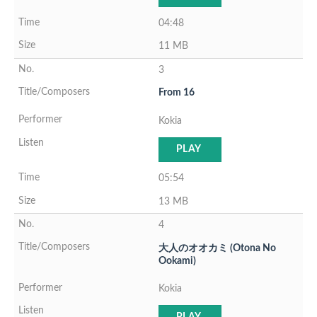
04:48
11 MB
3
From 16
Kokia
PLAY
05:54
13 MB
4
大人のオオカミ (Otona No
Ookami)
Kokia