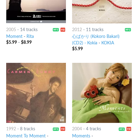
2005
-
14 tracks
2012
-
11 tracks
Moment
-
Rita
心ばかり (Kokoro Bakari)
$
5.99
-
$
8.99
(CD2) - Kokia
-
KOKIA
$
5.99
1992
-
8 tracks
2004
-
4 tracks
Moment To Moment
-
Moments
-