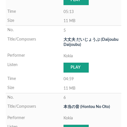
PLAY
05:13
11 MB
5
大丈夫 だいじょうぶ (Daijoubu
Daijoubu)
Kokia
PLAY
04:59
11 MB
6
本当の音 (Hontou No Oto)
Kokia