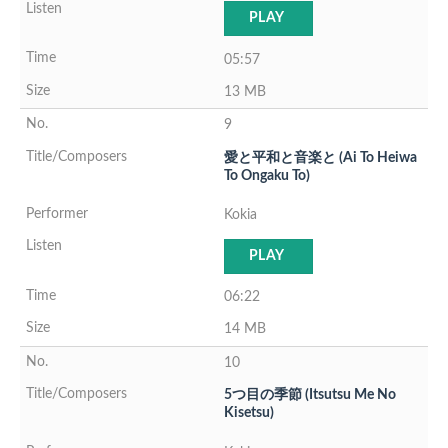
PLAY
05:57
13 MB
9
愛と平和と音楽と (Ai To Heiwa
To Ongaku To)
Kokia
PLAY
06:22
14 MB
10
5つ目の季節 (Itsutsu Me No
Kisetsu)