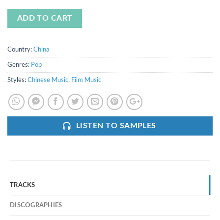
ADD TO CART
Country:
China
Genres:
Pop
Styles:
Chinese Music
,
Film Music
LISTEN TO SAMPLES
TRACKS
DISCOGRAPHIES