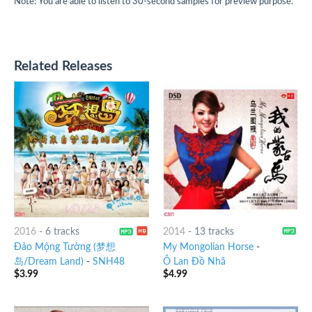
Note: You are able to listen to 30-second samples for preview purpose.
Related Releases
2016
-
6 tracks
2014
-
13 tracks
Đảo Mộng Tưởng (梦想
My Mongolian Horse
-
岛/Dream Land)
-
SNH48
Ô Lan Đồ Nhã
$
3.99
$
4.99