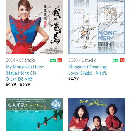
2014
-
13 tracks
2020
-
1 tracks
My Mongolian Horse
Mongmer (Dreaming
(Ngựa Mông Cổ)
-
Love) (Single)
-
Mad'L
$
0.99
Ô Lan Đồ Nhã
$
4.99
-
$
6.99