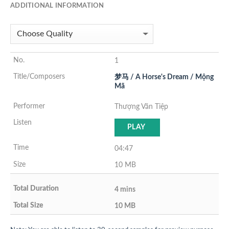
ADDITIONAL INFORMATION
1
梦马 / A Horse's Dream / Mộng
Mã
Thượng Văn Tiệp
PLAY
04:47
10 MB
4 mins
10 MB