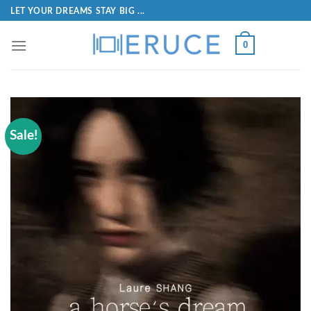
LET YOUR DREAMS STAY BIG ...
0
Sale!