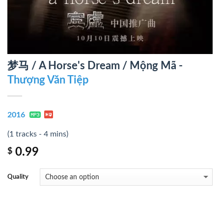
梦马 / A Horse's Dream / Mộng Mã -
Thượng Văn Tiệp
2016
(1 tracks - 4 mins)
0.99
$
Quality