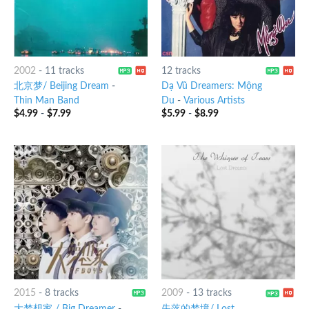
2002
-
11 tracks
12 tracks
北京梦/ Beijing Dream
-
Dạ Vũ Dreamers: Mộng
Thin Man Band
Du
-
Various Artists
$
4.99
-
$
7.99
$
5.99
-
$
8.99
2015
-
8 tracks
2009
-
13 tracks
大梦想家 / Big Dreamer
-
失落的梦境/ Lost