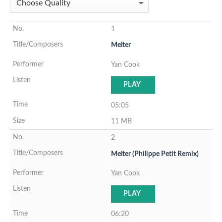
1
Melter
Yan Cook
PLAY
05:05
11 MB
2
Melter (Philippe Petit Remix)
Yan Cook
PLAY
06:20