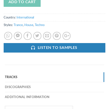
ADD TO CART
Country:
International
Styles:
Trance
,
House
,
Techno
LISTEN TO SAMPLES
TRACKS
DISCOGRAPHIES
ADDITIONAL INFORMATION