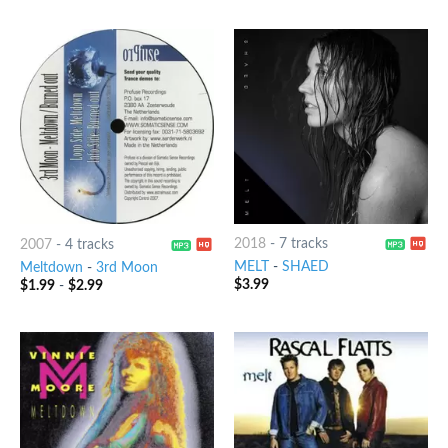
2018
-
7 tracks
2007
-
4 tracks
MELT
-
SHAED
Meltdown
-
3rd Moon
$
3.99
$
1.99
-
$
2.99