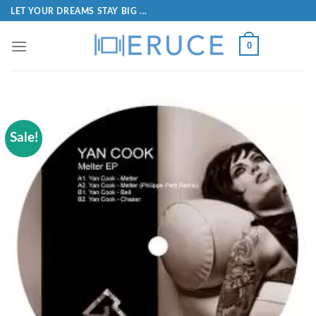
LET YOUR DREAMS STAY BIG ...
0
Sale!