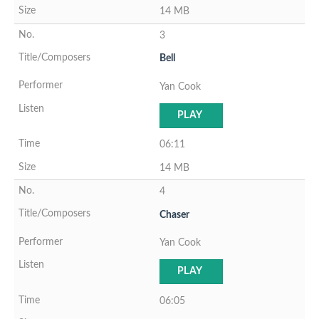
14 MB
3
Bell
Yan Cook
PLAY
06:11
14 MB
4
Chaser
Yan Cook
PLAY
06:05