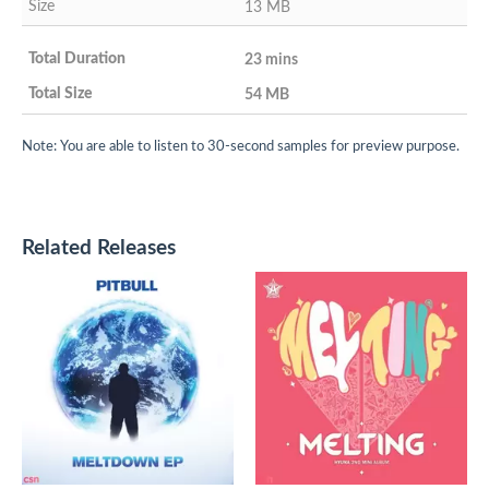
13 MB
23 mins
54 MB
Note: You are able to listen to 30-second samples for preview purpose.
Related Releases