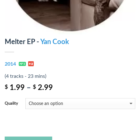
Melter EP -
Yan Cook
2014
(4 tracks - 23 mins)
1.99
–
2.99
$
$
Quality