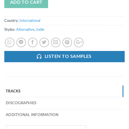
ADD TO CART
Country:
International
Styles:
Alternative
,
Indie
LISTEN TO SAMPLES
TRACKS
DISCOGRAPHIES
ADDITIONAL INFORMATION