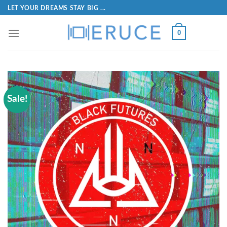
LET YOUR DREAMS STAY BIG ...
0
Sale!