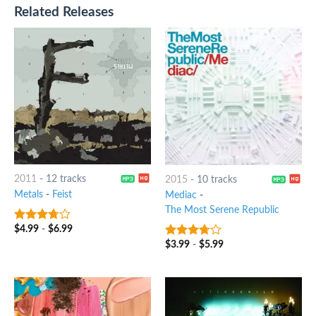
Related Releases
2011
-
12 tracks
2015
-
10 tracks
Metals
-
Feist
Mediac
-
The Most Serene Republic
$
4.99
-
$
6.99
3.5
out
of 5
$
3.99
-
$
5.99
3.5
out
of 5