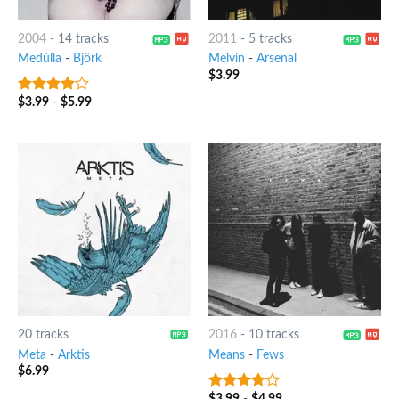
2004
-
14 tracks
2011
-
5 tracks
Medúlla
-
Björk
Melvin
-
Arsenal
$
3.99
$
3.99
-
$
5.99
3.75
out
of 5
20 tracks
2016
-
10 tracks
Meta
-
Arktis
Means
-
Fews
$
6.99
$
3.99
-
$
4.99