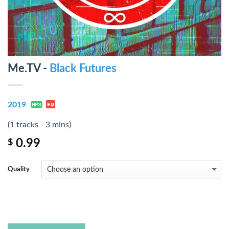
Me.TV -
Black Futures
2019
(1 tracks - 3 mins)
0.99
$
Quality