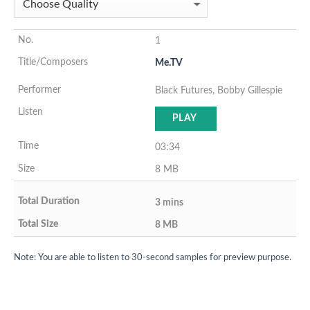
1
Me.TV
Black Futures, Bobby Gillespie
PLAY
03:34
8 MB
3 mins
8 MB
Note: You are able to listen to 30-second samples for preview purpose.