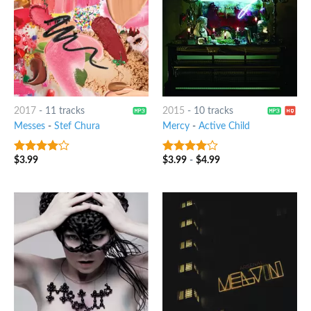
2017
-
11 tracks
2015
-
10 tracks
Messes
-
Stef Chura
Mercy
-
Active Child
$
3.99
$
3.99
-
$
4.99
3.75
out
3.75
out
of 5
of 5