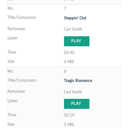
7
Steppin' Out
Carl Smith
PLAY
02:40
6 MB
8
Tragic Romance
Carl Smith
PLAY
02:19
5 MB