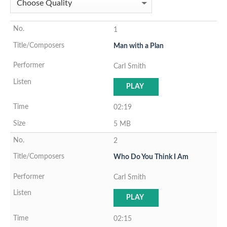
1
Man with a Plan
Carl Smith
PLAY
02:19
5 MB
2
Who Do You Think I Am
Carl Smith
PLAY
02:15