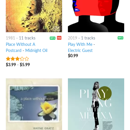
1981
-
11 tracks
2019
-
1 tracks
Place Without A
Play With Me
-
Postcard
-
Midnight Oil
Electric Guest
$
0.99
$
3.99
-
$
5.99
3
out
of 5