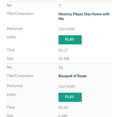
9
Mommy Please Stay Home with
Me
Carl Smith
PLAY
04:27
10 MB
10
Bouquet of Roses
Carl Smith
PLAY
02:45
6 MB