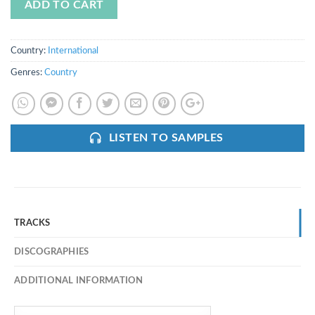
ADD TO CART
Country:
International
Genres:
Country
LISTEN TO SAMPLES
TRACKS
DISCOGRAPHIES
ADDITIONAL INFORMATION