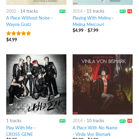
2002
-
14 tracks
2014
-
15 tracks
A Place Without Noise
-
Playing With Melina
-
Wayne Gratz
Melina Mercouri
$
4.99
-
$
7.99
$
4.99
4.5
out of
5
1 tracks
2014
-
10 tracks
Play With Me
-
A Place With No Name
CROSS GENE
-
Vinila Von Bismark