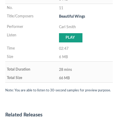
11
Beautiful Wings
Carl Smith
PLAY
02:47
6 MB
28 mins
66 MB
Note: You are able to listen to 30-second samples for preview purpose.
Related Releases