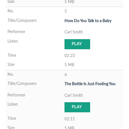
5 MB
5
How Do You Talk to a Baby
Carl Smith
PLAY
02:23
5 MB
6
The Bottle Is Just Fooling You
Carl Smith
PLAY
02:11
5 MB