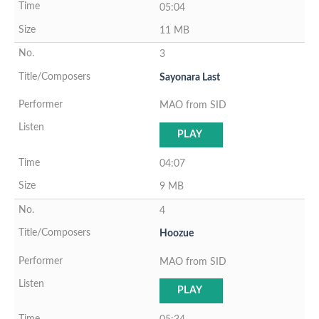
05:04
11 MB
3
Sayonara Last
MAO from SID
PLAY
04:07
9 MB
4
Hoozue
MAO from SID
PLAY