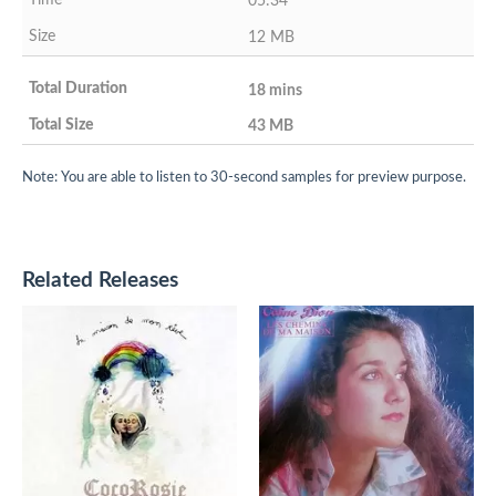
05:34
12 MB
18 mins
43 MB
Note: You are able to listen to 30-second samples for preview purpose.
Related Releases