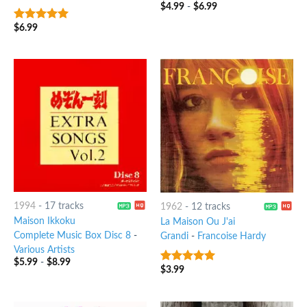
$
4.99
-
$
6.99
$
6.99
6
out of 5
1994
-
17 tracks
1962
-
12 tracks
Maison Ikkoku
La Maison Ou J'ai
Complete Music Box Disc 8
-
Grandi
-
Francoise Hardy
Various Artists
$
5.99
-
$
8.99
$
3.99
7
out of 5