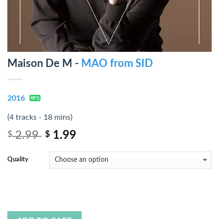
Maison De M -
MAO from SID
2016
(4 tracks - 18 mins)
2.99
1.99
$
$
Quality