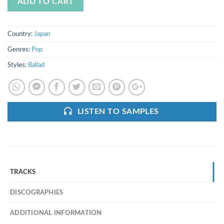
ADD TO CART
Country:
Japan
Genres:
Pop
Styles:
Ballad
LISTEN TO SAMPLES
TRACKS
DISCOGRAPHIES
ADDITIONAL INFORMATION