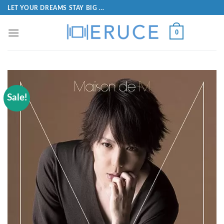
LET YOUR DREAMS STAY BIG ...
0
Sale!