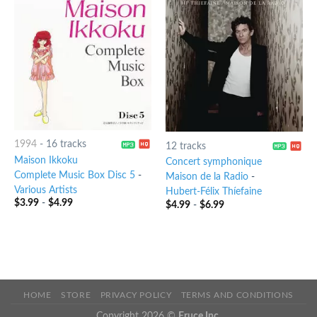
1994
-
16 tracks
12 tracks
Maison Ikkoku
Concert symphonique
Complete Music Box Disc 5
-
Maison de la Radio
-
Various Artists
Hubert-Félix Thíefaine
$
3.99
-
$
4.99
$
4.99
-
$
6.99
HOME
STORE
PRIVACY POLICY
TERMS AND CONDITIONS
Copyright 2026 ©
Eruce Inc.