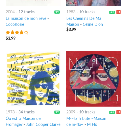
2004
-
12 tracks
1983
-
10 tracks
La maison de mon rêve
-
Les Chemins De Ma
CocoRosie
Maison
-
Céline Dion
$
3.99
$
3.99
3.75
out
of 5
1978
-
34 tracks
2009
-
10 tracks
Òu est la Maison de
M-Flo Tribute ~Maison
Fromage?
-
John Cooper Clarke
de m-flo~
-
M Flo