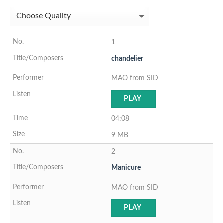
1
chandelier
MAO from SID
PLAY
04:08
9 MB
2
Manicure
MAO from SID
PLAY