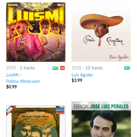
2019
-
1 tracks
2018
-
12 tracks
LuisMi
-
Luis Aguilar
$
3.99
Polima Westcoast
$
0.99