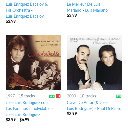
Luis Enriquez Bacalov &
Le Meilleur De Luis
His Orchestra
-
Mariano
-
Luis Mariano
$
3.99
Luis Enriquez Bacalov
$
3.99
1997
-
15 tracks
2003
-
10 tracks
Jose Luis Rodriguez con
Clave De Amor (& Jose
Los Panchos - Inolvidable
-
Luis Rodríguez)
-
Raul Di Blasio
$
3.99
José Luis Rodríguez
$
3.99
-
$
6.99