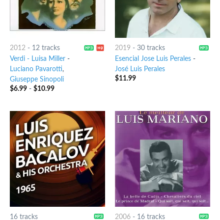
2012
-
12 tracks
2019
-
30 tracks
Verdi - Luisa Miller
-
Esencial Jose Luis Perales
-
Luciano Pavarotti
,
José Luis Perales
$
11.99
Giuseppe Sinopoli
$
6.99
-
$
10.99
16 tracks
2006
-
16 tracks