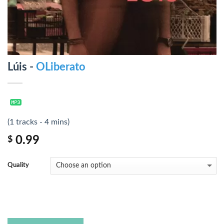
Lúis -
OLiberato
(1 tracks - 4 mins)
0.99
$
Quality