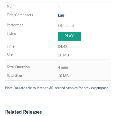
1
Lúis
OLiberato
PLAY
04:43
10 MB
4 mins
10 MB
Note: You are able to listen to 30-second samples for preview purpose.
Related Releases