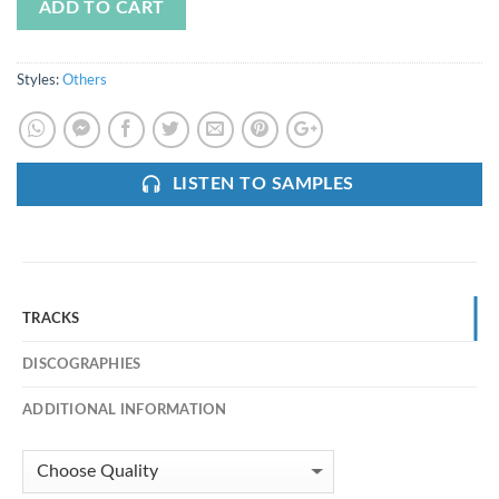
ADD TO CART
Styles:
Others
LISTEN TO SAMPLES
TRACKS
DISCOGRAPHIES
ADDITIONAL INFORMATION