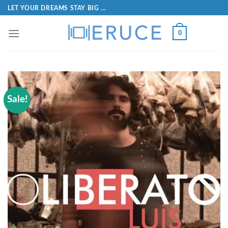
LET YOUR DREAMS STAY BIG ...
0
Sale!