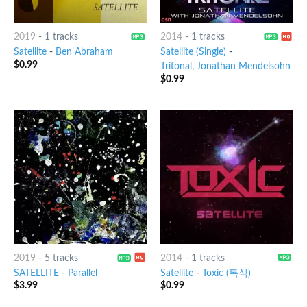
2019
-
1 tracks
2014
-
1 tracks
Satellite
-
Ben Abraham
Satellite (Single)
-
$
0.99
Tritonal
,
Jonathan Mendelsohn
$
0.99
2019
-
5 tracks
2014
-
1 tracks
SATELLITE
-
Parallel
Satellite
-
Toxic (톡식)
$
3.99
$
0.99