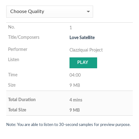
1
Love Satellite
Clazziquai Project
PLAY
04:00
9 MB
4 mins
9 MB
Note: You are able to listen to 30-second samples for preview purpose.