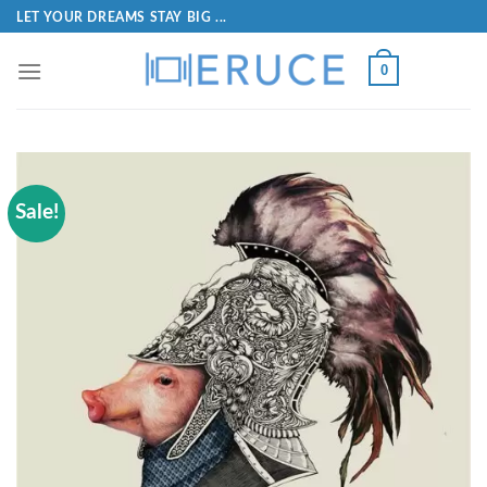
LET YOUR DREAMS STAY BIG ...
0
Sale!