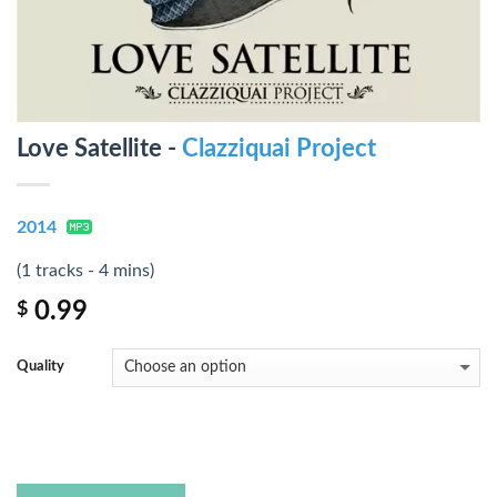
Love Satellite -
Clazziquai Project
2014
(1 tracks - 4 mins)
0.99
$
Quality