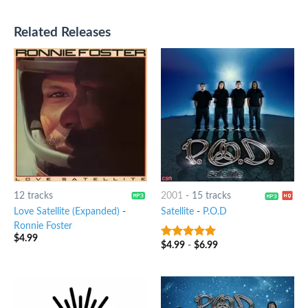
Related Releases
12 tracks
2001
-
15 tracks
Love Satellite (Expanded)
-
Satellite
-
P.O.D
Ronnie Foster
$
4.99
$
4.99
-
$
6.99
8
out of 5