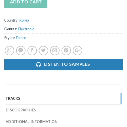
ADD TO CART
Country:
Korea
Genres:
Electronic
Styles:
Dance
LISTEN TO SAMPLES
TRACKS
DISCOGRAPHIES
ADDITIONAL INFORMATION