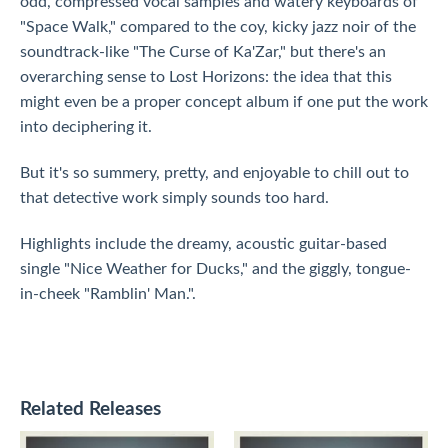
odd, compressed vocal samples and watery keyboards of
"Space Walk," compared to the coy, kicky jazz noir of the
soundtrack-like "The Curse of Ka'Zar," but there's an
overarching sense to Lost Horizons: the idea that this
might even be a proper concept album if one put the work
into deciphering it.
But it's so summery, pretty, and enjoyable to chill out to
that detective work simply sounds too hard.
Highlights include the dreamy, acoustic guitar-based
single "Nice Weather for Ducks," and the giggly, tongue-
in-cheek "Ramblin' Man.".
Related Releases