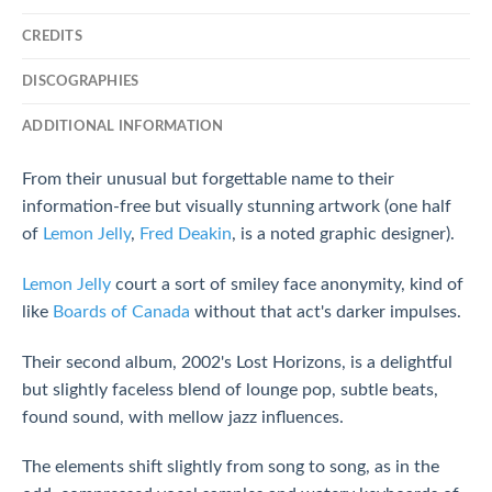
CREDITS
DISCOGRAPHIES
ADDITIONAL INFORMATION
From their unusual but forgettable name to their
information-free but visually stunning artwork (one half
of
Lemon Jelly
,
Fred Deakin
, is a noted graphic designer).
Lemon Jelly
court a sort of smiley face anonymity, kind of
like
Boards of Canada
without that act's darker impulses.
Their second album, 2002's Lost Horizons, is a delightful
but slightly faceless blend of lounge pop, subtle beats,
found sound, with mellow jazz influences.
The elements shift slightly from song to song, as in the