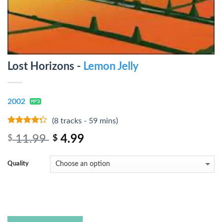
Lost Horizons -
Lemon Jelly
2002
(8 tracks - 59 mins)
4
out of
11.99
4.99
$
$
5
Quality