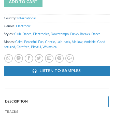
ADD TO CART
Country:
International
Genres:
Electronic
Styles:
Club
,
Dance
,
Electronica
,
Downtempo
,
Funky Breaks
,
Dance
Moods:
Calm
,
Peaceful
,
Fun
,
Gentle
,
Laid-back
,
Mellow
,
Amiable
,
Good-
natured
,
Carefree
,
Playful
,
Whimsical
LISTEN TO SAMPLES
DESCRIPTION
TRACKS