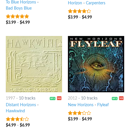
To Blue Horizons
-
Horizon
-
Carpenters
Bad Boys Blue
$
3.99
-
$
4.99
4
out of
5
$
3.99
-
$
4.99
6
out of 5
1997
-
10 tracks
2012
-
10 tracks
Distant Horizons
-
New Horizons
-
Flyleaf
Hawkwind
$
3.99
-
$
4.99
3
out
of 5
$
4.99
-
$
6.99
3.25
out