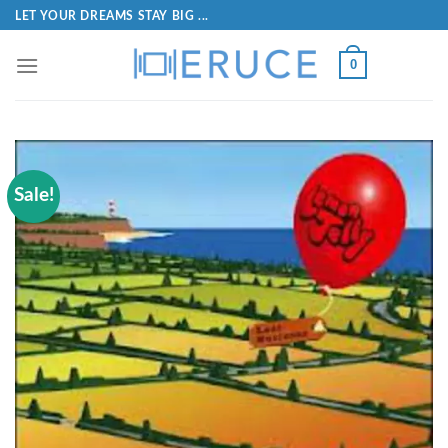
LET YOUR DREAMS STAY BIG ...
0
Sale!