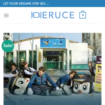
LET YOUR DREAMS STAY BIG ...
0
Sale!