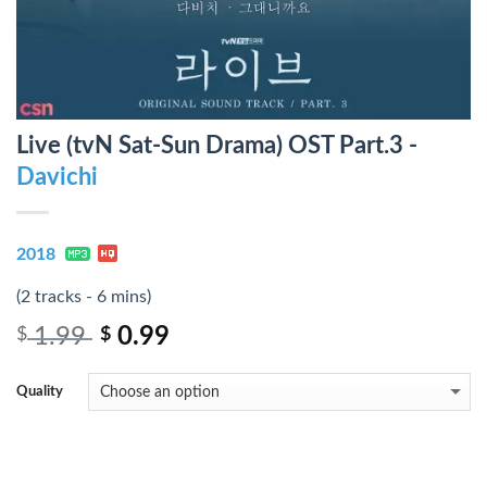
Live (tvN Sat-Sun Drama) OST Part.3 -
Davichi
2018
(2 tracks - 6 mins)
1.99
0.99
$
$
Quality