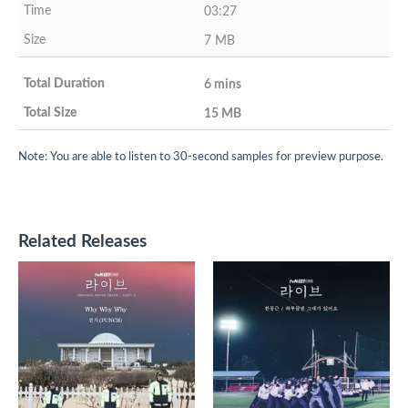
03:27
7 MB
6 mins
15 MB
Note: You are able to listen to 30-second samples for preview purpose.
Related Releases