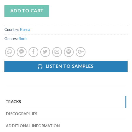
ADD TO CART
Country:
Korea
Genres:
Rock
LISTEN TO SAMPLES
TRACKS
DISCOGRAPHIES
ADDITIONAL INFORMATION