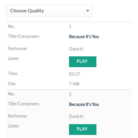
1
Because It's You
Davichi
PLAY
03:27
7 MB
2
Because It's You
Davichi
PLAY