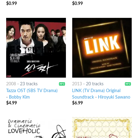
$
0.99
$
0.99
2008
-
23 tracks
2013
-
20 tracks
Tazza OST (SBS TV Drama)
LINK (TV Drama) Original
-
Bobby Kim
Soundtrack
-
Hiroyuki Sawano
$
4.99
$
6.99