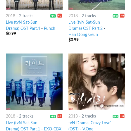
2018
-
2 tracks
2018
-
2 tracks
Live (tvN Sat-Sun
Live (tvN Sat-Sun
Drama) OST Part.4
-
Punch
Drama) OST Part.2
-
$
0.99
Han Dong Geun
$
0.99
2018
-
2 tracks
2013
-
2 tracks
Live (tvN Sat-Sun
tvN Drama 'Crazy Love'
Drama) OST Part.1
-
EXO-CBX
(OST)
-
V.One