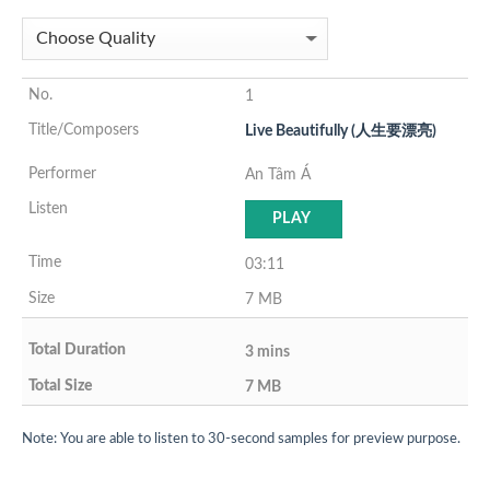
1
Live Beautifully (人生要漂亮)
An Tâm Á
PLAY
03:11
7 MB
3 mins
7 MB
Note: You are able to listen to 30-second samples for preview purpose.