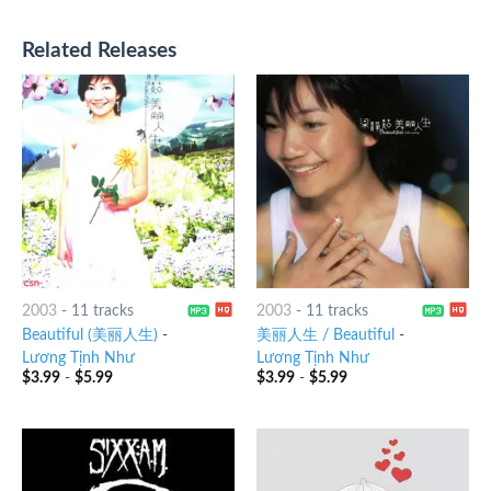
Related Releases
2003
-
11 tracks
2003
-
11 tracks
Beautiful (美丽人生)
-
美丽人生 / Beautiful
-
Lương Tịnh Như
Lương Tịnh Như
$
3.99
-
$
5.99
$
3.99
-
$
5.99