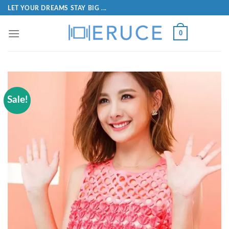
LET YOUR DREAMS STAY BIG ...
0
Sale!