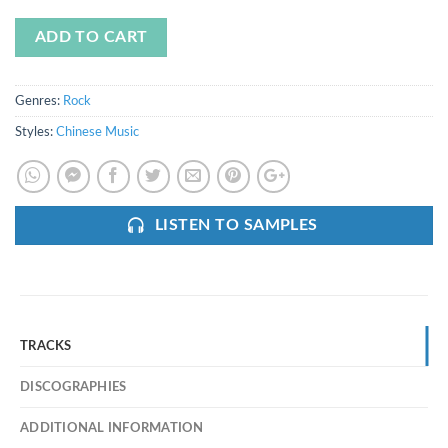
ADD TO CART
Genres:
Rock
Styles:
Chinese Music
LISTEN TO SAMPLES
TRACKS
DISCOGRAPHIES
ADDITIONAL INFORMATION