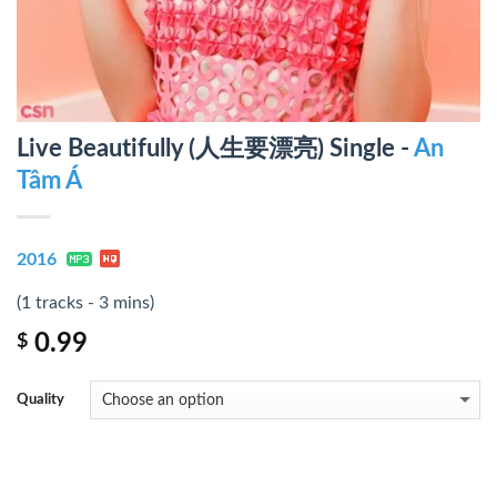
Live Beautifully (人生要漂亮) Single -
An
Tâm Á
2016
(1 tracks - 3 mins)
0.99
$
Quality