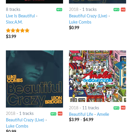
8 tracks
2018
-
1 tracks
Live Is Beautiful
-
Beautiful Crazy (Live)
-
Sixx:A.M.
Luke Combs
$
0.99
$
3.99
7
out of 5
2018
-
11 tracks
2018
-
1 tracks
Beautiful Life
-
Amelie
$
3.99
-
$
4.99
Beautiful Crazy (Live)
-
Luke Combs
$
0.99