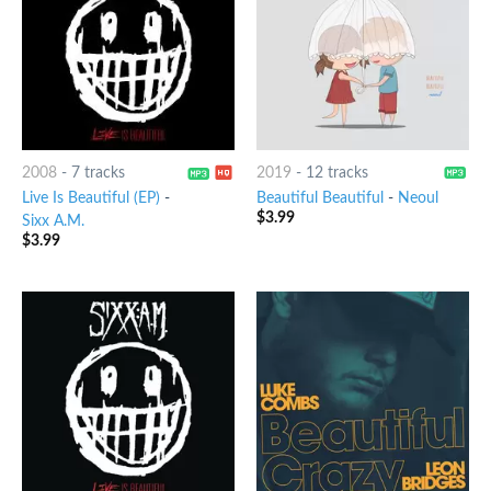
2008
-
7 tracks
2019
-
12 tracks
Live Is Beautiful (EP)
-
Beautiful Beautiful
-
Neoul
$
3.99
Sixx A.M.
$
3.99