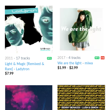
2017
-
4 tracks
2011
-
17 tracks
We are the light
-
miwa
Light & Magic [Remixed &
$
1.99
-
$
2.99
Rare]
-
Ladytron
$
7.99