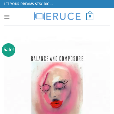
LET YOUR DREAMS STAY BIG ...
0
Sale!