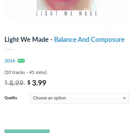
Light We Made -
Balance And Composure
2016
(10 tracks - 41 mins)
8.99
3.99
$
$
Quality