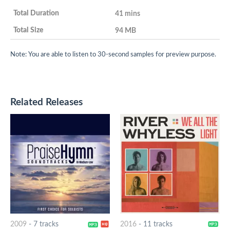
41 mins
94 MB
Note: You are able to listen to 30-second samples for preview purpose.
Related Releases
2009
-
7 tracks
2016
-
11 tracks