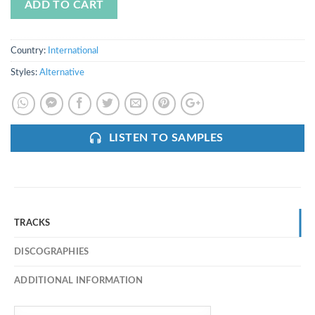
ADD TO CART
Country:
International
Styles:
Alternative
LISTEN TO SAMPLES
TRACKS
DISCOGRAPHIES
ADDITIONAL INFORMATION