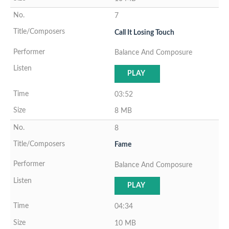
7
Call It Losing Touch
Balance And Composure
PLAY
03:52
8 MB
8
Fame
Balance And Composure
PLAY
04:34
10 MB