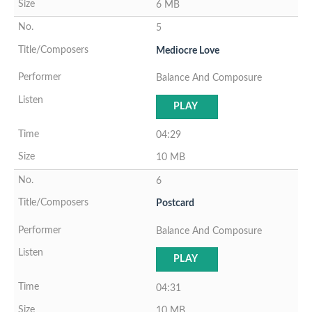
6 MB
5
Mediocre Love
Balance And Composure
PLAY
04:29
10 MB
6
Postcard
Balance And Composure
PLAY
04:31
10 MB