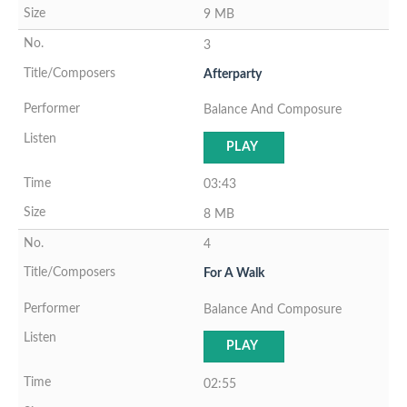
9 MB
3
Afterparty
Balance And Composure
PLAY
03:43
8 MB
4
For A Walk
Balance And Composure
PLAY
02:55