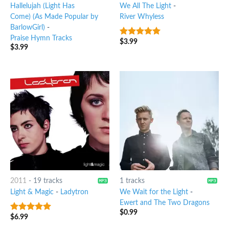
Hallelujah (Light Has
We All The Light
-
Come) (As Made Popular by
River Whyless
BarlowGirl)
-
Praise Hymn Tracks
$
3.99
7
out of 5
$
3.99
2011
-
19 tracks
1 tracks
Light & Magic
-
Ladytron
We Wait for the Light
-
Ewert and The Two Dragons
$
0.99
$
6.99
8
out of 5