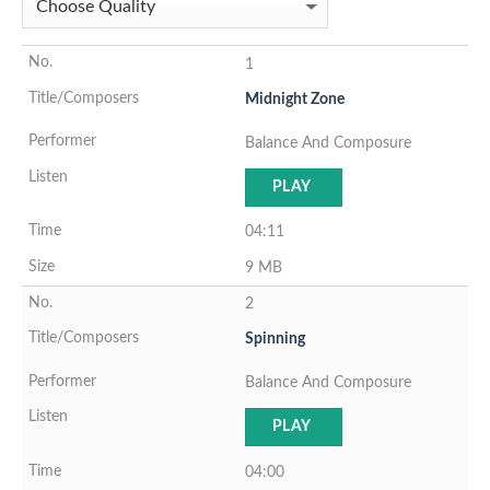
1
Midnight Zone
Balance And Composure
PLAY
04:11
9 MB
2
Spinning
Balance And Composure
PLAY
04:00