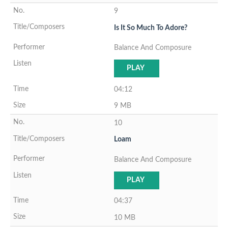
9
Is It So Much To Adore?
Balance And Composure
PLAY
04:12
9 MB
10
Loam
Balance And Composure
PLAY
04:37
10 MB