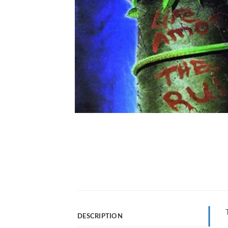
DESCRIPTION