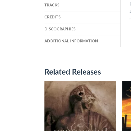
TRACKS
CREDITS
DISCOGRAPHIES
ADDITIONAL INFORMATION
Related Releases