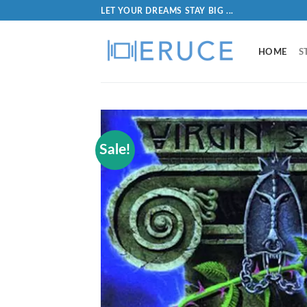
LET YOUR DREAMS STAY BIG ...
HOME
S
Sale!