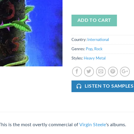
ADD TO CART
Country:
International
Genres:
Pop
,
Rock
Styles:
Heavy Metal
LISTEN TO SAMPLES
This is the most overtly commercial of
Virgin Steele
's albums.