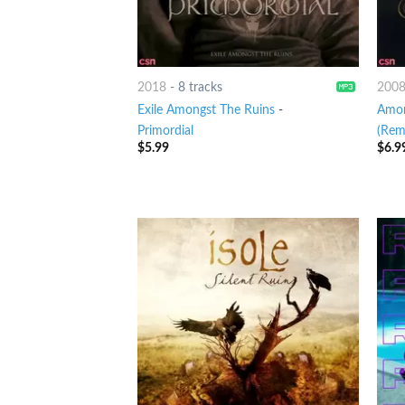
2018
-
8 tracks
200
Exile Amongst The Ruins
-
Amon
Primordial
(Rem
$
5.99
$
6.9