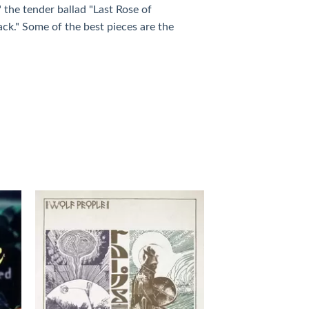
" the tender ballad "Last Rose of
ack." Some of the best pieces are the