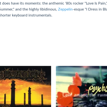
It does have its moments: the anthemic '80s rocker "Love Is Pain,
Summer," and the highly libidinous,
Zeppelin
-esque "I Dress in Bl
shorter keyboard instrumentals.