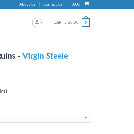
About Us
Contact Us
FAQs
0
CART /
$
0.00
uins -
Virgin Steele
ins)