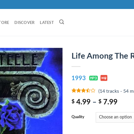
TORE
DISCOVER
LATEST
Life Among The R
1993
(14 tracks - 54 m
3.25
out
4.99
–
7.99
$
$
of 5
Quality