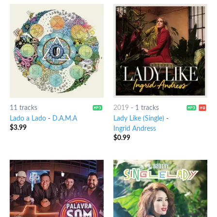
11 tracks
2019
-
1 tracks
Lado a Lado
-
D.A.M.A
Lady Like (Single)
-
$
3.99
Ingrid Andress
$
0.99