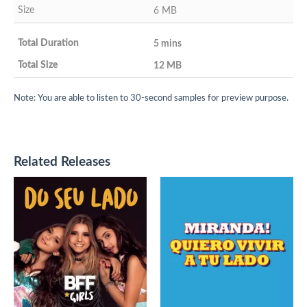
6 MB
5 mins
12 MB
Note: You are able to listen to 30-second samples for preview purpose.
Related Releases