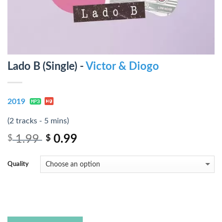
Lado B (Single) -
Victor & Diogo
2019
(2 tracks - 5 mins)
1.99
0.99
$
$
Quality