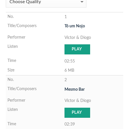
1
Tô um Nojo
Victor & Diogo
PLAY
02:55
6 MB
2
Mesmo Bar
Victor & Diogo
PLAY
02:39