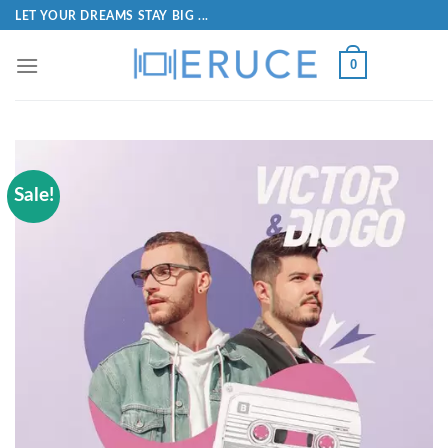
LET YOUR DREAMS STAY BIG ...
0
Sale!