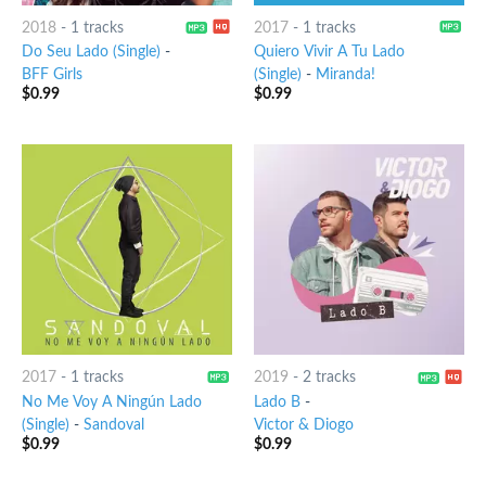
2018
-
1 tracks
2017
-
1 tracks
Do Seu Lado (Single)
-
Quiero Vivir A Tu Lado
BFF Girls
(Single)
-
Miranda!
$
0.99
$
0.99
2017
-
1 tracks
2019
-
2 tracks
No Me Voy A Ningún Lado
Lado B
-
(Single)
-
Sandoval
Victor & Diogo
$
0.99
$
0.99