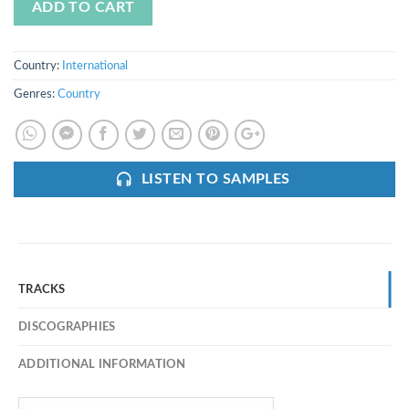
ADD TO CART
Country:
International
Genres:
Country
LISTEN TO SAMPLES
TRACKS
DISCOGRAPHIES
ADDITIONAL INFORMATION