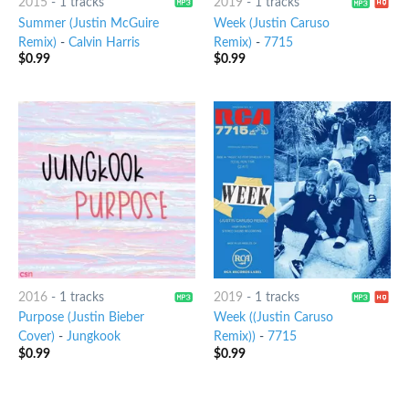
2015
-
1 tracks
2019
-
1 tracks
Summer (Justin McGuire
Week (Justin Caruso
Remix)
-
Calvin Harris
Remix)
-
7715
$
0.99
$
0.99
2016
-
1 tracks
2019
-
1 tracks
Purpose (Justin Bieber
Week ((Justin Caruso
Cover)
-
Jungkook
Remix))
-
7715
$
0.99
$
0.99