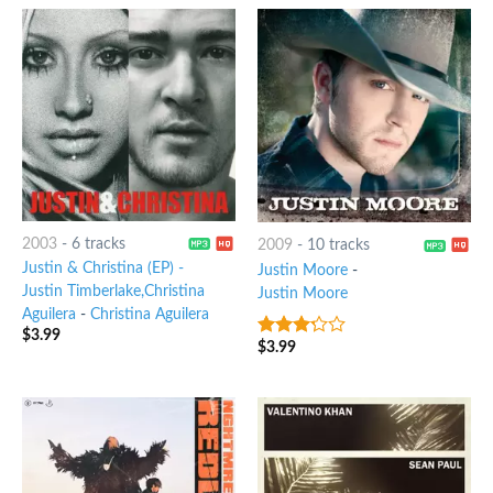
2003
-
6 tracks
2009
-
10 tracks
Justin & Christina (EP) -
Justin Moore
-
Justin Timberlake,Christina
Justin Moore
Aguilera
-
Christina Aguilera
$
3.99
$
3.99
3
out
of 5