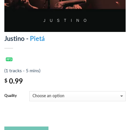
Justino -
Pietá
(1 tracks - 5 mins)
0.99
$
Quality