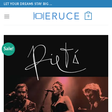
LET YOUR DREAMS STAY BIG ...
0
Sale!