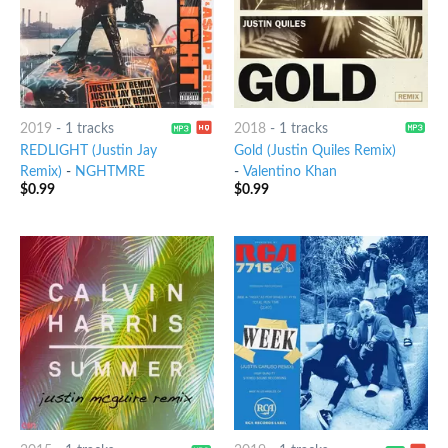
2019
-
1 tracks
2018
-
1 tracks
REDLIGHT (Justin Jay
Gold (Justin Quiles Remix)
Remix)
-
NGHTMRE
-
Valentino Khan
$
0.99
$
0.99