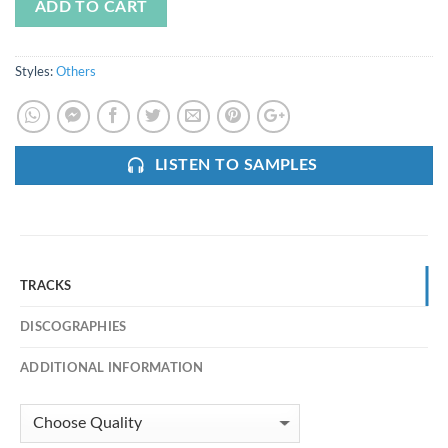
ADD TO CART
Styles:
Others
LISTEN TO SAMPLES
TRACKS
DISCOGRAPHIES
ADDITIONAL INFORMATION