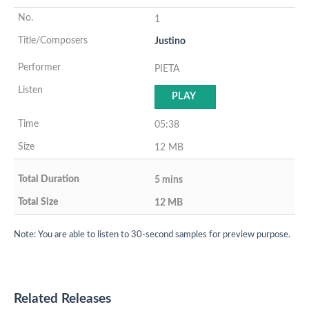
1
Justino
PIETA
PLAY
05:38
12 MB
5 mins
12 MB
Note: You are able to listen to 30-second samples for preview purpose.
Related Releases