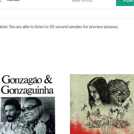
1
Abel Pintos
PLA
Note: You are able to listen to 30-second samples for preview purpose.