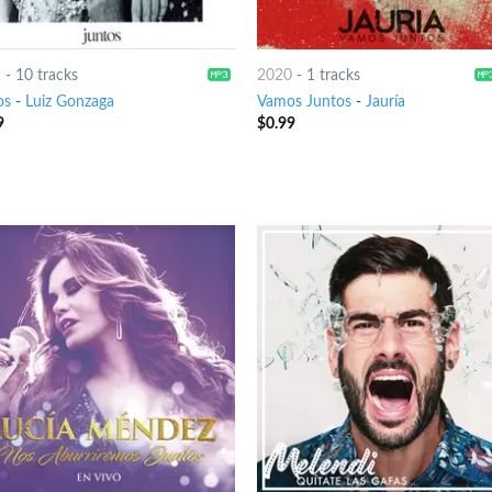
2
-
10 tracks
2020
-
1 tracks
os
-
Luiz Gonzaga
Vamos Juntos
-
Jauría
9
$
0.99