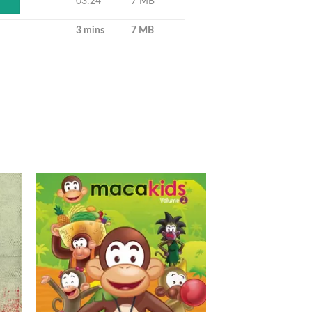
03:24
7 MB
Y
3 mins
7 MB