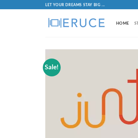
LET YOUR DREAMS STAY BIG ...
HOME
S
Sale!