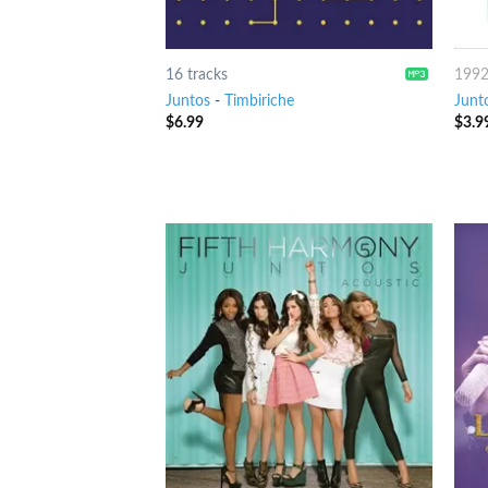
16 tracks
199
Juntos
-
Timbiriche
Junt
$
6.99
$
3.9