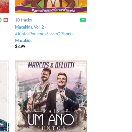
10 tracks
Macakids, Vol. 2 -
#JuntosPodemosSalvarOPlaneta
-
Macakids
$
3.99