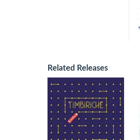
Related Releases