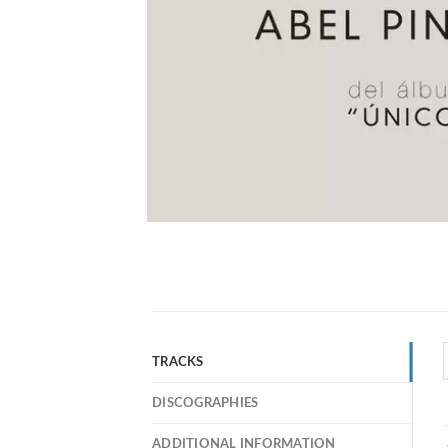
TRACKS
DISCOGRAPHIES
ADDITIONAL INFORMATION