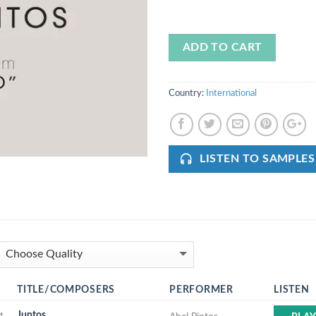
ADD TO CART
Country:
International
LISTEN TO SAMPLES
TITLE/COMPOSERS
PERFORMER
LISTEN
Juntos