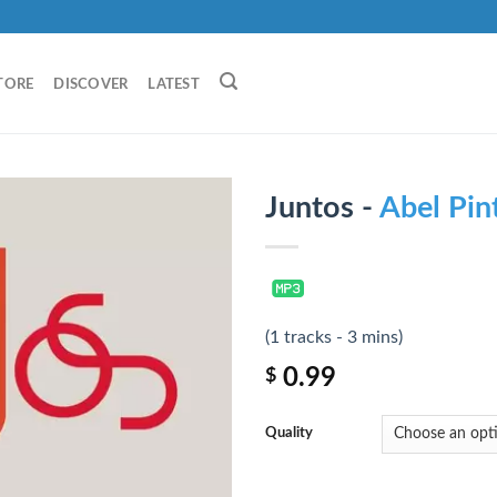
TORE
DISCOVER
LATEST
Juntos -
Abel Pin
(1 tracks - 3 mins)
0.99
$
Quality