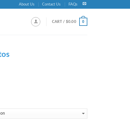
About Us
Contact Us
FAQs
0
CART /
$
0.00
tos