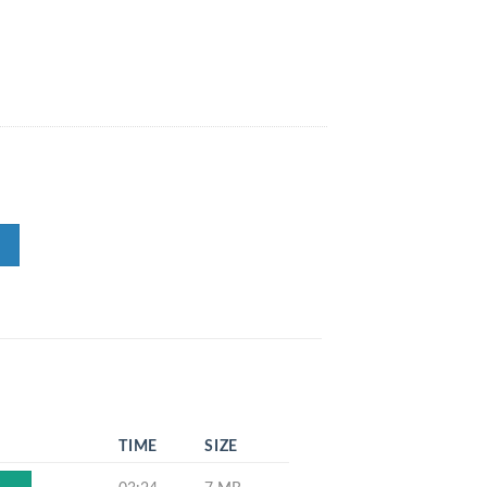
TIME
SIZE