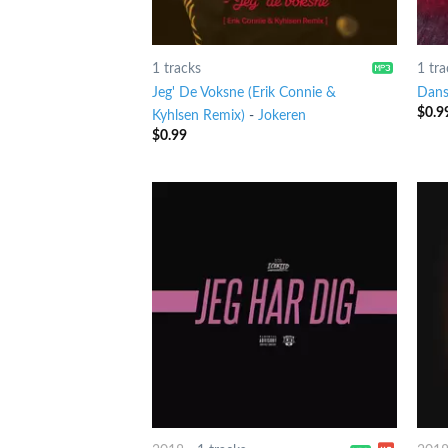
1 tracks
1 tra
Jeg' De Voksne (Erik Connie &
Dans
$
0.9
Kyhlsen Remix)
-
Jokeren
$
0.99