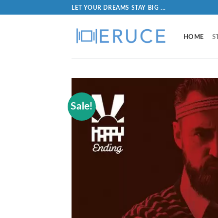
LET YOUR DREAMS STAY BIG ...
HOME
S
Sale!