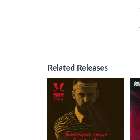
Related Releases