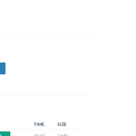
TIME
SIZE