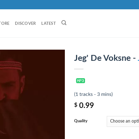
TORE
DISCOVER
LATEST
Jeg' De Voksne -
(1 tracks - 3 mins)
0.99
$
Quality