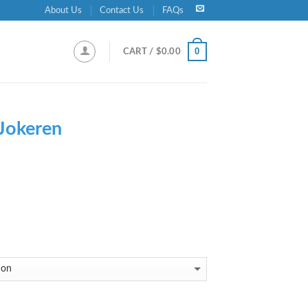
About Us
Contact Us
FAQs
0
CART /
$
0.00
Jokeren