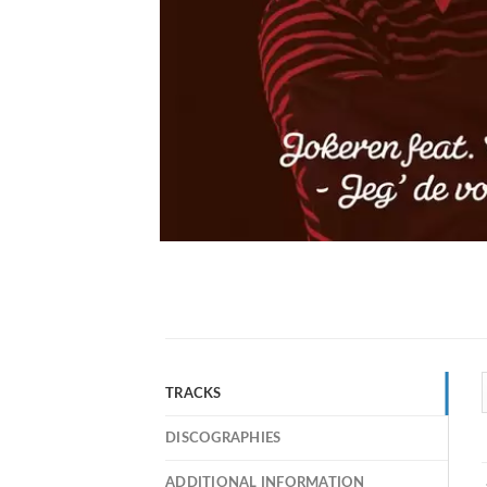
TRACKS
DISCOGRAPHIES
ADDITIONAL INFORMATION