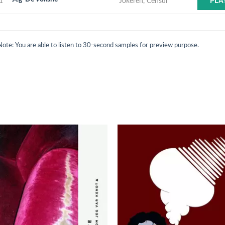
1
Jokeren, Censur
PLA
Note: You are able to listen to 30-second samples for preview purpose.