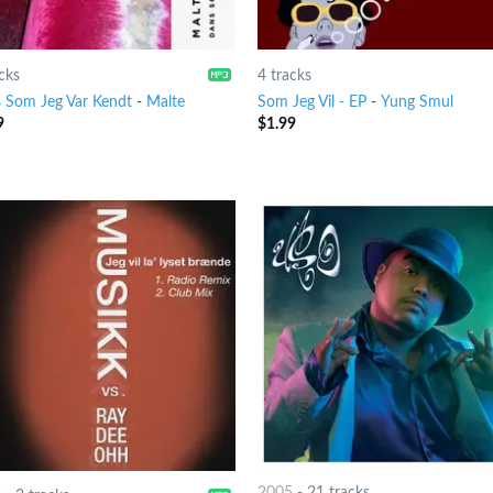
cks
4 tracks
 Som Jeg Var Kendt
-
Malte
Som Jeg Vil - EP
-
Yung Smul
9
$
1.99
2005
-
21 tracks