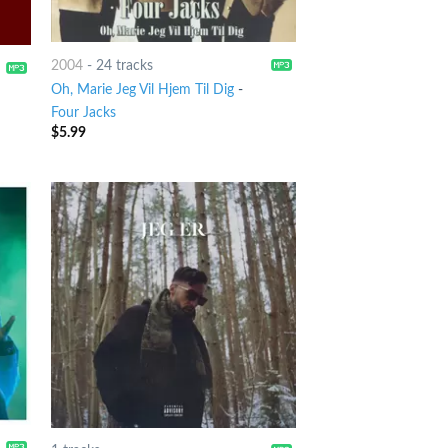
2004
-
24 tracks
Oh, Marie Jeg Vil Hjem Til Dig
-
Four Jacks
$
5.99