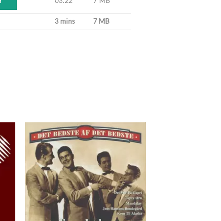
03:22
7 MB
Y
3 mins
7 MB