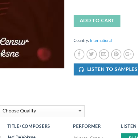
ADD TO CART
Country:
International
LISTEN TO SAMPLES
TITLE/COMPOSERS
PERFORMER
LISTEN
Jeg' De Voksne