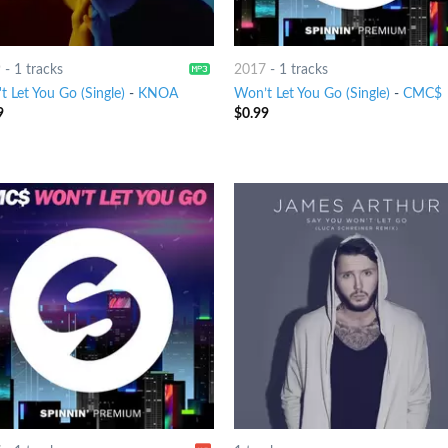
9
-
1 tracks
2017
-
1 tracks
 Let You Go (Single)
-
KNOA
Won’t Let You Go (Single)
-
CMC$
9
$
0.99