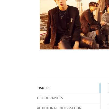
TRACKS
DISCOGRAPHIES
ADDITIONAL INFORMATION