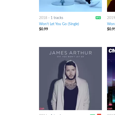
2018
-
1 tracks
201
Won’t Let You Go (Single)
Won't
$
0.99
$
0.9