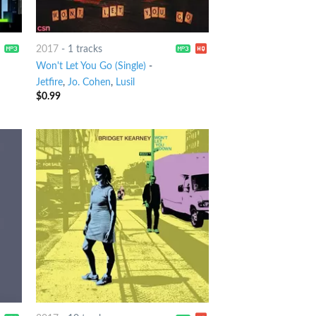
2017
-
1 tracks
Won't Let You Go (Single)
-
Jetfire
,
Jo. Cohen
,
Lusil
$
0.99