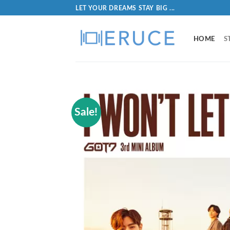
LET YOUR DREAMS STAY BIG ...
HOME
S
Sale!