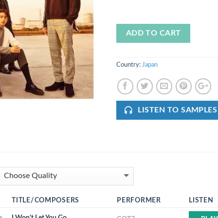
ADD TO CART
Country:
Japan
LISTEN TO SAMPLES
TITLE/COMPOSERS
PERFORMER
LISTEN
I Won't Let You Go