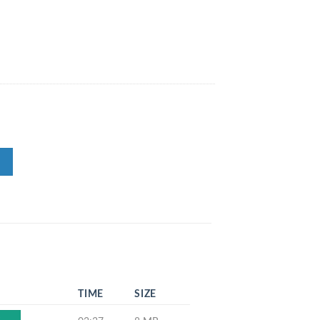
TIME
SIZE