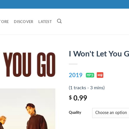
TORE
DISCOVER
LATEST
I Won't Let You 
2019
(1 tracks - 3 mins)
0.99
$
Quality