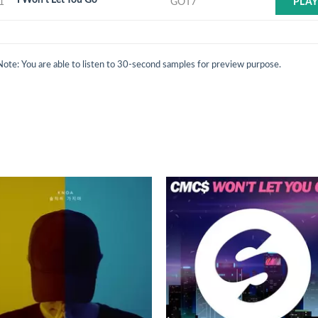
1
GOT7
PLA
Note: You are able to listen to 30-second samples for preview purpose.