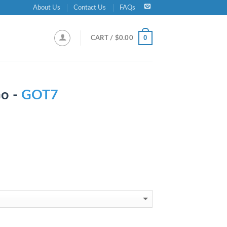
About Us
Contact Us
FAQs
0
CART /
$
0.00
Go -
GOT7