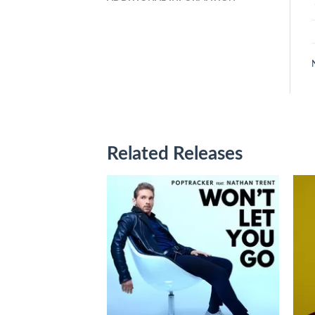
Related Releases