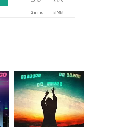
03:37
8 MB
Y
3 mins
8 MB