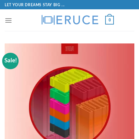
LET YOUR DREAMS STAY BIG ...
0
Sale!