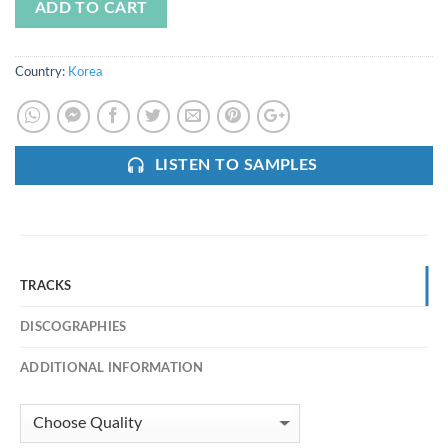
ADD TO CART
Country:
Korea
LISTEN TO SAMPLES
TRACKS
DISCOGRAPHIES
ADDITIONAL INFORMATION