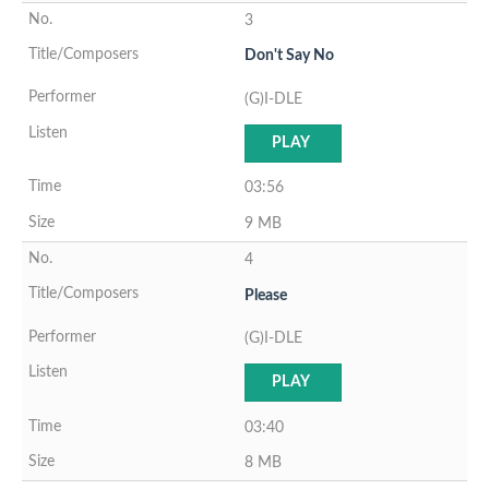
3
Don't Say No
(G)I-DLE
PLAY
03:56
9 MB
4
Please
(G)I-DLE
PLAY
03:40
8 MB