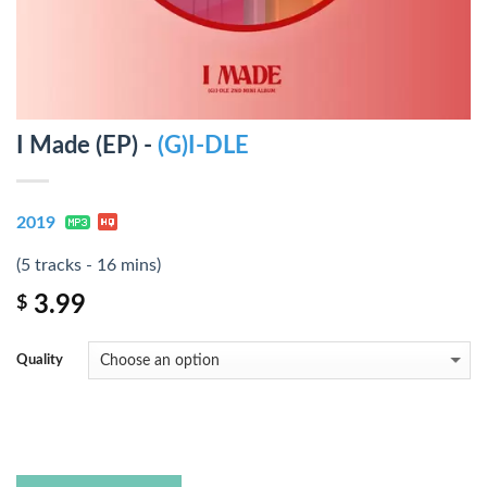
I Made (EP) -
(G)I-DLE
2019
(5 tracks - 16 mins)
3.99
$
Quality