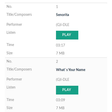
1
Senorita
(G)I-DLE
PLAY
03:17
7 MB
2
What`s Your Name
(G)I-DLE
PLAY
03:09
7 MB