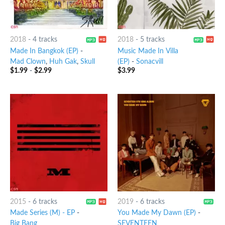
2018
-
4 tracks
2018
-
5 tracks
Made In Bangkok (EP)
-
Music Made In Villa
Mad Clown
,
Huh Gak
,
Skull
(EP)
-
Sonacvill
$
1.99
-
$
2.99
$
3.99
2015
-
6 tracks
2019
-
6 tracks
Made Series (M) - EP
-
You Made My Dawn (EP)
-
Big Bang
SEVENTEEN