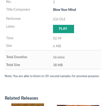
5
Blow Your Mind
(G)I-DLE
PLAY
02:49
6 MB
16 mins
38 MB
Note: You are able to listen to 30-second samples for preview purpose.
Related Releases