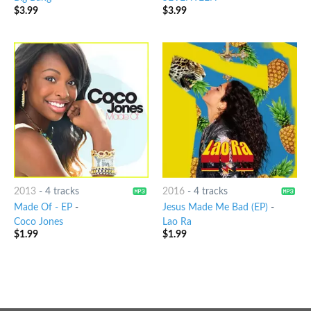
$
3.99
$
3.99
2013
-
4 tracks
2016
-
4 tracks
Made Of - EP
-
Jesus Made Me Bad (EP)
-
Coco Jones
Lao Ra
$
1.99
$
1.99