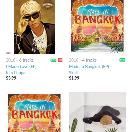
2018
-
6 tracks
2018
-
4 tracks
I Made Love (EP)
-
Made In Bangkok (EP)
-
Kim Pappa
Skull
$
3.99
$
1.99