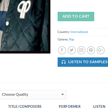
ADD TO CART
Country:
International
Genres:
Rap
LISTEN TO SAMPLES
TITLE/COMPOSERS
PERFORMER
LISTEN