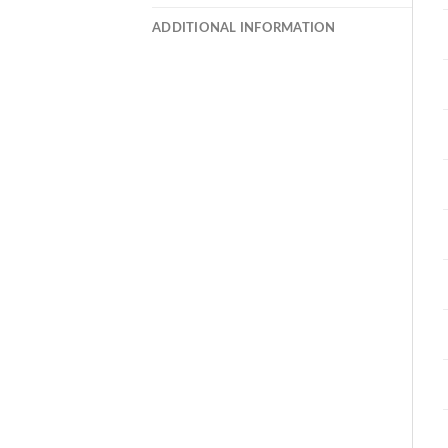
ADDITIONAL INFORMATION