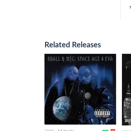
Related Releases