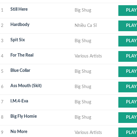
Still Here
1
Big Shug
PLAY
Hardbody
2
Nhiều Ca Sĩ
PLAY
Spit Six
3
Big Shug
PLAY
For The Real
4
Various Artists
PLAY
Blue Collar
5
Big Shug
PLAY
Ass Mouth (Skit)
6
Big Shug
PLAY
I.M.4-Eva
7
Big Shug
PLAY
Big Fly Homie
8
Big Shug
PLAY
No More
9
Various Artists
PLAY