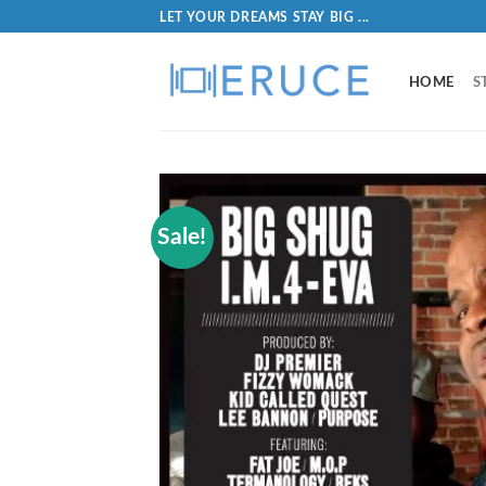
LET YOUR DREAMS STAY BIG ...
HOME
S
Sale!