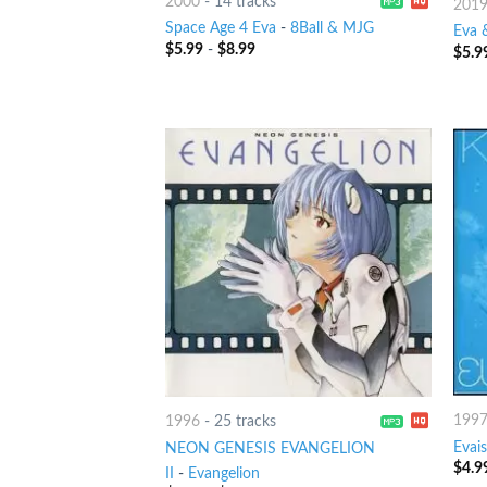
2000
-
14 tracks
201
Space Age 4 Eva
-
8Ball & MJG
Eva 
$
5.99
-
$
8.99
$
5.9
199
1996
-
25 tracks
Evais
NEON GENESIS EVANGELION
$
4.9
II
-
Evangelion