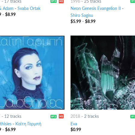
9
-
17 tracks
1996
-
25 tracks
& Adam
-
Svaba Ortak
Neon Genesis Evangelion II
-
9
-
$
8.99
Shiro Sagisu
$
5.99
-
$
8.99
7
-
12 tracks
2018
-
2 tracks
thisies
-
Καίτη Γαρμπή
Eva
9
-
$
6.99
$
0.99