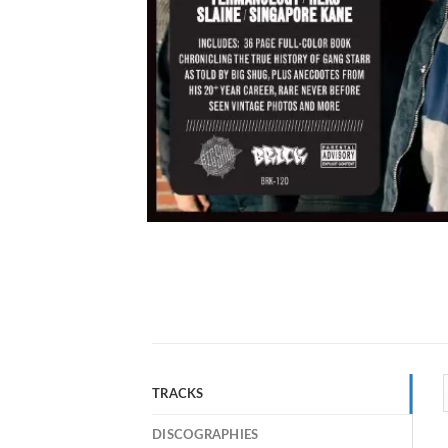
TRACKS
DISCOGRAPHIES