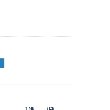
TIME
SIZE