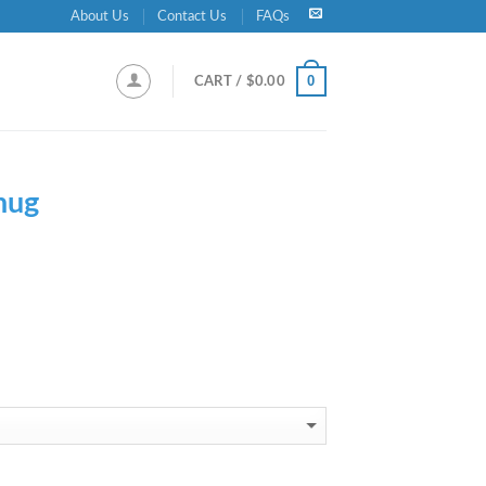
About Us
Contact Us
FAQs
0
CART /
$
0.00
hug