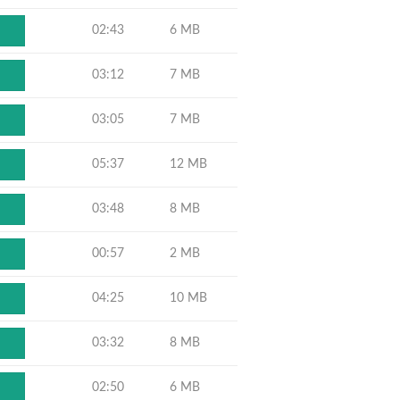
02:43
6 MB
03:12
7 MB
03:05
7 MB
05:37
12 MB
03:48
8 MB
00:57
2 MB
04:25
10 MB
03:32
8 MB
02:50
6 MB