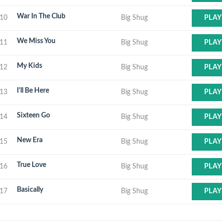
War In The Club
10
Big Shug
PLAY
We Miss You
11
Big Shug
PLAY
My Kids
12
Big Shug
PLAY
I'll Be Here
13
Big Shug
PLAY
Sixteen Go
14
Big Shug
PLAY
New Era
15
Big Shug
PLAY
True Love
16
Big Shug
PLAY
Basically
17
Big Shug
PLAY