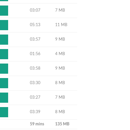
03:07
7 MB
05:13
11 MB
03:57
9 MB
01:56
4 MB
03:58
9 MB
03:30
8 MB
03:27
7 MB
03:39
8 MB
59 mins
135 MB