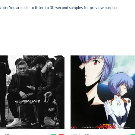
Note: You are able to listen to 30-second samples for preview purpose.