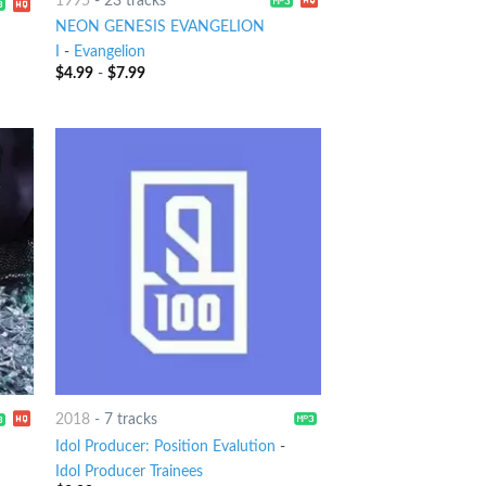
1995
-
23 tracks
NEON GENESIS EVANGELION
I
-
Evangelion
$
4.99
-
$
7.99
2018
-
7 tracks
Idol Producer: Position Evalution
-
Idol Producer Trainees