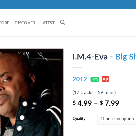
TORE
DISCOVER
LATEST
I.M.4-Eva -
Big S
2012
(17 tracks - 59 mins)
4.99
–
7.99
$
$
Quality